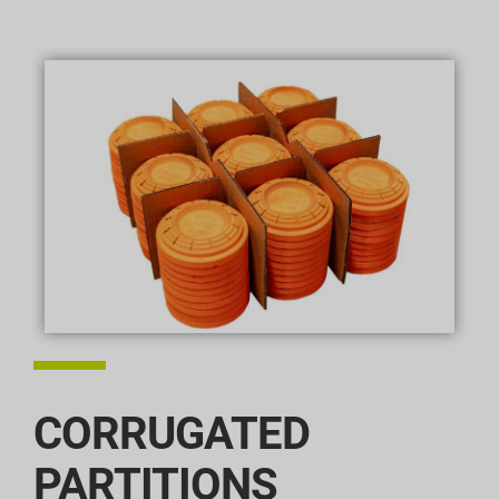
CORRUGATED
PARTITIONS