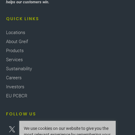
helps our customers win.
QUICK LINKS
Locations
About Greif
Products
Services
Sustainability
Careers
Investors
EU PCBCR
FOLLOW US
We use cookies on our website to give you the
most relevant experience by remembering your