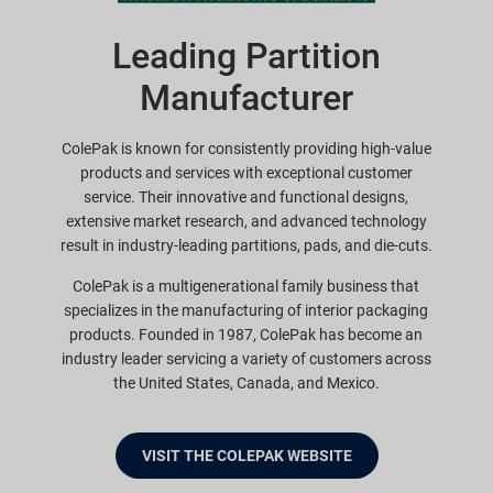
Leading Partition
Manufacturer
ColePak is known for consistently providing high-value
products and services with exceptional customer
service. Their innovative and functional designs,
extensive market research, and advanced technology
result in industry-leading partitions, pads, and die-cuts.
ColePak is a multigenerational family business that
specializes in the manufacturing of interior packaging
products. Founded in 1987, ColePak has become an
industry leader servicing a variety of customers across
the United States, Canada, and Mexico.
VISIT THE COLEPAK WEBSITE