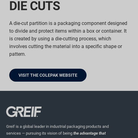
DIE CUTS
A die-cut partition is a packaging component designed
to divide and protect items within a box or container. It
is created by using a die-cutting process, which
involves cutting the material into a specific shape or
pattern.
VISIT THE COLEPAK WEBSITE
Greif is a global leader in industrial packaging products and
services — pursuing its vision of being
the advantage that