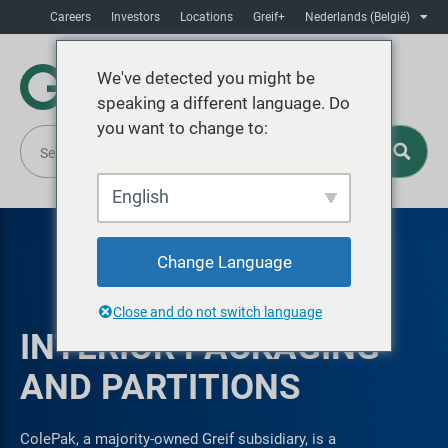
Careers
Investors
Locations
Greif+
Nederlands (België)
We've detected you might be
speaking a different language. Do
you want to change to:
English
Change Language
Close and do not switch language
INTERIOR PACKAGING
AND PARTITIONS
ColePak, a majority-owned Greif subsidiary, is a