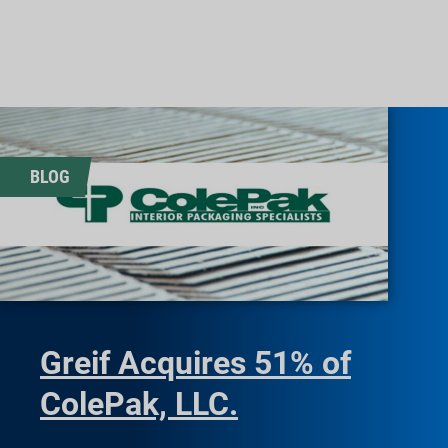
BLOG
Greif Acquires 51% of
ColePak, LLC.