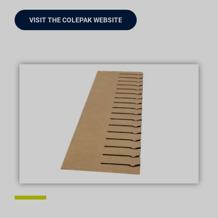
VISIT THE COLEPAK WEBSITE