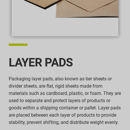
LAYER PADS
Packaging layer pads, also known as tier sheets or
divider sheets, are flat, rigid sheets made from
materials such as cardboard, plastic, or foam. They are
used to separate and protect layers of products or
goods within a shipping container or pallet. Layer pads
are placed between each layer of products to provide
stability, prevent shifting, and distribute weight evenly.