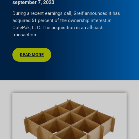
september 7, 2023
During a recent earnings call, Greif announced it has
acquired 51 percent of the ownership interest in
ColePak, LLC. The acquisition is an all-cash
transaction
READ MORE