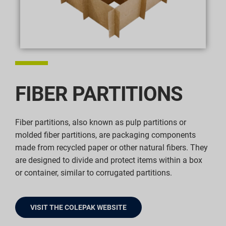
FIBER PARTITIONS
Fiber partitions, also known as pulp partitions or
molded fiber partitions, are packaging components
made from recycled paper or other natural fibers. They
are designed to divide and protect items within a box
or container, similar to corrugated partitions.
VISIT THE COLEPAK WEBSITE