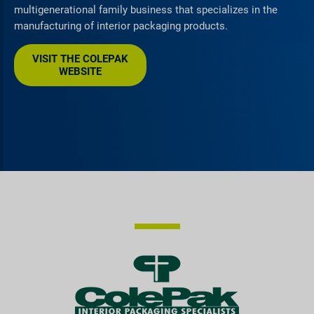
multigenerational family business that specializes in the
manufacturing of interior packaging products.
VISIT THE COLEPAK
WEBSITE