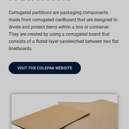
Corrugated partitions are packaging components
made from corrugated cardboard that are designed to
divide and protect items within a box or container.
They are created by using a corrugated board that
consists of a fluted layer sandwiched between two flat
linerboards.
VISIT THE COLEPAK WEBSITE