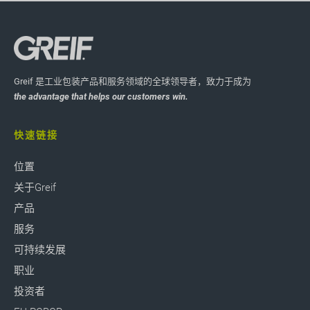
Greif 是工业包装产品和服务领域的全球领导者，致力于成为
the advantage that helps our customers win.
快速链接
位置
关于Greif
产品
服务
可持续发展
职业
投资者