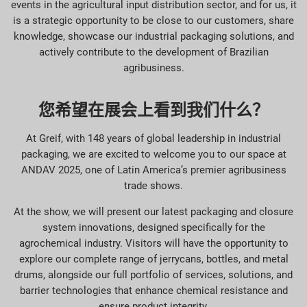
events in the agricultural input distribution sector, and for us, it
is a strategic opportunity to be close to our customers, share
knowledge, showcase our industrial packaging solutions, and
actively contribute to the development of Brazilian
agribusiness.
您希望在展会上看到我们什么？
At Greif, with 148 years of global leadership in industrial
packaging, we are excited to welcome you to our space at
ANDAV 2025, one of Latin America’s premier agribusiness
trade shows.
At the show, we will present our latest packaging and closure
system innovations, designed specifically for the
agrochemical industry. Visitors will have the opportunity to
explore our complete range of jerrycans, bottles, and metal
drums, alongside our full portfolio of services, solutions, and
barrier technologies that enhance chemical resistance and
ensure product integrity.