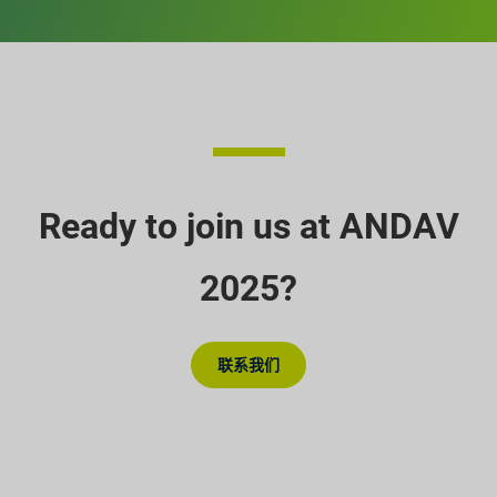
Ready to join us at ANDAV
2025?
联系我们