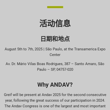
活动信息
日期和地点
August 5th to 7th, 2025 | São Paulo, at the Transamerica Expo
Center
Av. Dr. Mário Vilas Boas Rodrigues, 387 – Santo Amaro, São
Paulo – SP, 04757-020
Why ANDAV?
Greif will be present at Andav 2025 for the second consecutive
year, following the great success of our participation in 2024.
The Andav Congress is one of the largest and most important