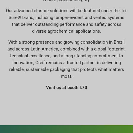
Our advanced closure solutions will be featured under the Tri-
Sure® brand, including tamper-evident and vented systems
that deliver outstanding performance and safety across
diverse agrochemical applications.
With a strong presence and growing consolidation in Brazil
and across Latin America, combined with a global footprint,
technical excellence, and a long-standing commitment to
innovation, Greif remains a trusted partner in delivering
reliable, sustainable packaging that protects what matters
most.
Visit us at booth I.70