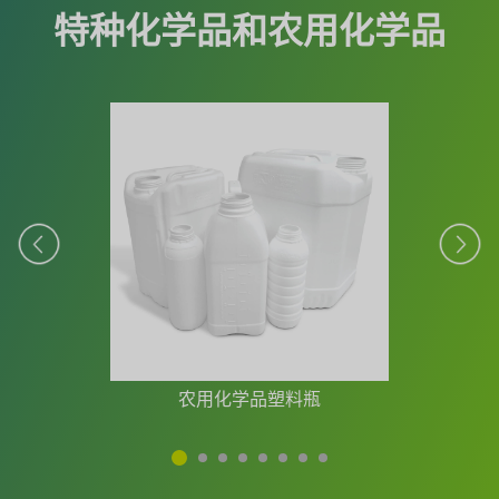
特种化学品和农用化学品
农用化学品塑料瓶
1
2
3
4
5
6
7