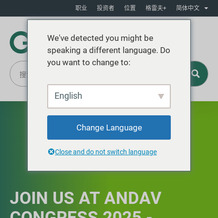
职业
投资者
位置
格雷夫+
简体中文
We've detected you might be
speaking a different language. Do
you want to change to:
English
Change Language
Close and do not switch language
JOIN US AT ANDAV
CONGRESS 2025 -