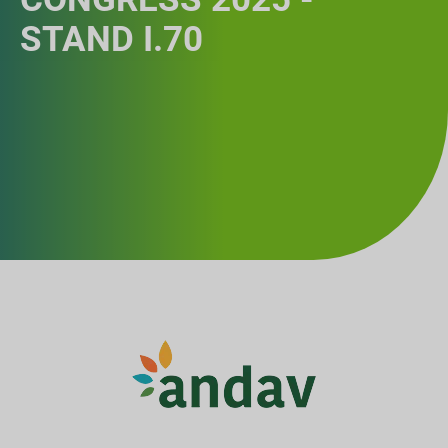
STAND I.70