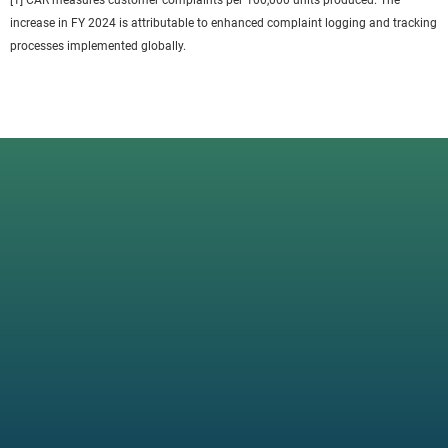
[1] CAR measures customer complaints per 100,000 units produced. The
increase in FY 2024 is attributable to enhanced complaint logging and tracking
processes implemented globally.