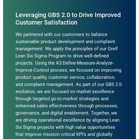
Leveraging GBS 2.0 to Drive Improved
Customer Satisfaction
We partnered with our customers to balance
sustainable product development and complaint
management. We apply the principles of our Greif
Lean Six Sigma Program to drive well-defined
projects. Using the A3 Define-Measure-Analyze-
Improve-Control process, we focused on improving
product quality, customer service, collaboration,
and complaint management. As part of our GBS 2.0
evolution, we are focused on market excellence
through targeted go-to-market strategies and
enhanced sales effectiveness through processes,
governance, and digital enablement. Together, we
are driving operational excellence by aligning Lean
Six Sigma projects with high value opportunities
that improve mission critical KPI’s and globally