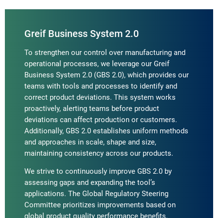
Greif Business System 2.0
To strengthen our control over manufacturing and
operational processes, we leverage our Greif
Business System 2.0 (GBS 2.0), which provides our
teams with tools and processes to identify and
correct product deviations. This system works
proactively, alerting teams before product
deviations can affect production or customers.
Additionally, GBS 2.0 establishes uniform methods
and approaches in scale, shape and size,
maintaining consistency across our products.
We strive to continuously improve GBS 2.0 by
assessing gaps and expanding the tool’s
applications. The Global Regulatory Steering
Committee prioritizes improvements based on
global product quality performance benefits.