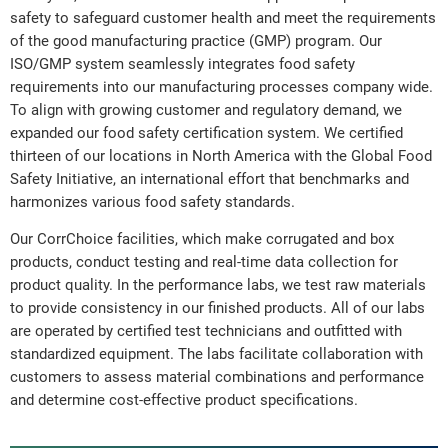
safety to safeguard customer health and meet the requirements
of the good manufacturing practice (GMP) program. Our
ISO/GMP system seamlessly integrates food safety
requirements into our manufacturing processes company wide.
To align with growing customer and regulatory demand, we
expanded our food safety certification system. We certified
thirteen of our locations in North America with the Global Food
Safety Initiative, an international effort that benchmarks and
harmonizes various food safety standards.
Our CorrChoice facilities, which make corrugated and box
products, conduct testing and real-time data collection for
product quality. In the performance labs, we test raw materials
to provide consistency in our finished products. All of our labs
are operated by certified test technicians and outfitted with
standardized equipment. The labs facilitate collaboration with
customers to assess material combinations and performance
and determine cost-effective product specifications.