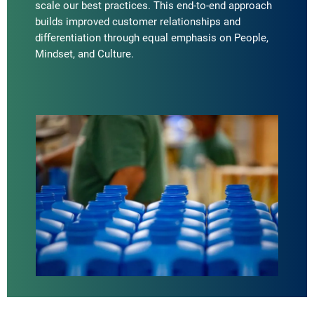
scale our best practices. This end-to-end approach
builds improved customer relationships and
differentiation through equal emphasis on People,
Mindset, and Culture.