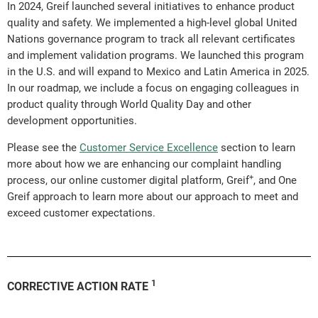
In 2024, Greif launched several initiatives to enhance product
quality and safety. We implemented a high-level global United
Nations governance program to track all relevant certificates
and implement validation programs. We launched this program
in the U.S. and will expand to Mexico and Latin America in 2025.
In our roadmap, we include a focus on engaging colleagues in
product quality through World Quality Day and other
development opportunities.
Please see the
Customer Service Excellence
section to learn
more about how we are enhancing our complaint handling
+
process, our online customer digital platform, Greif
, and One
Greif approach to learn more about our approach to meet and
exceed customer expectations.
1
CORRECTIVE ACTION RATE