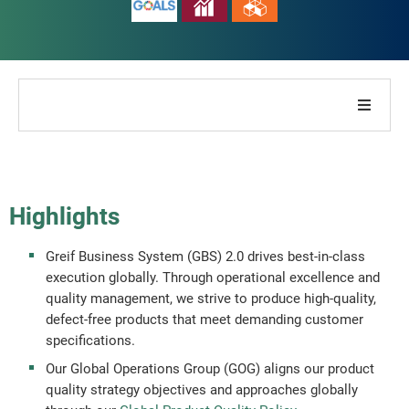
About Our Company
About Our Report
Highlights
Sustainability Strategies
Greif Business System (GBS) 2.0 drives best-in-class
execution globally. Through operational excellence and
Goals & Performance
quality management, we strive to produce high-quality,
defect-free products that meet demanding customer
specifications.
ESG Reporting Indices
Our Global Operations Group (GOG) aligns our product
quality strategy objectives and approaches globally
Report Downloads