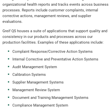
organizational health reports and tracks events across business
processes. Reports include customer complaints, internal
corrective actions, management reviews, and supplier
evaluations.
Greif QS houses a suite of applications that support quality and
consistency in our products and processes across our
production facilities. Examples of these applications include:
Complaint Response/Corrective Action Systems
Internal Corrective and Preventative Action Systems
Audit Management System
Calibration Systems
Supplier Management Systems
Management Review System
Document and Training Management Systems
Compliance Management System