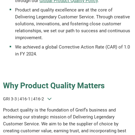
through our
Global Product Quality Policy
.
Product and quality excellence are at the core of
Delivering Legendary Customer Service. Through creative
solutions, innovations, and fostering close customer
relationships, we set our path to success and continuous
improvement.
We achieved a global Corrective Action Rate (CAR) of 1.0
in FY 2024.
Why Product Quality Matters
GRI 3-3 | 416-1 | 416-2
Product quality is the foundation of Greif’s business and
achieving our strategic mission of Delivering Legendary
Customer Service. We aim to be the supplier of choice by
creating customer value, earning trust, and incorporating best