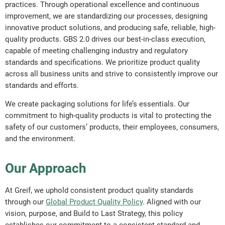
practices. Through operational excellence and continuous
improvement, we are standardizing our processes, designing
innovative product solutions, and producing safe, reliable, high-
quality products. GBS 2.0 drives our best-in-class execution,
capable of meeting challenging industry and regulatory
standards and specifications. We prioritize product quality
across all business units and strive to consistently improve our
standards and efforts.
We create packaging solutions for life’s essentials. Our
commitment to high-quality products is vital to protecting the
safety of our customers’ products, their employees, consumers,
and the environment.
Our Approach
At Greif, we uphold consistent product quality standards
through our
Global Product Quality Policy
. Aligned with our
vision, purpose, and Build to Last Strategy, this policy