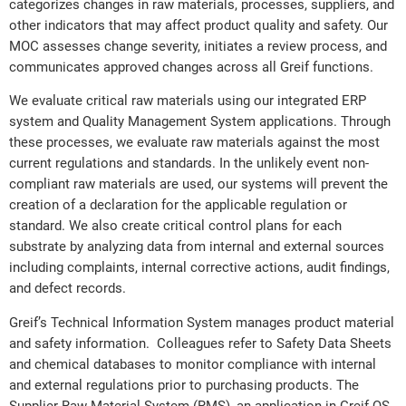
categorizes changes in raw materials, processes, suppliers, and
other indicators that may affect product quality and safety. Our
MOC assesses change severity, initiates a review process, and
communicates approved changes across all Greif functions.
We evaluate critical raw materials using our integrated ERP
system and Quality Management System applications. Through
these processes, we evaluate raw materials against the most
current regulations and standards. In the unlikely event non-
compliant raw materials are used, our systems will prevent the
creation of a declaration for the applicable regulation or
standard. We also create critical control plans for each
substrate by analyzing data from internal and external sources
including complaints, internal corrective actions, audit findings,
and defect records.
Greif’s Technical Information System manages product material
and safety information. Colleagues refer to Safety Data Sheets
and chemical databases to monitor compliance with internal
and external regulations prior to purchasing products. The
Supplier Raw Material System (RMS), an application in Greif QS,