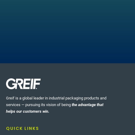
HIGHLIGHT STORIES
Real-time Quality
Greif is a global leader in industrial packaging products and
Management
services — pursuing its vision of being
the advantage that
helps our customers win.
Greif’s CorrChoice facilities, part of our Paper
Packaging & Services (PPS) business, have
QUICK LINKS
implemented a set of tools that enable us to