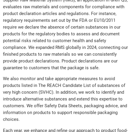
evaluates raw materials and components for compliance with
product declaration articles and regulations. For instance,
regulatory requirements set out by the FDA or EU10/2011
require we declare the absence of certain substances in our
products for the regulatory bodies to assess and document
potential risks related to customer health and safety
compliance. We expanded RMS globally in 2024, connecting our
finished products to raw materials so we can consistently
provide product declarations. Product declarations are our
guarantee to customers that the package is safe.
We also monitor and take appropriate measures to avoid
products listed in The REACH Candidate List of substances of
very high concern (SVHC). In addition, we work to identify and
introduce alternative substances and extend this expertise to
customers. We offer Safety Data Sheets, packaging advice, and
information on products to support responsible packaging
choices.
Each year, we enhance and refine our approach to product food-