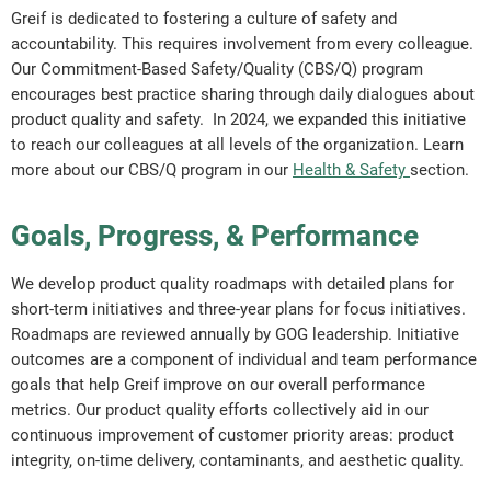
Greif is dedicated to fostering a culture of safety and
accountability. This requires involvement from every colleague.
Our Commitment-Based Safety/Quality (CBS/Q) program
encourages best practice sharing through daily dialogues about
product quality and safety. In 2024, we expanded this initiative
to reach our colleagues at all levels of the organization. Learn
more about our CBS/Q program in our
Health & Safety
section.
Goals, Progress, & Performance
We develop product quality roadmaps with detailed plans for
short-term initiatives and three-year plans for focus initiatives.
Roadmaps are reviewed annually by GOG leadership. Initiative
outcomes are a component of individual and team performance
goals that help Greif improve on our overall performance
metrics. Our product quality efforts collectively aid in our
continuous improvement of customer priority areas: product
integrity, on-time delivery, contaminants, and aesthetic quality.