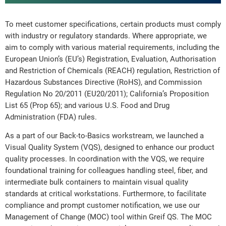
To meet customer specifications, certain products must comply
with industry or regulatory standards. Where appropriate, we
aim to comply with various material requirements, including the
European Union’s (EU’s) Registration, Evaluation, Authorisation
and Restriction of Chemicals (REACH) regulation, Restriction of
Hazardous Substances Directive (RoHS), and Commission
Regulation No 20/2011 (EU20/2011); California’s Proposition
List 65 (Prop 65); and various U.S. Food and Drug
Administration (FDA) rules.
As a part of our Back-to-Basics workstream, we launched a
Visual Quality System (VQS), designed to enhance our product
quality processes. In coordination with the VQS, we require
foundational training for colleagues handling steel, fiber, and
intermediate bulk containers to maintain visual quality
standards at critical workstations. Furthermore, to facilitate
compliance and prompt customer notification, we use our
Management of Change (MOC) tool within Greif QS. The MOC