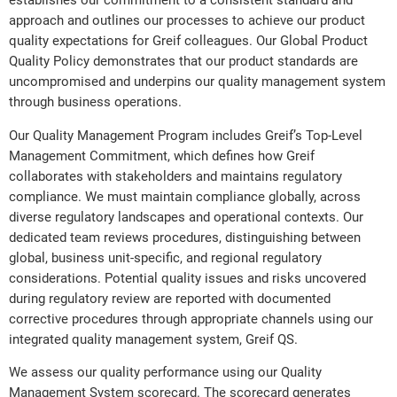
establishes our commitment to a consistent standard and
approach and outlines our processes to achieve our product
quality expectations for Greif colleagues. Our Global Product
Quality Policy demonstrates that our product standards are
uncompromised and underpins our quality management system
through business operations.
Our Quality Management Program includes Greif’s Top-Level
Management Commitment, which defines how Greif
collaborates with stakeholders and maintains regulatory
compliance. We must maintain compliance globally, across
diverse regulatory landscapes and operational contexts. Our
dedicated team reviews procedures, distinguishing between
global, business unit-specific, and regional regulatory
considerations. Potential quality issues and risks uncovered
during regulatory review are reported with documented
corrective procedures through appropriate channels using our
integrated quality management system, Greif QS.
We assess our quality performance using our Quality
Management System scorecard. The scorecard generates