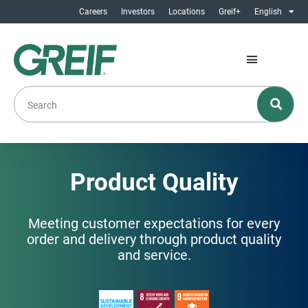
Careers
Investors
Locations
Greif+
English
Product Quality
Meeting customer expectations for every
order and delivery through product quality
and service.