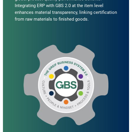
Integrating ERP with GBS 2.0 at the item level
enhances material transparency, linking certification
from raw materials to finished goods.