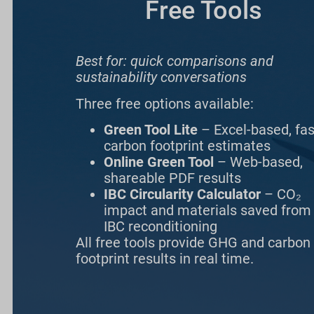
Free Tools
Best for: quick comparisons and
sustainability conversations
Three free options available:
Green Tool Lite
– Excel-based, fas
carbon footprint estimates
Online Green Tool
– Web-based,
shareable PDF results
IBC Circularity Calculator
– CO₂
impact and materials saved from
IBC reconditioning
All free tools provide GHG and carbon
footprint results in real time.