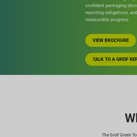
confident packaging deci
reporting obligations, a
measurable progress.
VIEW BROCHURE
TALK TO A GREIF R
Wh
The Greif Green Too