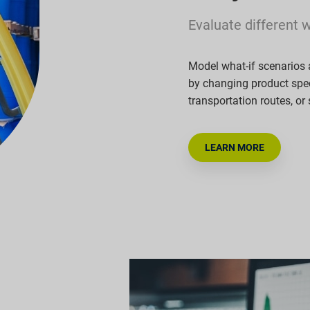
Evaluate different 
Model what-if scenarios 
by changing product spec
transportation routes, or
LEARN MORE