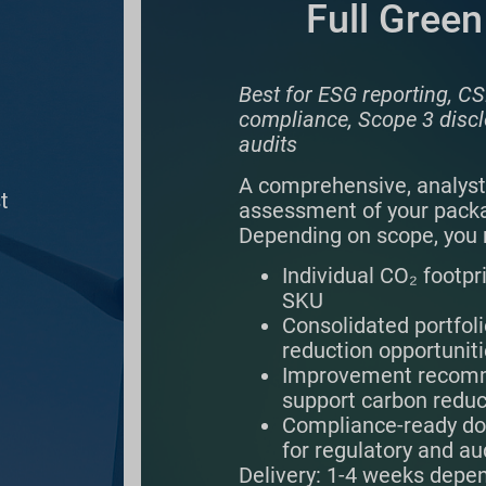
Full Green
Best for ESG reporting,
compliance, Scope 3 discl
audits
A comprehensive, analyst
t
assessment of your packa
Depending on scope, you 
Individual CO₂ footpr
SKU
Consolidated portfoli
reduction opportunit
Improvement recomm
support carbon reduc
Compliance-ready d
for regulatory and au
Delivery: 1-4 weeks depe