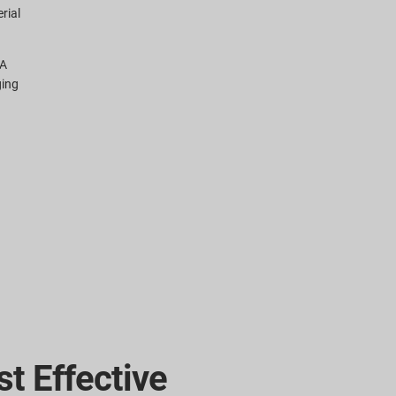
rial
CA
ging
t Effective