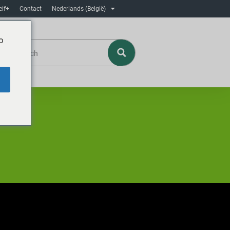
eif+
Contact
Nederlands (België)
o