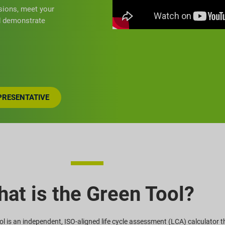
sions, meet your
nd demonstrate
EPRESENTATIVE
at is the Green Tool?
l is an independent, ISO-aligned life cycle assessment (LCA) calculator t