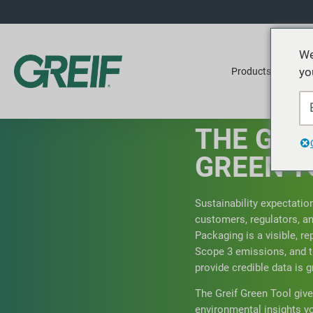
We
yo
Products
Ser
THE GRE
GREEN T
Sustainability expectatio
customers, regulators, an
Packaging is a visible, re
Scope 3 emissions, and t
provide credible data is g
The Greif Green Tool give
environmental insights 