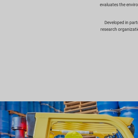
evaluates the envir
Developed in part
research organizati