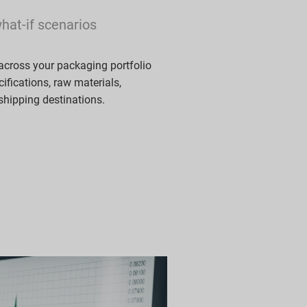
what-if scenarios
across your packaging portfolio
ifications, raw materials,
 shipping destinations.