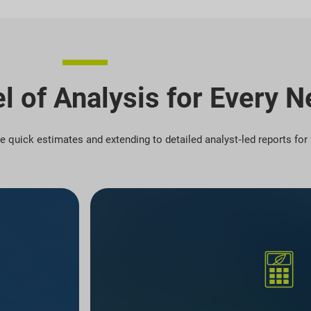
l of Analysis for Every 
ree quick estimates and extending to detailed analyst‑led reports fo