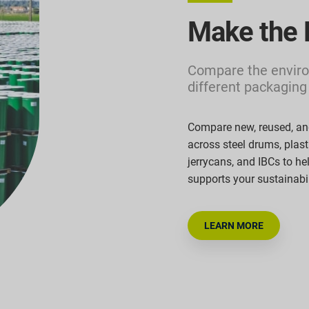
Make the 
Compare the enviro
different packaging
Compare new, reused, an
across steel drums, plas
jerrycans,
and IBCs to he
supports your sustainabi
LEARN MORE