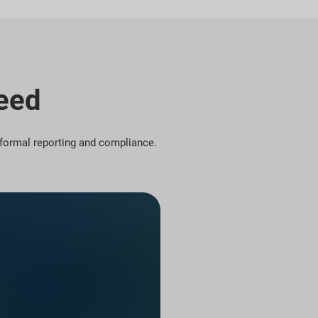
Need
r formal reporting and compliance.