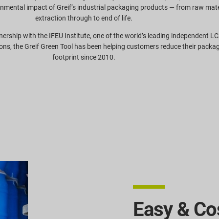
onmental impact of Greif’s industrial packaging products — from raw mate
extraction through to end of life.
nership with the IFEU Institute, one of the world’s leading independent L
ons, the Greif Green Tool has been helping customers reduce their packa
footprint since 2010.
Easy & Cos