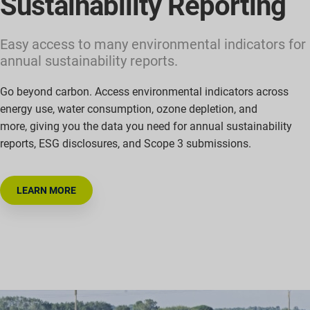
Sustainability Reporting
Easy access to many environmental indicators for
annual sustainability reports.
Go beyond carbon. Access environmental indicators across
energy use, water consumption, ozone depletion, and
more
,
giving you the data you need for annual sustainability
reports, ESG disclosures, and Scope 3 submissions.
LEARN MORE