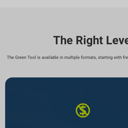
The Right Leve
The Green Tool is available in multiple formats, starting with f