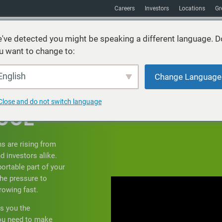
Careers
Investors
Locations
Gr
've detected you might be speaking a different language. D
u want to change to:
vices
Sustainability
Markets
Resources
About
English
Change Language
IF
Close and do not switch language
OOL
ns are rising from
d investors alike.
portable part of your
he pressure to
rowing fast.
s you the
you need to make