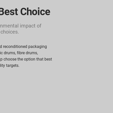
Best Choice
nmental impact of
 choices.
d reconditioned packaging
tic drums,
fibre
drums,
lp
choose the
option
that best
lity
targets.