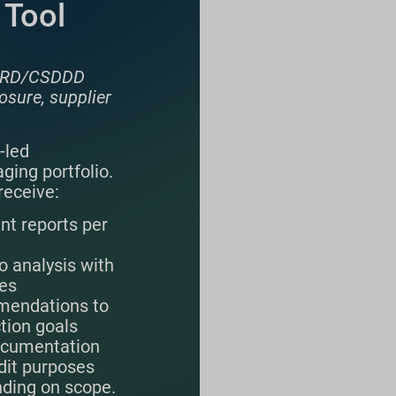
 Tool
 CSRD/CSDDD
osure, supplier
-led
ging portfolio.
receive:
int reports per
o analysis with
ies
endations to
tion goals
ocumentation
dit purposes
nding on scope.