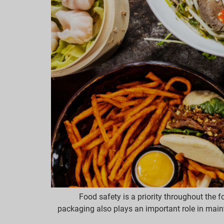
Food safety is a priority throughout the 
packaging also plays an important role in mainta