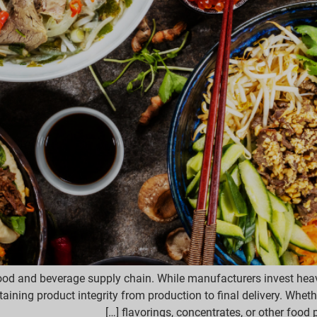
food and beverage supply chain. While manufacturers invest heavil
ining product integrity from production to final delivery. Whether
flavorings, concentrates, or other food