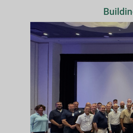
Buildi