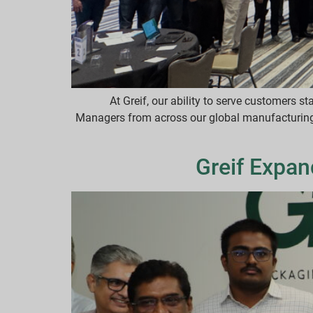
At Greif, our ability to serve customers s
Managers from across our global manufacturing f
Greif Expan