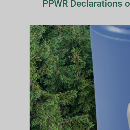
PPWR Declarations o