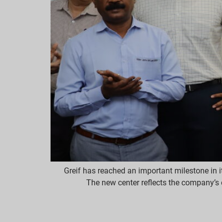
Greif has reached an important milestone in i
The new center reflects the company’s 