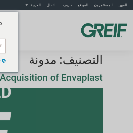
العربية
اتصال
جريف+
المواقع
المستثمرون
المهن
o
ت
مدونة
التصنيف:
e
Acquisition of Envaplast