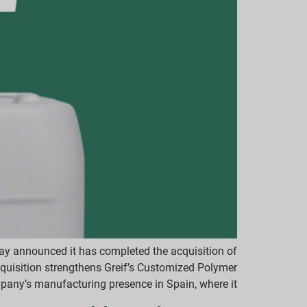
day announced it has completed the acquisition of
quisition strengthens Greif’s Customized Polymer
ny’s manufacturing presence in Spain, where it […]