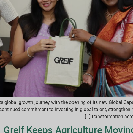
ts global growth journey with the opening of its new Global Capab
continued commitment to investing in global talent, strengthenin
transformation across
Greif Keeps Agriculture Movin