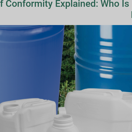
f Conformity Explained: Who Is