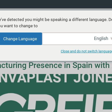
've detected you might be speaking a different language. D
u want to change to:
عن
موارد
الأسواق
الاستدامة
خدمات
منتجا
English
Change Language
Close and do not switch languag
turing Presence in Spain with 