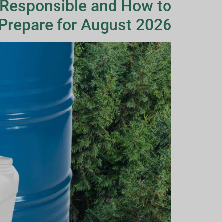
 Responsible and How to
Prepare for August 2026