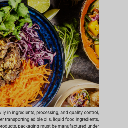
y in ingredients, processing, and quality control,
 transporting edible oils, liquid food ingredients,
 products, packaging must be manufactured under […]