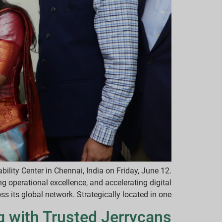
ility Center in Chennai, India on Friday, June 12.
g operational excellence, and accelerating digital
 its global network. Strategically located in one […]
g with Trusted Jerrycans