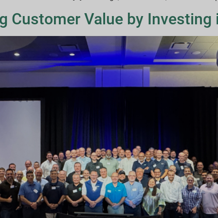
ng Customer Value by Investing i