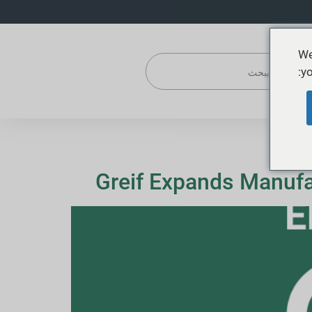
We
yo
Greif Expands Manufac