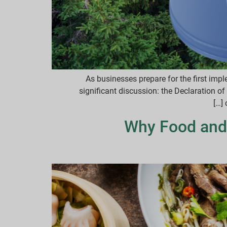
As businesses prepare for the first im
significant discussion: the Declaration 
Why Food and