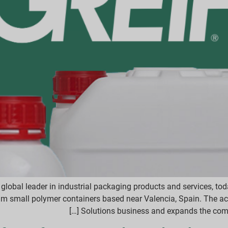
global leader in industrial packaging products and services, to
um small polymer containers based near Valencia, Spain. The ac
Solutions business and expands the compa