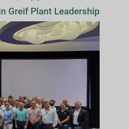
n Greif Plant Leadership