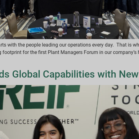
tarts with the people leading our operations every day. That is w
ootprint for the first Plant Managers Forum in our company’s h
ds Global Capabilities with New