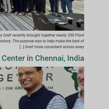
hy Greif recently brought together nearly 200 Plant
istory. The purpose was to help make the best of
Greif more consistent across every […]
 Center in Chennai, India