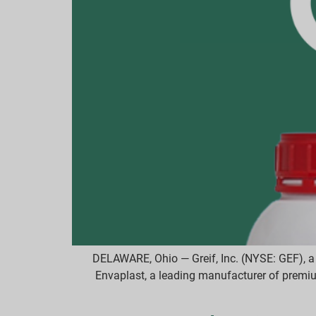
DELAWARE, Ohio — Greif, Inc. (NYSE: GEF), a 
Envaplast, a leading manufacturer of premi