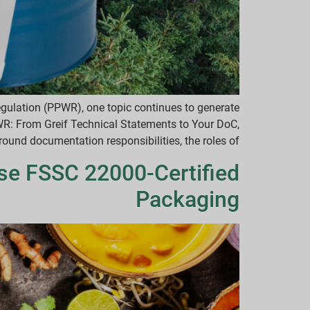
gulation (PPWR), one topic continues to generate
PWR: From Greif Technical Statements to Your DoC,
 documentation responsibilities, the roles of […]
e FSSC 22000-Certified
Packaging