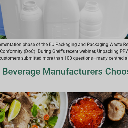
plementation phase of the EU Packaging and Packaging Waste Re
of Conformity (DoC). During Greif’s recent webinar, Unpacking P
customers submitted more than 100 questions—many centred around
 Beverage Manufacturers Choos