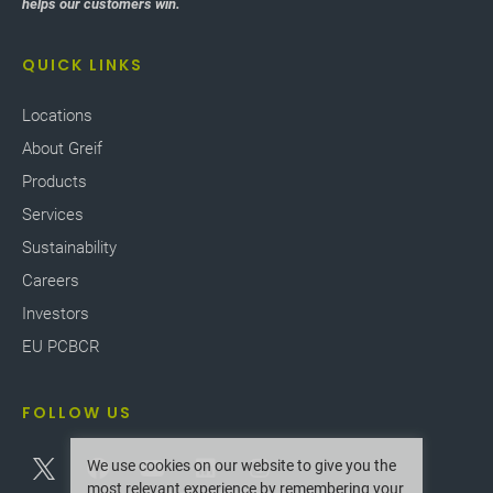
helps our customers win.
QUICK LINKS
Locations
About Greif
Products
Services
Sustainability
Careers
Investors
EU PCBCR
FOLLOW US
We use cookies on our website to give you the
most relevant experience by remembering your