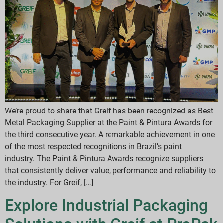
We’re proud to share that Greif has been recognized as Best
Metal Packaging Supplier at the Paint & Pintura Awards for
the third consecutive year. A remarkable achievement in one
of the most respected recognitions in Brazil’s paint
industry. The Paint & Pintura Awards recognize suppliers
that consistently deliver value, performance and reliability to
the industry. For Greif, […]
Explore Industrial Packaging