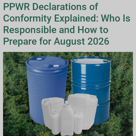
PPWR Declarations of
Conformity Explained: Who Is
Responsible and How to
Prepare for August 2026