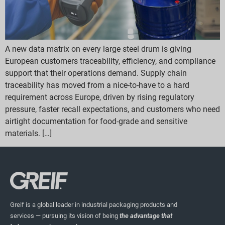
A new data matrix on every large steel drum is giving
European customers traceability, efficiency, and compliance
support that their operations demand. Supply chain
traceability has moved from a nice-to-have to a hard
requirement across Europe, driven by rising regulatory
pressure, faster recall expectations, and customers who need
airtight documentation for food-grade and sensitive
materials. […]
Greif is a global leader in industrial packaging products and
services — pursuing its vision of being
the advantage that