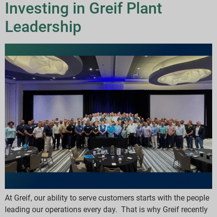
Investing in Greif Plant
Leadership
At Greif, our ability to serve customers starts with the people
leading our operations every day. That is why Greif recently