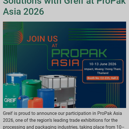
Solutions with Greif at ProPak
Asia 2026
Greif is proud to announce our participation in ProPak Asia
2026, one of the region’s leading trade exhibitions for the
processing and packaging industries, taking place from 10–