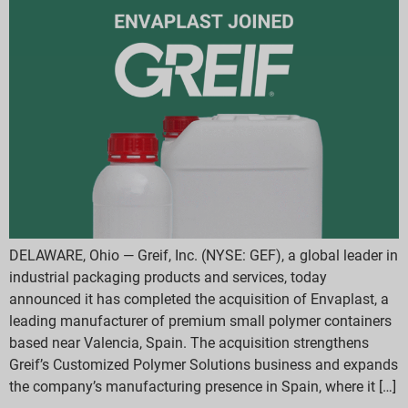
DELAWARE, Ohio — Greif, Inc. (NYSE: GEF), a global leader in
industrial packaging products and services, today
announced it has completed the acquisition of Envaplast, a
leading manufacturer of premium small polymer containers
based near Valencia, Spain. The acquisition strengthens
Greif’s Customized Polymer Solutions business and expands
the company’s manufacturing presence in Spain, where it […]