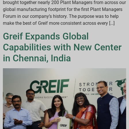
brought together nearly 200 Plant Managers from across our
global manufacturing footprint for the first Plant Managers
Forum in our company’s history. The purpose was to help
make the best of Greif more consistent across every […]
Greif Expands Global
Capabilities with New Center
in Chennai, India