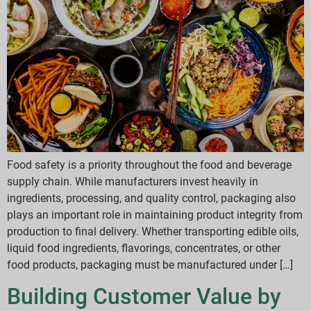
Food safety is a priority throughout the food and beverage
supply chain. While manufacturers invest heavily in
ingredients, processing, and quality control, packaging also
plays an important role in maintaining product integrity from
production to final delivery. Whether transporting edible oils,
liquid food ingredients, flavorings, concentrates, or other
food products, packaging must be manufactured under […]
Building Customer Value by