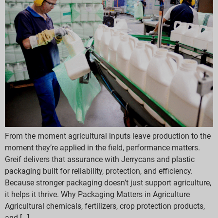
From the moment agricultural inputs leave production to the
moment they’re applied in the field, performance matters.
Greif delivers that assurance with Jerrycans and plastic
packaging built for reliability, protection, and efficiency.
Because stronger packaging doesn’t just support agriculture,
it helps it thrive. Why Packaging Matters in Agriculture
Agricultural chemicals, fertilizers, crop protection products,
and […]