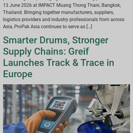
13 June 2026 at IMPACT Muang Thong Thani, Bangkok,
Thailand. Bringing together manufacturers, suppliers,
logistics providers and industry professionals from across
Asia, ProPak Asia continues to serve as […]
Smarter Drums, Stronger
Supply Chains: Greif
Launches Track & Trace in
Europe