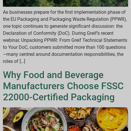
As businesses prepare for the first implementation phase of
the EU Packaging and Packaging Waste Regulation (PPWR),
one topic continues to generate significant discussion: the
Declaration of Conformity (DoC). During Greif’s recent
webinar, Unpacking PPWR: From Greif Technical Statements
to Your DoC, customers submitted more than 100 questions
—many centred around documentation responsibilities, the
roles of […]
Why Food and Beverage
Manufacturers Choose FSSC
22000-Certified Packaging