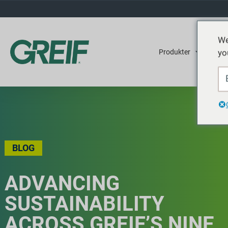
We
yo
Produkter
Tjene
BLOG
ADVANCING
SUSTAINABILITY
ACROSS GREIF’S NINE