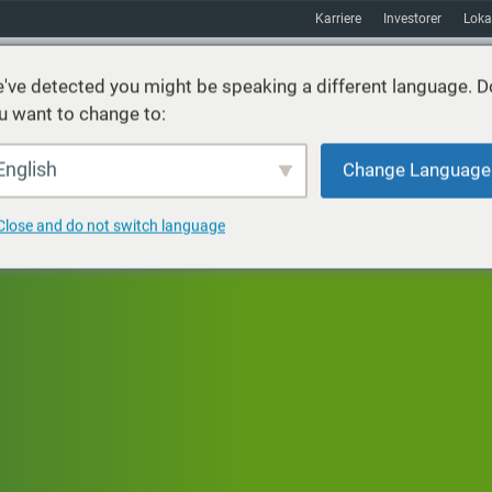
Karriere
Investorer
Loka
've detected you might be speaking a different language. D
u want to change to:
ster
Bæredygtighed
Markeder
Ressourcer
Om
English
Change Language
Close and do not switch language