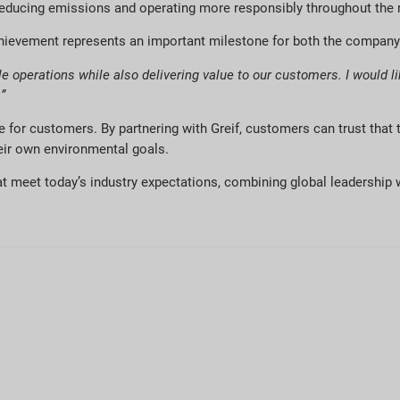
 reducing emissions and operating more responsibly throughout the 
 achievement represents an important milestone for both the compan
 operations while also delivering value to our customers. I would lik
”
lue for customers. By partnering with Greif, customers can trust that
heir own environmental goals.
at meet today’s industry expectations, combining global leadership w