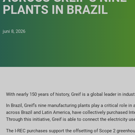
PLANTS IN BRAZIL
juni 8, 2026
With nearly 150 years of history, Greif is a global leader in indus
In Brazil, Greif’s nine manufacturing plants play a critical role
across Brazil and Latin America, have collectively purchased Int
Through this initiative, Greif is able to connect the electricity
The I-REC purchases support the offsetting of Scope 2 greenhous