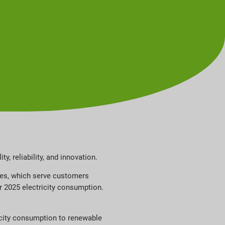
y, reliability, and innovation.
ties, which serve customers
ir 2025 electricity consumption.
ricity consumption to renewable