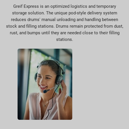
Greif Express is an optimized logistics and temporary
storage solution. The unique pod-style delivery system
reduces drums' manual unloading and handling between
stock and filling stations. Drums remain protected from dust,
rust, and bumps until they are needed close to their filling
stations.