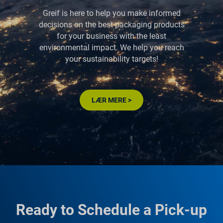
Greif is here to help you make informed
decisions on the best packaging products
for your business with the least
environmental impact. We help you reach
your sustainability targets!
LÆR MERE >
Ready to Schedule a Pick-up