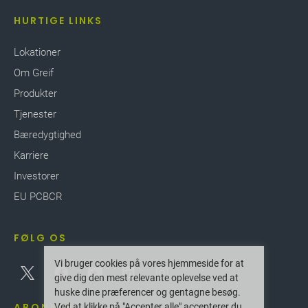
HURTIGE LINKS
Lokationer
Om Greif
Produkter
Tjenester
Bæredygtighed
Karriere
Investorer
EU PCBCR
FØLG OS
Vi bruger cookies på vores hjemmeside for at
give dig den mest relevante oplevelse ved at
huske dine præferencer og gentagne besøg.
ABONNER
Ved at klikke på "Accepter alle" accepterer du