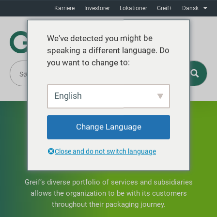
Karriere
Investorer
Lokationer
Greif+
Dansk
We've detected you might be
speaking a different language. Do
you want to change to:
English
Change Language
Close and do not switch language
OUR SERVICES
Greif’s diverse portfolio of services and subsidiaries
allows the organization to be with its customers
throughout their packaging journey.