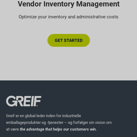
Vendor Inventory Management
Optimize your inventory and administrative costs
GET STARTED
Greif er en global leder inden for industrielle
emballageprodukter og -tjenester – og forfølger sin vision om
at være
the advantage that helps our customers win.