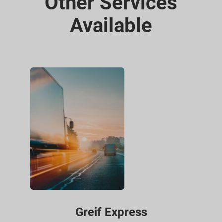
Other Services
Available
Greif Express