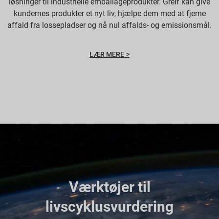
løsninger til industrielle emballageprodukter. Greif kan give
kundernes produkter et nyt liv, hjælpe dem med at fjerne
affald fra lossepladser og nå nul affalds- og emissionsmål.
LÆR MERE >
Værktøjer til
livscyklusvurdering