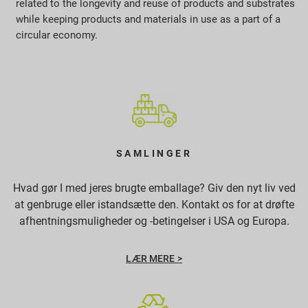
related to the longevity and reuse of products and substrates
while keeping products and materials in use as a part of a
circular economy.
SAMLINGER
Hvad gør I med jeres brugte emballage? Giv den nyt liv ved
at genbruge eller istandsætte den. Kontakt os for at drøfte
afhentningsmuligheder og -betingelser i USA og Europa.
LÆR MERE >