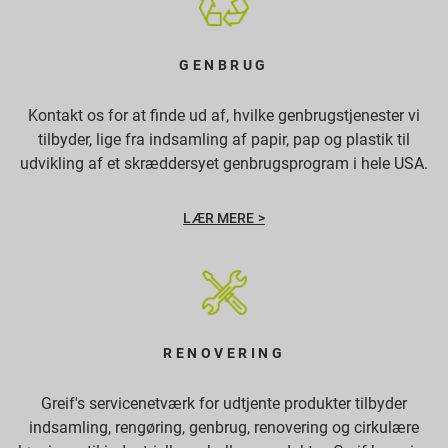
GENBRUG
Kontakt os for at finde ud af, hvilke genbrugstjenester vi
tilbyder, lige fra indsamling af papir, pap og plastik til
udvikling af et skræddersyet genbrugsprogram i hele USA.
LÆR MERE >
RENOVERING
Greif's servicenetværk for udtjente produkter tilbyder
indsamling, rengøring, genbrug, renovering og cirkulære