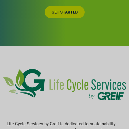
GET STARTED
Life Cycle Services by Greif is dedicated to sustainability