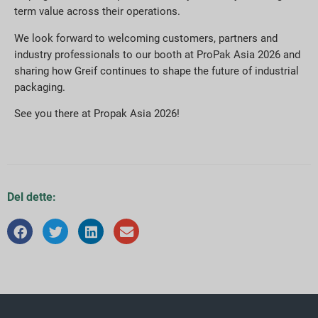
term value across their operations.
We look forward to welcoming customers, partners and
industry professionals to our booth at ProPak Asia 2026 and
sharing how Greif continues to shape the future of industrial
packaging.
See you there at Propak Asia 2026!
Del dette: