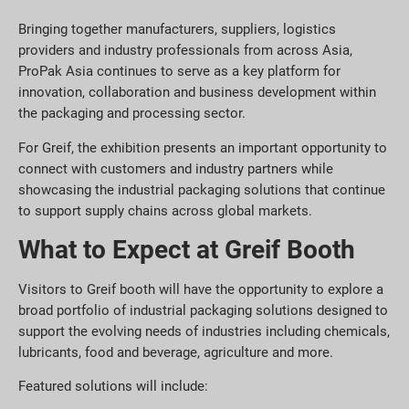
Bringing together manufacturers, suppliers, logistics
providers and industry professionals from across Asia,
ProPak Asia continues to serve as a key platform for
innovation, collaboration and business development within
the packaging and processing sector.
For Greif, the exhibition presents an important opportunity to
connect with customers and industry partners while
showcasing the industrial packaging solutions that continue
to support supply chains across global markets.
What to Expect at Greif Booth
Visitors to Greif booth will have the opportunity to explore a
broad portfolio of industrial packaging solutions designed to
support the evolving needs of industries including chemicals,
lubricants, food and beverage, agriculture and more.
Featured solutions will include: