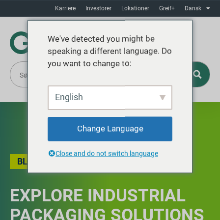
Karriere
Investorer
Lokationer
Greif+
Dansk
We've detected you might be
speaking a different language. Do
you want to change to:
English
Change Language
Close and do not switch language
BLOG
EXPLORE INDUSTRIAL
PACKAGING SOLUTIONS