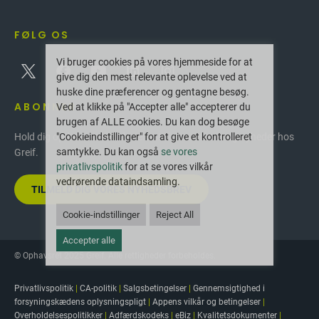
FØLG OS
Vi bruger cookies på vores hjemmeside for at
give dig den mest relevante oplevelse ved at
huske dine præferencer og gentagne besøg.
ABONNER
Ved at klikke på "Accepter alle" accepterer du
brugen af ALLE cookies. Du kan dog besøge
"Cookieindstillinger" for at give et kontrolleret
Hold dig opdateret med de seneste innovationer og nyheder hos
samtykke. Du kan også
se vores
Greif.
privatlivspolitik
for at se vores vilkår
vedrørende dataindsamling.
TILMELD DIG VORES NYHEDSBREV
Cookie-indstillinger
Reject All
Accepter alle
© Ophavsret 2025 Greif. Alle rettigheder forbeholdes.
Privatlivspolitik
|
CA-politik
|
Salgsbetingelser
|
Gennemsigtighed i
forsyningskædens oplysningspligt
|
Appens vilkår og betingelser
|
Overholdelsespolitikker
|
Adfærdskodeks
|
eBiz
|
Kvalitetsdokumenter
|