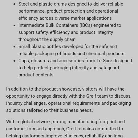
Steel and plastic drums designed to deliver reliable
performance, product protection and operational
efficiency across diverse market applications
Intermediate Bulk Containers (IBCs) engineered to
support safety, efficiency and product integrity
throughout the supply chain
Small plastic bottles developed for the safe and
reliable packaging of liquids and chemical products
Caps, closures and accessories from Tri-Sure designed
to help protect packaging integrity and safeguard
product contents
In addition to the product showcase, visitors will have the
opportunity to engage directly with the Greif team to discuss
industry challenges, operational requirements and packaging
solutions tailored to their business needs.
With a global network, strong manufacturing footprint and
customer-focused approach, Greif remains committed to
helping customers improve efficiency, reliability and long-