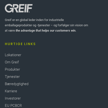
Greif er en global leder inden for industrielle
emballageprodukter og -tjenester – og forfølger sin vision om
at være
the advantage that helps our customers win.
HURTIGE LINKS
Lokationer
Om Greif
Produkter
Tjenester
Bæredygtighed
Karriere
Investorer
EU PCBCR