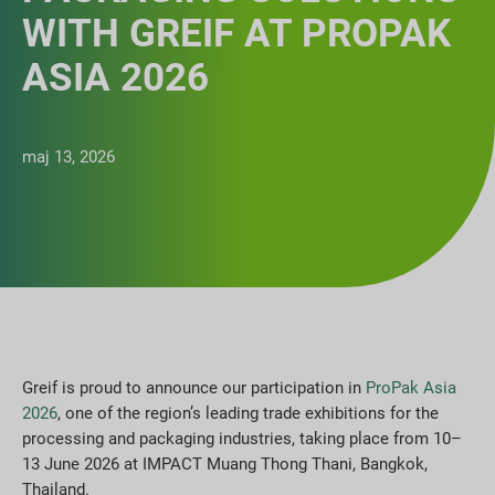
WITH GREIF AT PROPAK
ASIA 2026
maj 13, 2026
Greif is proud to announce our participation in
ProPak Asia
2026
, one of the region’s leading trade exhibitions for the
processing and packaging industries, taking place from 10–
13 June 2026 at IMPACT Muang Thong Thani, Bangkok,
Thailand.