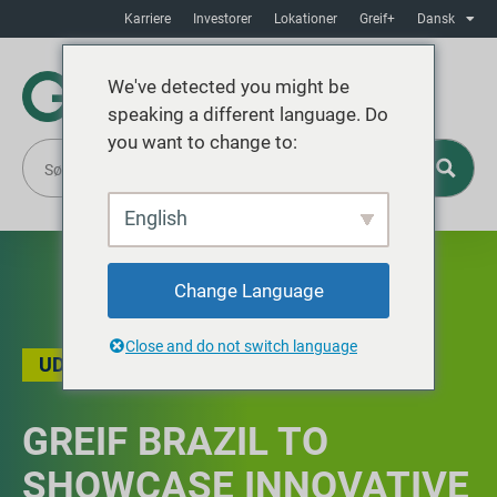
Karriere
Investorer
Lokationer
Greif+
Dansk
We've detected you might be
speaking a different language. Do
you want to change to:
English
Change Language
Close and do not switch language
UDVALGTE BEGIVENHEDER
,
NYHEDER
GREIF BRAZIL TO
SHOWCASE INNOVATIVE