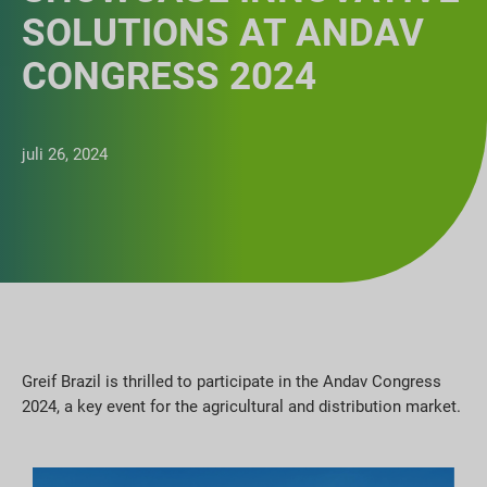
SOLUTIONS AT ANDAV
CONGRESS 2024
juli 26, 2024
Greif Brazil is thrilled to participate in the Andav Congress
2024, a key event for the agricultural and distribution market.