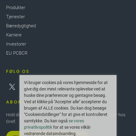
Produkter
Tjenester
Bæredygtighed
Karriere
Investorer
EU PCBCR
FØLG OS
Vi bruger cookies på vores hjemmeside for at
give dig den mest relevante oplevelse ved at
huske dine præferencer og gentagne besøg.
ABONNER
Ved at klikke på "Accepter alle" accepterer du
brugen af ALLE cookies. Du kan dog besøge
"Cookieindstillinger" for at give et kontrolleret
Hold dig opdateret med de seneste innovationer og nyheder hos
samtykke. Du kan også
se vores
Greif.
privatlivspolitik
for at se vores vilkår
vedrørende dataindsamling.