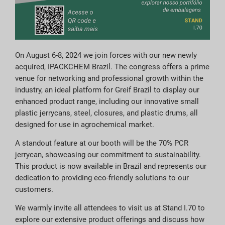
On August 6-8, 2024 we join forces with our new newly
acquired, IPACKCHEM Brazil. The congress offers a prime
venue for networking and professional growth within the
industry, an ideal platform for Greif Brazil to display our
enhanced product range, including our innovative small
plastic jerrycans, steel, closures, and plastic drums, all
designed for use in agrochemical market.
A standout feature at our booth will be the 70% PCR
jerrycan, showcasing our commitment to sustainability.
This product is now available in Brazil and represents our
dedication to providing eco-friendly solutions to our
customers.
We warmly invite all attendees to visit us at Stand I.70 to
explore our extensive product offerings and discuss how