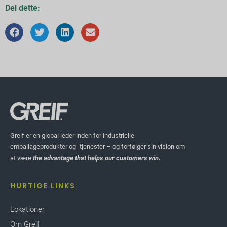
Del dette:
Greif er en global leder inden for industrielle
emballageprodukter og -tjenester – og forfølger sin vision om
at være
the advantage that helps our customers win.
HURTIGE LINKS
Lokationer
Om Greif