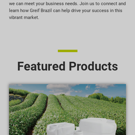
we can meet your business needs. Join us to connect and
learn how Greif Brazil can help drive your success in this
vibrant market.
Featured Products