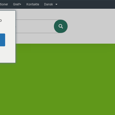
tioner
Greif+
Kontakte
Dansk
o