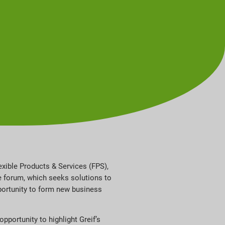
exible Products & Services (FPS),
 forum, which seeks solutions to
pportunity to form new business
portunity to highlight Greif’s