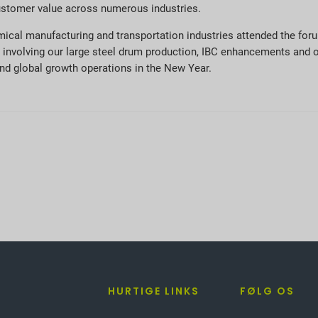
ustomer value across numerous industries.
mical manufacturing and transportation industries attended the foru
 involving our large steel drum production, IBC enhancements and 
and global growth operations in the New Year.
HURTIGE LINKS
FØLG OS