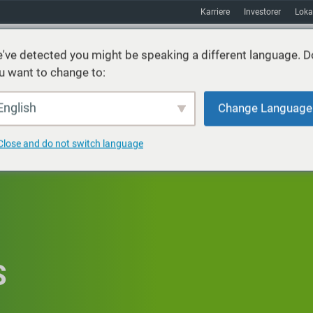
Karriere
Investorer
Loka
've detected you might be speaking a different language. D
u want to change to:
ster
Bæredygtighed
Markeder
Ressourcer
Om
English
Change Language
Close and do not switch language
S