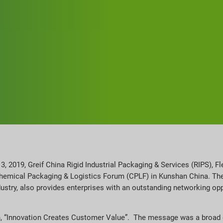
 2019, Greif China Rigid Industrial Packaging & Services (RIPS), Fl
Chemical Packaging & Logistics Forum (CPLF) in Kunshan China. The
dustry, also provides enterprises with an outstanding networking o
ch, “Innovation Creates Customer Value”. The message was a broad op