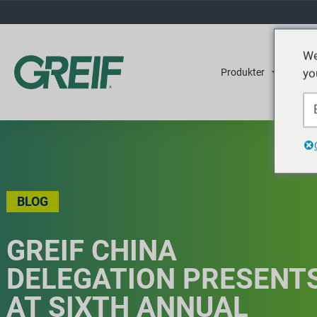
We
yo
Produkter
Tjene
BLOG
GREIF CHINA
DELEGATION PRESENT
AT SIXTH ANNUAL