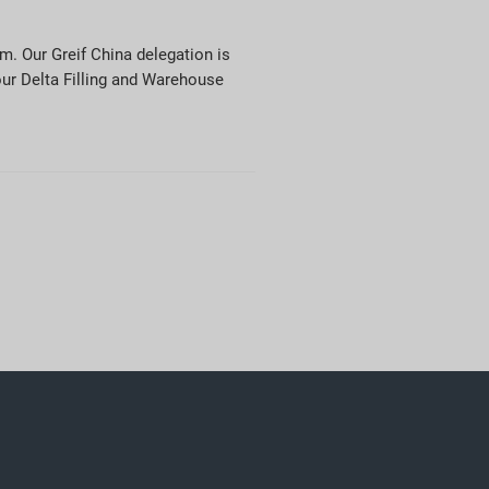
m. Our Greif China delegation is
our Delta Filling and Warehouse