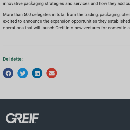
innovative packaging strategies and services and how they add c
More than 500 delegates in total from the trading, packaging, che
excited to announce the expansion opportunities they established
operations that will launch Greif into new ventures for domestic 
Del dette: