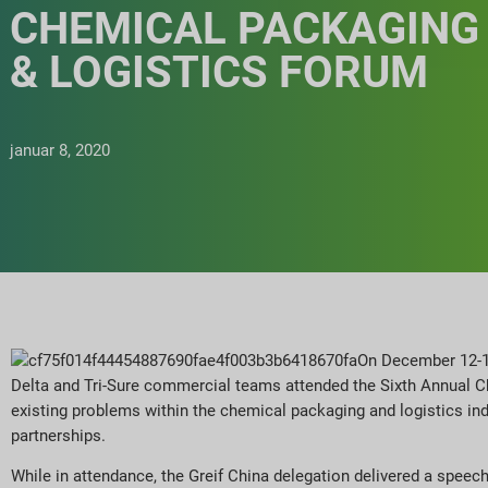
CHEMICAL PACKAGING
& LOGISTICS FORUM
januar 8, 2020
On December 12-13,
Delta and Tri-Sure commercial teams attended the Sixth Annual 
existing problems within the chemical packaging and logistics in
partnerships.
While in attendance, the Greif China delegation delivered a spee