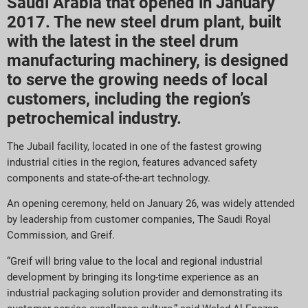
Saudi Arabia that opened in January
2017. The new steel drum plant, built
with the latest in the steel drum
manufacturing machinery, is designed
to serve the growing needs of local
customers, including the region’s
petrochemical industry.
The Jubail facility, located in one of the fastest growing
industrial cities in the region, features advanced safety
components and state-of-the-art technology.
An opening ceremony, held on January 26, was widely attended
by leadership from customer companies, The Saudi Royal
Commission, and Greif.
“Greif will bring value to the local and regional industrial
development by bringing its long-time experience as an
industrial packaging solution provider and demonstrating its