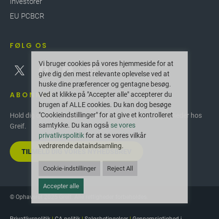
Investorer
EU PCBCR
FØLG OS
Vi bruger cookies på vores hjemmeside for at
give dig den mest relevante oplevelse ved at
huske dine præferencer og gentagne besøg.
ABONNER
Ved at klikke på "Accepter alle" accepterer du
brugen af ALLE cookies. Du kan dog besøge
"Cookieindstillinger" for at give et kontrolleret
Hold dig opdateret med de seneste innovationer og nyheder hos
samtykke. Du kan også
se vores
Greif.
privatlivspolitik
for at se vores vilkår
vedrørende dataindsamling.
TILMELD DIG VORES NYHEDSBREV
Cookie-indstillinger
Reject All
Accepter alle
© Ophavsret 2025 Greif. Alle rettigheder forbeholdes.