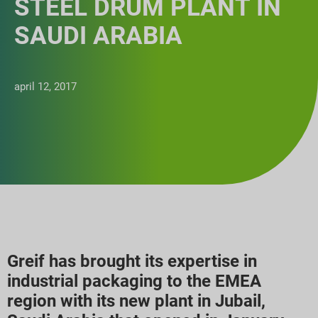
STEEL DRUM PLANT IN
SAUDI ARABIA
april 12, 2017
Greif has brought its expertise in
industrial packaging to the EMEA
region with its new plant in Jubail,