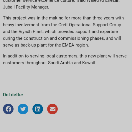
customer service excellence culture,” said Waled Al Enezan,
Jubail Facility Manager.
This project was in the making for more than three years with
heavy involvement from the Greif Operational Support Group
and the Riyadh Plant, which provided support and expertise
during the construction and commissioning phases, and will
serve as back-up plant for the EMEA region.
In addition to serving local customers, this new plant will serve
customers throughout Saudi Arabia and Kuwait.
Del dette: