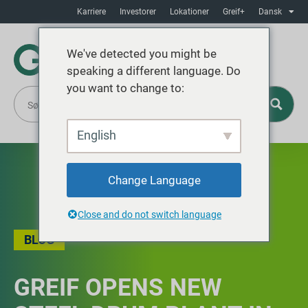
Karriere
Investorer
Lokationer
Greif+
Dansk
We've detected you might be
speaking a different language. Do
you want to change to:
English
Change Language
Close and do not switch language
BLOG
GREIF OPENS NEW