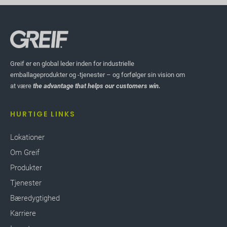
Greif er en global leder inden for industrielle
emballageprodukter og -tjenester – og forfølger sin vision om
at være
the advantage that helps our customers win.
HURTIGE LINKS
Lokationer
Om Greif
Produkter
Tjenester
Bæredygtighed
Karriere