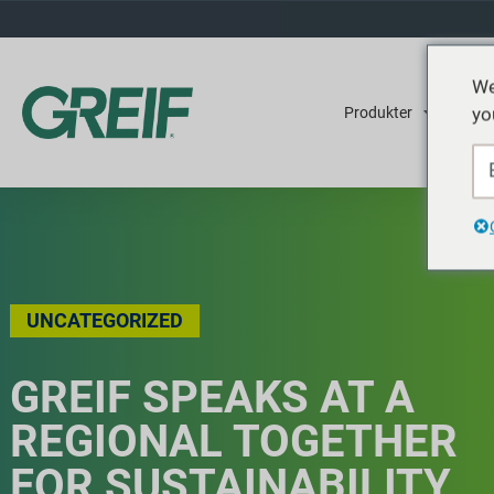
We
yo
Produkter
Tjene
UNCATEGORIZED
GREIF SPEAKS AT A
REGIONAL TOGETHER
FOR SUSTAINABILITY