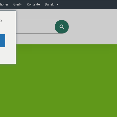
tioner
Greif+
Kontakte
Dansk
o