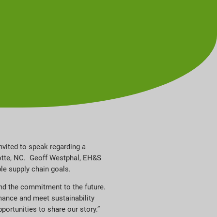
nvited to speak regarding a
rlotte, NC. Geoff Westphal, EH&S
ble supply chain goals.
and the commitment to the future.
mance and meet sustainability
portunities to share our story.”