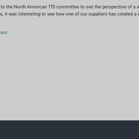
le to the North American TfS committee to see the perspective of a 
als, it was interesting to see how one of our suppliers has created a
.com/