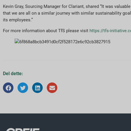
Kevin Gray, Sourcing Manager for Clariant, shared “It was valuab
that we are all on a similar journey with similar sustainability go
its employees.”
For more information about TfS please visit
https://tfs-initiative
Del dette: