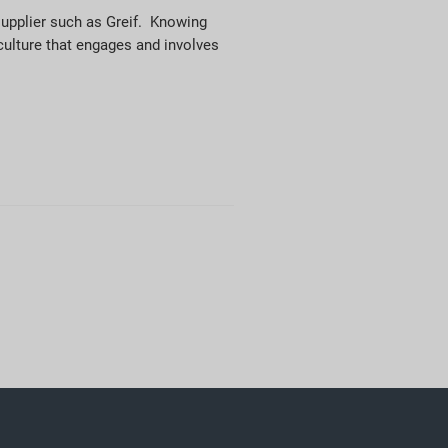
supplier such as Greif. Knowing
 culture that engages and involves