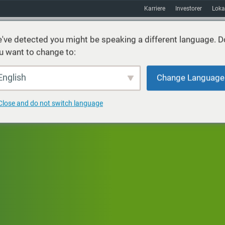
Karriere
Investorer
Loka
've detected you might be speaking a different language. D
u want to change to:
ster
Bæredygtighed
Markeder
Ressourcer
Om
English
Change Language
Close and do not switch language