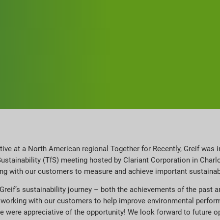
ctive at a North American regional Together for Recently, Greif was i
Sustainability (TfS) meeting hosted by Clariant Corporation in Cha
ing with our customers to measure and achieve important sustaina
Greif’s sustainability journey – both the achievements of the past 
f working with our customers to help improve environmental perfor
 were appreciative of the opportunity! We look forward to future op