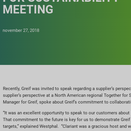
MEETING
november 27, 2018
Recently, Greif was invited to speak regarding a supplier’s perspe
supplier’s perspective at a North American regional Together for 
Manager for Greif, spoke about Greif’s commitment to collaborat
“It was an excellent opportunity to speak to our customers about 
That commitment to the future is key for us to demonstrate Grei
targets,” explained Westphal. “Clariant was a gracious host and we