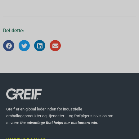
Del dette:
Greif er en global leder inden for industrielle
emballageprodukter og -tjenester – og forfølger sin vision om
at være
the advantage that helps our customers win.