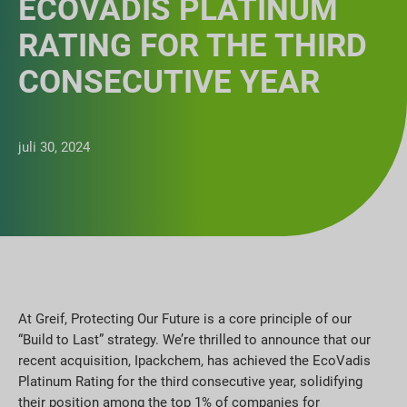
ECOVADIS PLATINUM
RATING FOR THE THIRD
CONSECUTIVE YEAR
juli 30, 2024
At Greif, Protecting Our Future is a core principle of our
“Build to Last” strategy. We’re thrilled to announce that our
recent acquisition, Ipackchem, has achieved the EcoVadis
Platinum Rating for the third consecutive year, solidifying
their position among the top 1% of companies for