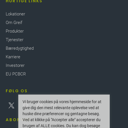
HURTIGE LINKS
Lokationer
Om Greif
Produkter
Tjenester
Bæredygtighed
Karriere
Investorer
EU PCBCR
FØLG OS
Vi bruger cookies på vores hjemmeside for at
give dig den mest relevante oplevelse ved at
huske dine præferencer og gentagne besøg.
ABONNER
Ved at klikke på "Accepter alle" accepterer du
brugen af ALLE cookies. Du kan dog besøge