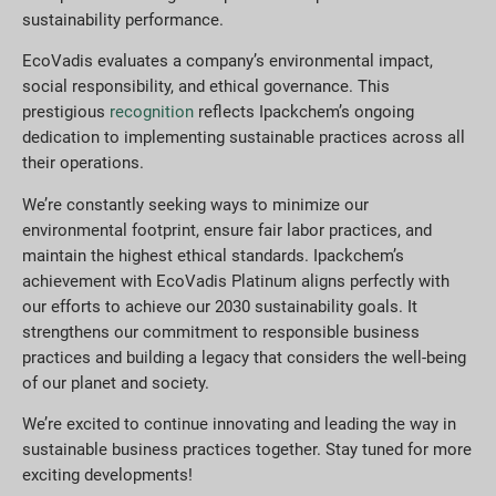
sustainability performance.
EcoVadis evaluates a company’s environmental impact,
social responsibility, and ethical governance. This
prestigious
recognition
reflects Ipackchem’s ongoing
dedication to implementing sustainable practices across all
their operations.
We’re constantly seeking ways to minimize our
environmental footprint, ensure fair labor practices, and
maintain the highest ethical standards. Ipackchem’s
achievement with EcoVadis Platinum aligns perfectly with
our efforts to achieve our 2030 sustainability goals. It
strengthens our commitment to responsible business
practices and building a legacy that considers the well-being
of our planet and society.
We’re excited to continue innovating and leading the way in
sustainable business practices together. Stay tuned for more
exciting developments!