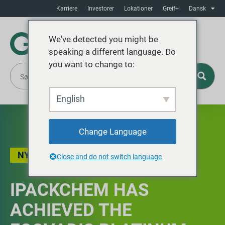
Karriere
Investorer
Lokationer
Greif+
Dansk
We've detected you might be
speaking a different language. Do
you want to change to:
English
Change Language
NYHEDER
,
BÆREDYGTIGHED
Close and do not switch language
IPACKCHEM HAS
ACHIEVED THE