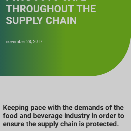
THROUGHOUT THE
SUPPLY CHAIN
november 28, 2017
Keeping pace with the demands of the
food and beverage industry in order to
ensure the supply chain is protected.