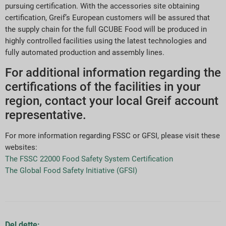
pursuing certification. With the accessories site obtaining
certification, Greif’s European customers will be assured that
the supply chain for the full GCUBE Food will be produced in
highly controlled facilities using the latest technologies and
fully automated production and assembly lines.
For additional information regarding the
certifications of the facilities in your
region, contact your local Greif account
representative.
For more information regarding FSSC or GFSI, please visit these
websites:
The FSSC 22000 Food Safety System Certification
The Global Food Safety Initiative (GFSI)
Del dette: