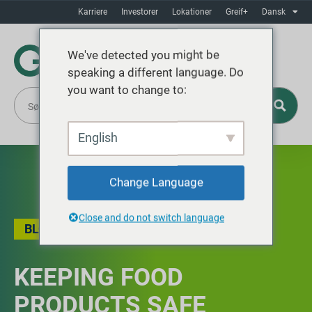
Karriere
Investorer
Lokationer
Greif+
Dansk
We've detected you might be
speaking a different language. Do
you want to change to:
English
Change Language
Close and do not switch language
BLOG
KEEPING FOOD
PRODUCTS SAFE