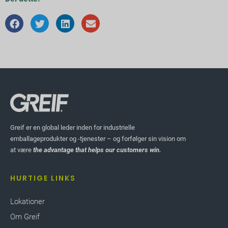
Greif er en global leder inden for industrielle
emballageprodukter og -tjenester – og forfølger sin vision om
at være
the advantage that helps our customers win.
HURTIGE LINKS
Lokationer
Om Greif