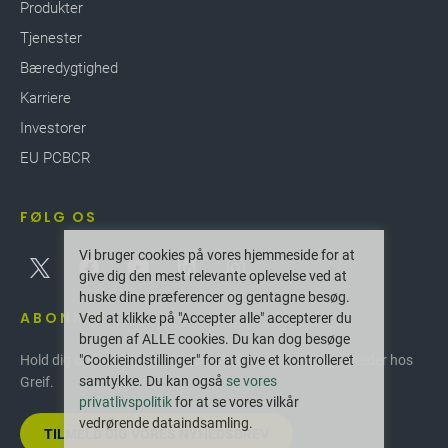
Produkter
Tjenester
Bæredygtighed
Karriere
Investorer
EU PCBCR
FØLG OS
Vi bruger cookies på vores hjemmeside for at
give dig den mest relevante oplevelse ved at
huske dine præferencer og gentagne besøg.
ABONNER
Ved at klikke på "Accepter alle" accepterer du
brugen af ALLE cookies. Du kan dog besøge
"Cookieindstillinger" for at give et kontrolleret
Hold dig opdateret med de seneste innovationer og nyheder hos
samtykke. Du kan også
se vores
Greif.
privatlivspolitik
for at se vores vilkår
vedrørende dataindsamling.
TILMELD DIG VORES NYHEDSBREV