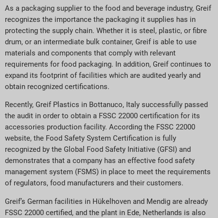
As a packaging supplier to the food and beverage industry, Greif
recognizes the importance the packaging it supplies has in
protecting the supply chain. Whether it is steel, plastic, or fibre
drum, or an intermediate bulk container, Greif is able to use
materials and components that comply with relevant
requirements for food packaging. In addition, Greif continues to
expand its footprint of facilities which are audited yearly and
obtain recognized certifications.
Recently, Greif Plastics in Bottanuco, Italy successfully passed
the audit in order to obtain a FSSC 22000 certification for its
accessories production facility. According the FSSC 22000
website, the Food Safety System Certification is fully
recognized by the Global Food Safety Initiative (GFSI) and
demonstrates that a company has an effective food safety
management system (FSMS) in place to meet the requirements
of regulators, food manufacturers and their customers.
Greif’s German facilities in Hükelhoven and Mendig are already
FSSC 22000 certified, and the plant in Ede, Netherlands is also