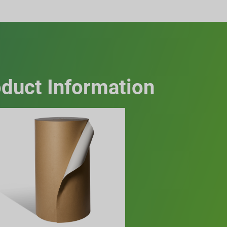
duct Information