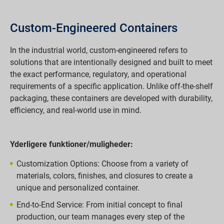
Custom-Engineered Containers
In the industrial world, custom-engineered refers to
solutions that are intentionally designed and built to meet
the exact performance, regulatory, and operational
requirements of a specific application. Unlike off-the-shelf
packaging, these containers are developed with durability,
efficiency, and real-world use in mind.
Yderligere funktioner/muligheder:
Customization Options: Choose from a variety of
materials, colors, finishes, and closures to create a
unique and personalized container.
End-to-End Service: From initial concept to final
production, our team manages every step of the