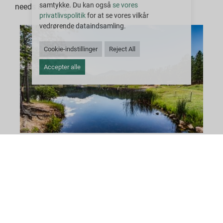
samtykke. Du kan også
se vores
needs and targets.
privatlivspolitik
for at se vores vilkår
vedrørende dataindsamling.
Cookie-indstillinger
Reject All
Accepter alle