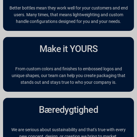
Better bottles mean they work well for your customers and end
users. Many times, that means lightweighting and custom
handle configurations designed for you and your needs.
Make it YOURS
From custom colors and finishes to embossed logos and
unique shapes, our team can help you create packaging that
stands out and stays true to who your company is.
Bæredygtighed
We are serious about sustainability and that's true with every
new concept, design, or creation we bring to market.