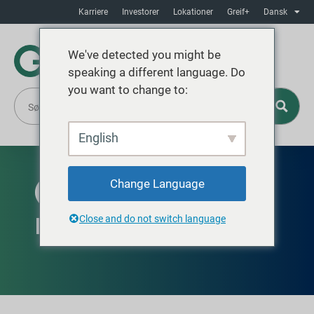
Karriere
Investorer
Lokationer
Greif+
Dansk
We've detected you might be
speaking a different language. Do
you want to change to:
English
Change Language
TILGÆNGELIG GLOBALT
Purpose-Built Bottles
Close and do not switch language