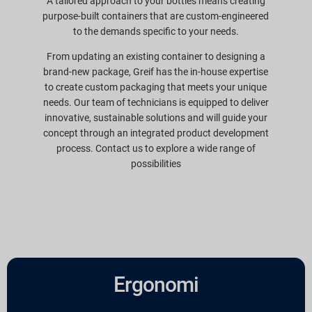
A tailored approach to your bottles means creating
purpose-built containers that are custom-engineered
to the demands specific to your needs.
From updating an existing container to designing a
brand-new package, Greif has the in-house expertise
to create custom packaging that meets your unique
needs. Our team of technicians is equipped to deliver
innovative, sustainable solutions and will guide your
concept through an integrated product development
process. Contact us to explore a wide range of
possibilities
Ergonomi