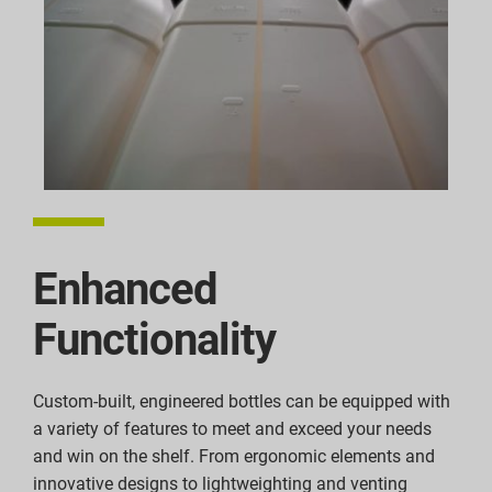
Enhanced
Functionality
Custom-built, engineered bottles can be equipped with
a variety of features to meet and exceed your needs
and win on the shelf. From ergonomic elements and
innovative designs to lightweighting and venting