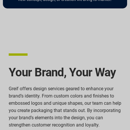
Your Brand, Your Way
Greif offers design services geared to enhance your
brand’s identity. From custom colors and finishes to
embossed logos and unique shapes, our team can help
you create packaging that stands out. By incorporating
your brand’s elements into the design, you can
strengthen customer recognition and loyalty.