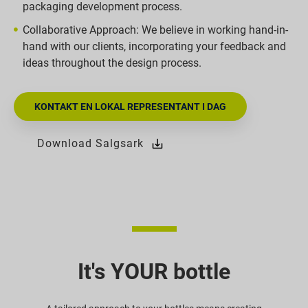
packaging development process.
Collaborative Approach: We believe in working hand-in-
hand with our clients, incorporating your feedback and
ideas throughout the design process.
KONTAKT EN LOKAL REPRESENTANT I DAG
Download Salgsark
It's YOUR bottle