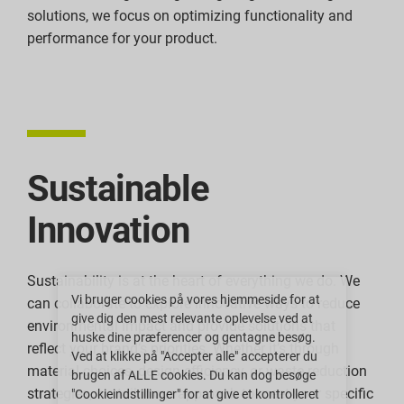
solutions, we focus on optimizing functionality and
performance for your product.
Sustainable
Innovation
Sustainability is at the heart of everything we do. We
Vi bruger cookies på vores hjemmeside for at
can collaborate to explore innovative ways to reduce
give dig den mest relevante oplevelse ved at
environmental impact and provide solutions that
huske dine præferencer og gentagne besøg.
reflect your brand’s priorities. Whether it’s through
Ved at klikke på "Accepter alle" accepterer du
material choices, design efficiency, or waste reduction
brugen af ALLE cookies. Du kan dog besøge
strategies, we tailor our approach to meet your specific
"Cookieindstillinger" for at give et kontrolleret