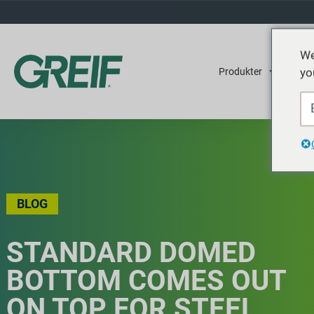
We
yo
Produkter
Tjene
BLOG
STANDARD DOMED
BOTTOM COMES OUT
ON TOP FOR STEEL