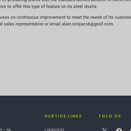
s to offer this type of feature on its steel drums.
focuses on continuous improvement to meet the needs of its custome
 sales representative or email alain.sirejacob@greif.com.
HURTIGE LINKS
FØLG OS
Lokationer
er – og