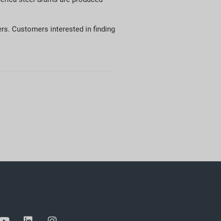
rs. Customers interested in finding