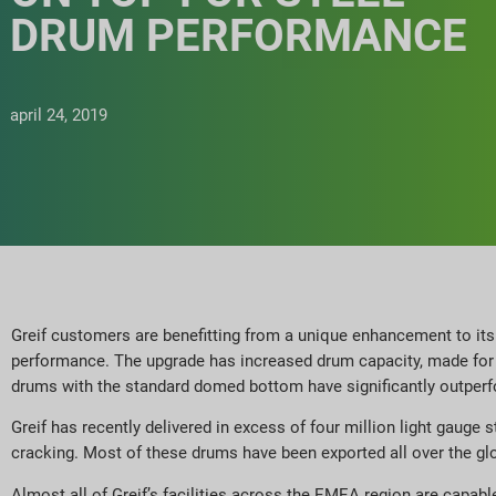
DRUM PERFORMANCE
april 24, 2019
Greif customers are benefitting from a unique enhancement to it
performance. The upgrade has increased drum capacity, made for g
drums with the standard domed bottom have significantly outper
Greif has recently delivered in excess of four million light gau
cracking. Most of these drums have been exported all over the gl
Almost all of Greif’s facilities across the EMEA region are capa