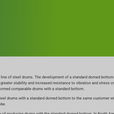
s line of steel drums. The development of a standard domed bottom
reater stability and increased resistance to vibration and stress c
formed comparable drums with a standard bottom.
ge steel drums with a standard domed bottom to the same customer w
obe.
ble of producing drums with the standard domed bottom. In North A