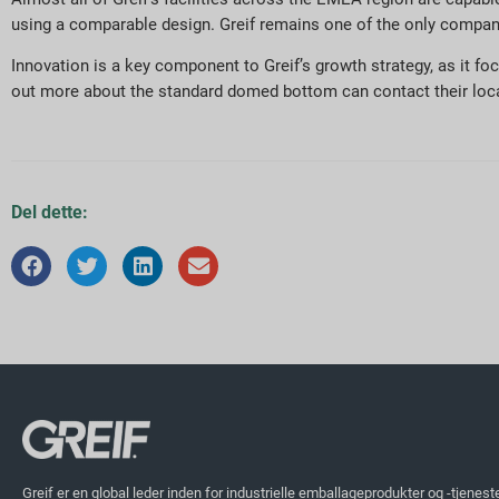
using a comparable design. Greif remains one of the only companie
Innovation is a key component to Greif’s growth strategy, as it 
out more about the standard domed bottom can contact their local
Del dette:
Greif er en global leder inden for industrielle emballageprodukter og -tjenest