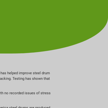
 has helped improve steel drum
racking. Testing has shown that
ith no recorded issues of stress
merica steel drums are produced