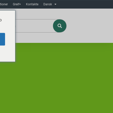
tioner
Greif+
Kontakte
Dansk
o