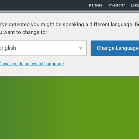
Karriere
Investorer
Loka
've detected you might be speaking a different language. D
u want to change to:
ster
Bæredygtighed
Markeder
Ressourcer
Om
English
Change Language
Close and do not switch language