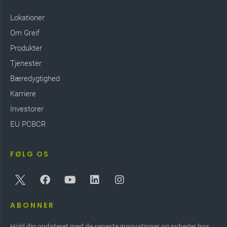
Lokationer
Om Greif
Produkter
Tjenester
Bæredygtighed
Karriere
Investorer
EU PCBCR
FØLG OS
ABONNER
Hold dig opdateret med de seneste innovationer og nyheder hos