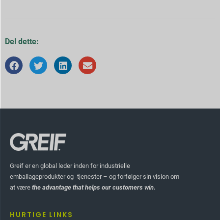
Del dette:
Greif er en global leder inden for industrielle
emballageprodukter og -tjenester – og forfølger sin vision om
at være
the advantage that helps our customers win.
HURTIGE LINKS