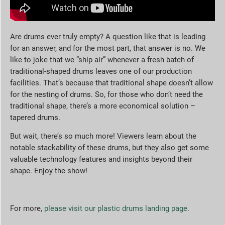
Are drums ever truly empty? A question like that is leading
for an answer, and for the most part, that answer is no. We
like to joke that we “ship air” whenever a fresh batch of
traditional-shaped drums leaves one of our production
facilities. That’s because that traditional shape doesn’t allow
for the nesting of drums. So, for those who don’t need the
traditional shape, there’s a more economical solution –
tapered drums.
But wait, there’s so much more! Viewers learn about the
notable stackability of these drums, but they also get some
valuable technology features and insights beyond their
shape. Enjoy the show!
For more,
please visit our plastic drums landing page.