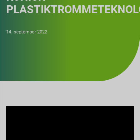
PLASTIKTROMMETEKNOL
14. september 2022