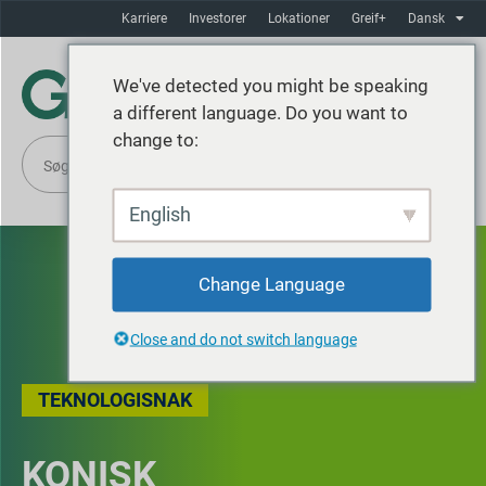
Karriere
Investorer
Lokationer
Greif+
Dansk
We've detected you might be speaking
a different language. Do you want to
change to:
English
Change Language
Close and do not switch language
TEKNOLOGISNAK
KONISK