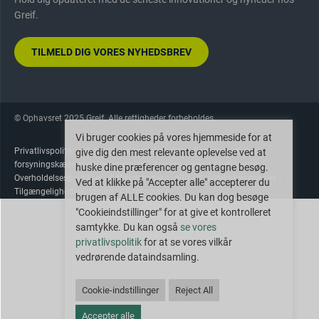
Greif.
TILMELD DIG VORES NYHEDSBREV
© Ophavsret 2025 Greif. Alle rettigheder forbeholdes.
Vi bruger cookies på vores hjemmeside for at
Privatlivspolitik
|
CA-politik
|
Salgsbetingelser
|
Gennemsigtighed i
give dig den mest relevante oplevelse ved at
forsyningskædens oplysningspligt
|
Appens vilkår og betingelser
|
huske dine præferencer og gentagne besøg.
Overholdelsespolitikker
|
Adfærdskodeks
|
eBiz
|
Kvalitetsdokumenter
|
Ved at klikke på "Accepter alle" accepterer du
Tilgængelighedserklæring
|
AR-ressource
brugen af ALLE cookies. Du kan dog besøge
"Cookieindstillinger" for at give et kontrolleret
samtykke. Du kan også
se vores
privatlivspolitik
for at se vores vilkår
vedrørende dataindsamling.
Cookie-indstillinger
Reject All
Accepter alle