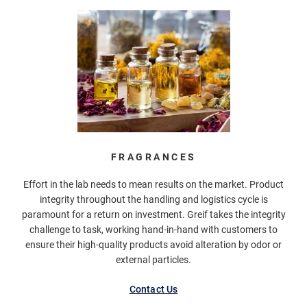
FRAGRANCES
Effort in the lab needs to mean results on the market. Product
integrity throughout the handling and logistics cycle is
paramount for a return on investment. Greif takes the integrity
challenge to task, working hand-in-hand with customers to
ensure their high-quality products avoid alteration by odor or
external particles.
Contact Us