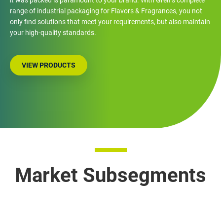
range of industrial packaging for Flavors & Fragrances, you not
only find solutions that meet your requirements, but also maintain
your high-quality standards.
VIEW PRODUCTS
Market Subsegments