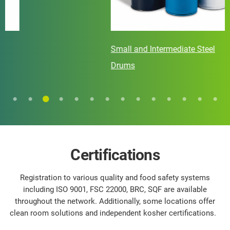
Small and Intermediate Steel
Drums
Certifications
Registration to various quality and food safety systems
including ISO 9001, FSC 22000, BRC, SQF are available
throughout the network. Additionally, some locations offer
clean room solutions and independent kosher certifications.