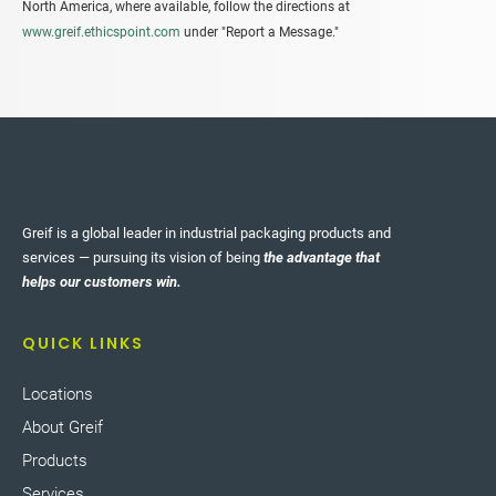
North America, where available, follow the directions at
www.greif.ethicspoint.com
under "Report a Message."
Greif is a global leader in industrial packaging products and
services — pursuing its vision of being
the advantage that
helps our customers win.
QUICK LINKS
Locations
About Greif
Products
Services