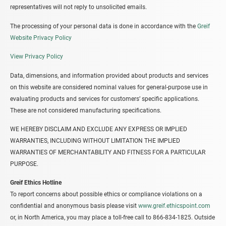
representatives will not reply to unsolicited emails.
The processing of your personal data is done in accordance with the
Greif
Website Privacy Policy
View Privacy Policy
Data, dimensions, and information provided about products and services
on this website are considered nominal values for general-purpose use in
evaluating products and services for customers’ specific applications.
These are not considered manufacturing specifications.
WE HEREBY DISCLAIM AND EXCLUDE ANY EXPRESS OR IMPLIED
WARRANTIES, INCLUDING WITHOUT LIMITATION THE IMPLIED
WARRANTIES OF MERCHANTABILITY AND FITNESS FOR A PARTICULAR
PURPOSE.
Greif Ethics Hotline
To report concerns about possible ethics or compliance violations on a
confidential and anonymous basis please visit
www.greif.ethicspoint.com
or, in North America, you may place a toll-free call to 866-834-1825. Outside