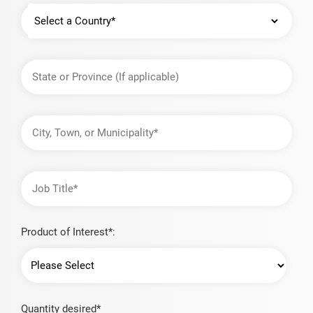
Country
State
or
Province
City,
Town,
or
Municipality
Job
Title
Product of Interest*:
Quantity desired*