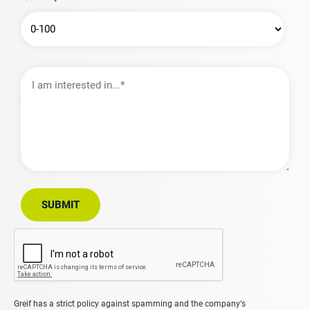
I
am
interested
in…
SUBMIT
Greif has a strict policy against spamming and the company‘s