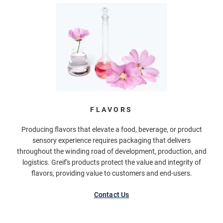
FLAVORS
Producing flavors that elevate a food, beverage, or product
sensory experience requires packaging that delivers
throughout the winding road of development, production, and
logistics. Greif's products protect the value and integrity of
flavors, providing value to customers and end-users.
Contact Us