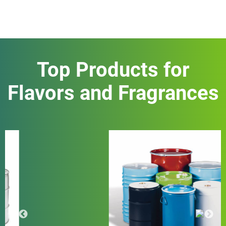
Top Products for
Flavors and Fragrances