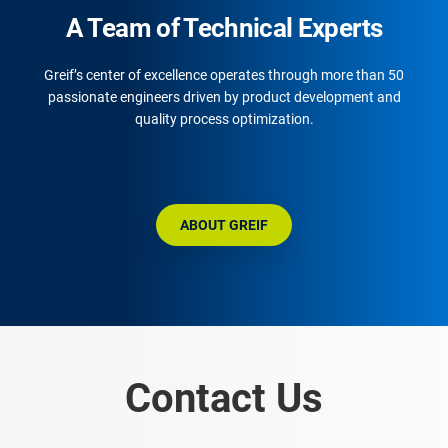
A Team of Technical Experts
Greif’s center of excellence operates through more than 50
passionate engineers driven by product development and
quality process optimization.
ABOUT GREIF
Contact Us