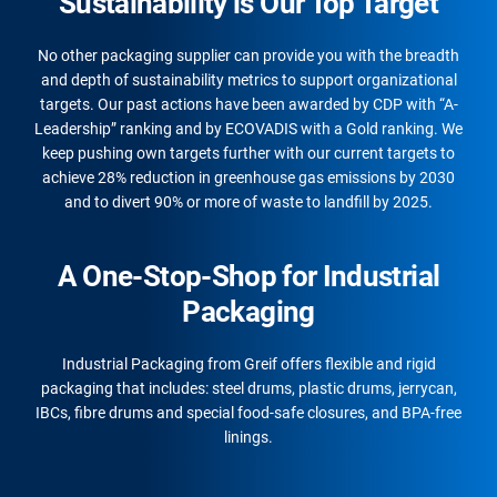
Sustainability is Our Top Target
No other packaging supplier can provide you with the breadth
and depth of sustainability metrics to support organizational
targets. Our past actions have been awarded by CDP with “A-
Leadership” ranking and by ECOVADIS with a Gold ranking. We
keep pushing own targets further with our current targets to
achieve 28% reduction in greenhouse gas emissions by 2030
and to divert 90% or more of waste to landfill by 2025.
A One-Stop-Shop for Industrial
Packaging
Industrial Packaging from Greif offers flexible and rigid
packaging that includes: steel drums, plastic drums, jerrycan,
IBCs, fibre drums and special food-safe closures, and BPA-free
linings.