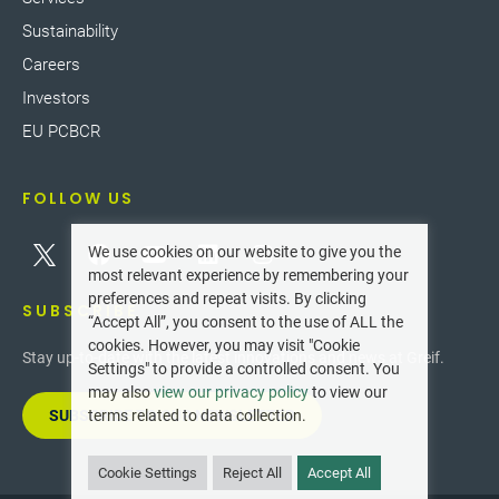
Sustainability
Careers
Investors
EU PCBCR
FOLLOW US
We use cookies on our website to give you the
most relevant experience by remembering your
preferences and repeat visits. By clicking
SUBSCRIBE
“Accept All”, you consent to the use of ALL the
cookies. However, you may visit "Cookie
Stay up-to-date with the latest innovations and news at Greif.
Settings" to provide a controlled consent. You
may also
view our privacy policy
to view our
SUBSCRIBE TO OUR NEWSLETTER
terms related to data collection.
Cookie Settings
Reject All
Accept All