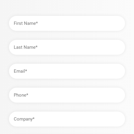
First
Name
Last
Name
Email
Address
Phone
Company