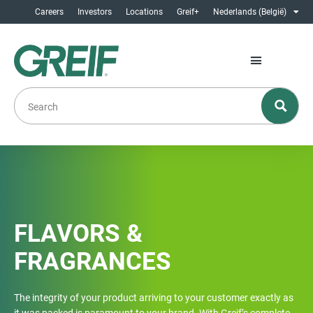
Careers
Investors
Locations
Greif+
Nederlands (België)
FLAVORS &
FRAGRANCES
The integrity of your product arriving to your customer exactly as
it was packed is paramount to your brand. With Greif’s complete