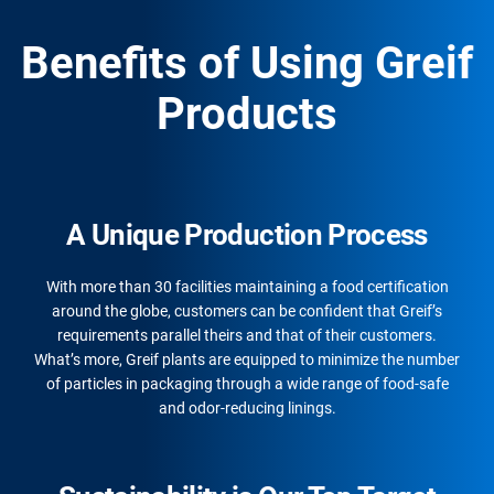
Benefits of Using Greif
Products
A Unique Production Process
With more than 30 facilities maintaining a food certification
around the globe, customers can be confident that Greif’s
requirements parallel theirs and that of their customers.
What’s more, Greif plants are equipped to minimize the number
of particles in packaging through a wide range of food-safe
and odor-reducing linings.