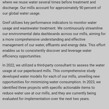
where we reuse water several times before treatment and
discharge. Our mills account for approximately 90 percent of
our global water usage.
Greif utilizes key performance indicators to monitor water
usage and wastewater treatment. We continuously streamline
our environmental data dashboards across our mills, aiming for
a more comprehensive understanding and effective
management of our water, effluents and energy data. This effort
enables us to consistently discover and leverage water
efficiency opportunities.
In 2022, we utilized a third-party consultant to assess the water
usage at our paperboard mills. This comprehensive study
developed water models for each of our mills, unveiling new
opportunities for minimizing water consumption. In 2023, we
identified three projects with specific actionable items to
reduce water use at our mills, and they are currently being
evaluated for implementation over the next two years.