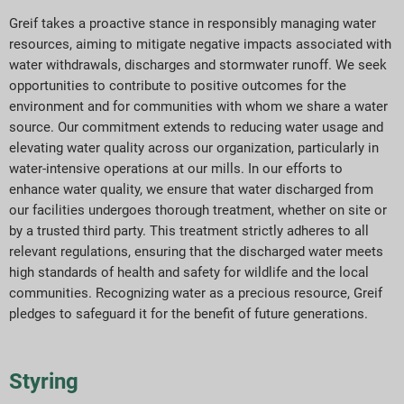
Greif takes a proactive stance in responsibly managing water
resources, aiming to mitigate negative impacts associated with
water withdrawals,
discharges
and stormwater runoff. We seek
opportunities to contribute to positive outcomes for the
environment and
for
communities
with whom we share a
water
source. Our commitment extends to reducing water usage and
elevating water quality across our organization, particularly in
water-intensive operations at our mills. In our efforts to
enhance water quality, we ensure that water discharged from
our facilities undergoes thorough treatment, whether on site or
by a trusted third party. This treatment strictly adheres to all
relevant regulations, ensuring that the discharged water meets
high standards
of health and safety for wildlife and the local
communities. Recognizing water as a precious resource, Greif
pledges to safeguard it for the benefit of future generations.
Styring