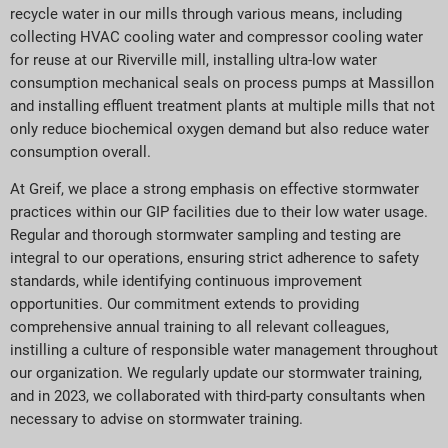
recycle water in our mills through various means, including
collecting HVAC cooling water and compressor cooling water
for reuse at our Riverville mill, installing ultra-low water
consumption mechanical seals on process pumps at Massillon
and installing effluent treatment plants at multiple mills that not
only reduce biochemical oxygen demand but also reduce water
consumption overall.
At Greif, we place a strong emphasis on effective stormwater
practices within our GIP facilities due to their low water usage.
Regular and thorough stormwater sampling and testing are
integral to our operations, ensuring strict adherence to safety
standards, while identifying continuous improvement
opportunities. Our commitment extends to providing
comprehensive annual training to all relevant colleagues,
instilling a culture of responsible water management throughout
our organization. We regularly update our stormwater training,
and in 2023, we collaborated with third-party consultants when
necessary to advise on stormwater training.