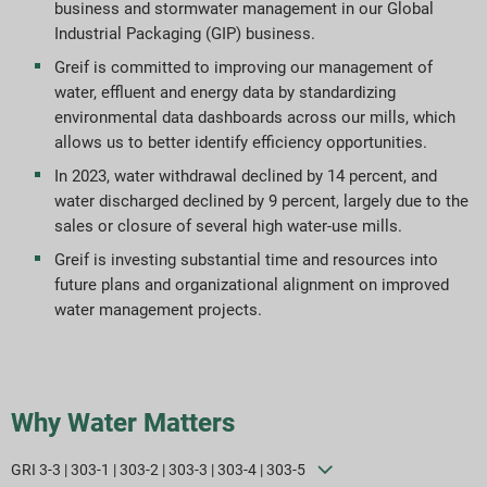
business and stormwater management in our Global
Industrial Packaging (GIP) business.
Greif is committed to improving our management of
water, effluent and energy data by standardizing
environmental data dashboards across our mills, which
allows us to better identify efficiency opportunities.
In 2023, water withdrawal declined by 14 percent, and
water discharged declined by 9 percent, largely due to the
sales or closure of several high water-use mills.
Greif is investing substantial time and resources into
future plans and organizational alignment on improved
water management projects.
Why Water Matters
GRI 3-3 | 303-1 | 303-2 | 303-3 | 303-4 | 303-5