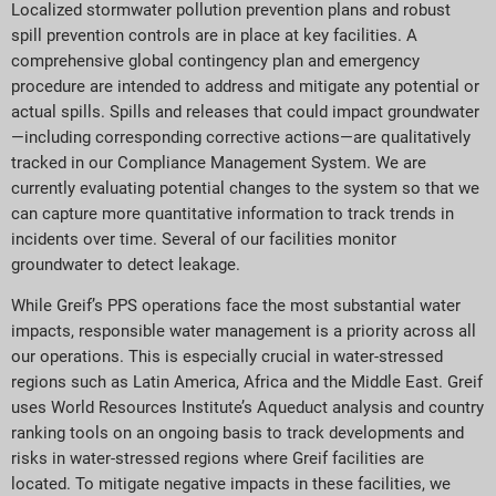
Localized stormwater pollution prevention plans and robust
spill prevention controls are in place at key facilities. A
comprehensive global contingency plan and emergency
procedure are intended to address and mitigate any potential or
actual spills. Spills and releases that could impact groundwater
—including corresponding corrective actions—are qualitatively
tracked in our Compliance Management System. We are
currently evaluating potential changes to the system so that we
can capture more quantitative information to track trends in
incidents over time. Several of our facilities monitor
groundwater to detect leakage.
While Greif’s PPS operations face the most substantial water
impacts, responsible water management is a priority across all
our operations. This is especially crucial in water-stressed
regions such as Latin America, Africa and the Middle East. Greif
uses World Resources Institute’s Aqueduct analysis and country
ranking tools on an ongoing basis to track developments and
risks in water-stressed regions where Greif facilities are
located. To mitigate negative impacts in these facilities, we