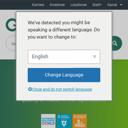
Karriere
Investorer
Lokationer
Greif+
Dansk
We've detected you might be
speaking a different language. Do
you want to change to:
English
Vand
Change Language
Close and do not switch language
Optimizing the use and improving the
quality of water in our operations.