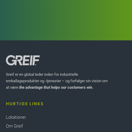
Greif er en global leder inden for industrielle
emballageprodukter og -tjenester – og forfølger sin vision om
at være
the advantage that helps our customers win.
HURTIGE LINKS
Lokationer
Om Greif