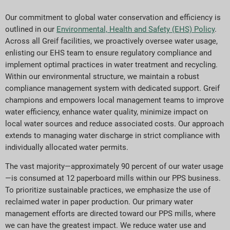
Our commitment to global water conservation and efficiency is
outlined in our
Environmental, Health and Safety (EHS) Policy
.
Across all Greif facilities, we proactively oversee water usage,
enlisting our EHS team to ensure regulatory compliance and
implement optimal practices in water treatment and recycling.
Within our environmental structure, we maintain a robust
compliance management system with dedicated support. Greif
champions and empowers local management teams to improve
water efficiency, enhance water quality, minimize impact on
local water sources and reduce associated costs. Our approach
extends to managing water discharge in strict compliance with
individually allocated water permits.
The vast majority—approximately
90
percent of our water usage
—is consumed at
12
paperboard mills within our PPS business.
To prioritize sustainable practices, we emphasize the use of
reclaimed water in paper production. Our primary water
management efforts are directed toward our PPS mills, where
we can have the greatest impact. We reduce water use and