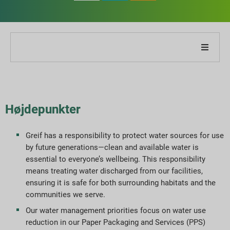
Om vores virksomhed
Om vores rapport
Højdepunkter
Bæredygtighedsstrategier
Greif has a responsibility to protect water sources for use
by future generations—clean and available water is
Mål og præstation
essential to everyone’s wellbeing. This responsibility
means treating water discharged from our facilities,
ESG-rapporteringsindekser
ensuring it is safe for both surrounding habitats and the
communities we serve.
Rapportdownloads
Our water management priorities focus on water use
reduction in our Paper Packaging and Services (PPS)