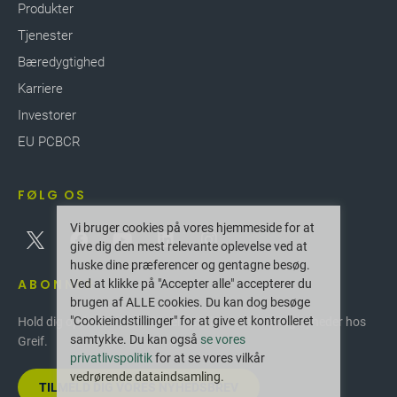
Produkter
Tjenester
Bæredygtighed
Karriere
Investorer
EU PCBCR
FØLG OS
Vi bruger cookies på vores hjemmeside for at
give dig den mest relevante oplevelse ved at
huske dine præferencer og gentagne besøg.
ABONNER
Ved at klikke på "Accepter alle" accepterer du
brugen af ALLE cookies. Du kan dog besøge
"Cookieindstillinger" for at give et kontrolleret
Hold dig opdateret med de seneste innovationer og nyheder hos
samtykke. Du kan også
se vores
Greif.
privatlivspolitik
for at se vores vilkår
vedrørende dataindsamling.
TILMELD DIG VORES NYHEDSBREV