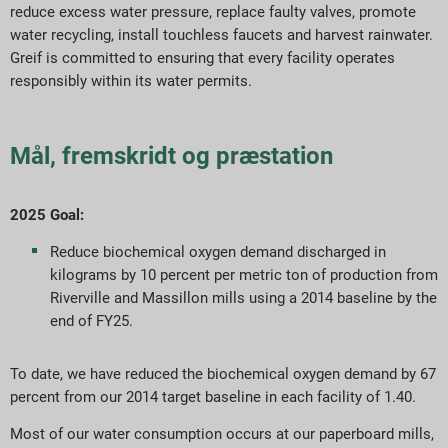
reduce excess water pressure, replace faulty valves, promote
water recycling, install touchless faucets and harvest rainwater.
Greif is committed to ensuring that every facility operates
responsibly within its water permits.
Mål, fremskridt og præstation
2025 Goal:
Reduce biochemical oxygen demand discharged in
kilograms by 10 percent per metric ton of production from
Riverville and Massillon mills using a 2014 baseline by the
end of FY25.
To date, we have reduced the biochemical oxygen demand by 67
percent from our 2014 target baseline in each facility of 1.40.
Most of our water consumption occurs at our paperboard mills,