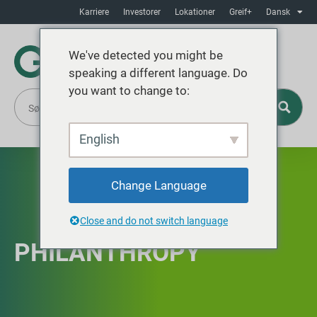
Karriere
Investorer
Lokationer
Greif+
Dansk
We've detected you might be
speaking a different language. Do
you want to change to:
English
Change Language
Close and do not switch language
PHILANTHROPY