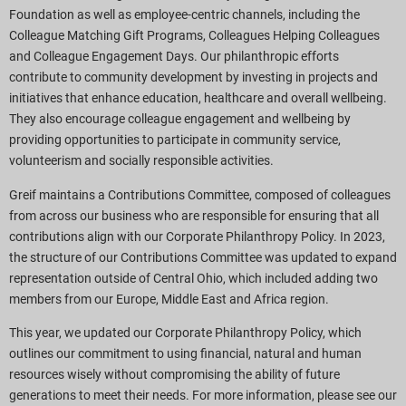
Foundation as well as employee-centric channels, including the
Colleague Matching Gift Programs, Colleagues Helping Colleagues
and Colleague Engagement Days. Our philanthropic efforts
contribute to community development by investing in projects and
initiatives that enhance education, healthcare and overall wellbeing.
They also encourage colleague engagement and wellbeing by
providing opportunities to participate in community service,
volunteerism and socially responsible activities.
Greif maintains a Contributions Committee, composed of colleagues
from across our business who are responsible for ensuring that all
contributions align with our Corporate Philanthropy Policy. In 2023,
the structure of our Contributions Committee was updated to expand
representation outside of Central Ohio, which included adding two
members from our Europe, Middle East and Africa region.
This year, we updated our Corporate Philanthropy Policy, which
outlines our commitment to using financial, natural and human
resources wisely without compromising the ability of future
generations to meet their needs. For more information, please see our