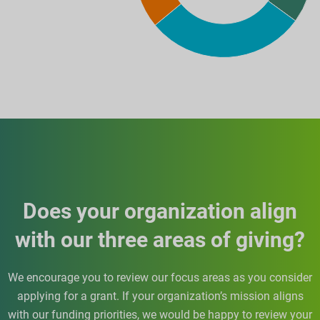
Does your organization align
with our three areas of giving?
We encourage you to review our focus areas as you consider
applying for a grant. If your organization’s mission aligns
with our funding priorities, we would be happy to review your