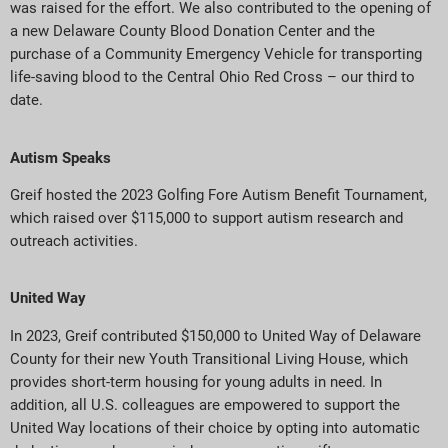
was raised for the effort. We also contributed to the opening of
a new Delaware County Blood Donation Center and the
purchase of a Community Emergency Vehicle for transporting
life-saving blood to the Central Ohio Red Cross – our third to
date.
Autism Speaks
Greif hosted the 2023 Golfing Fore Autism Benefit Tournament,
which raised over $115,000 to support autism research and
outreach activities.
United Way
In 2023, Greif contributed $150,000 to United Way of Delaware
County for their new Youth Transitional Living House, which
provides short-term housing for young adults in need. In
addition, all U.S. colleagues are empowered to support the
United Way locations of their choice by opting into automatic