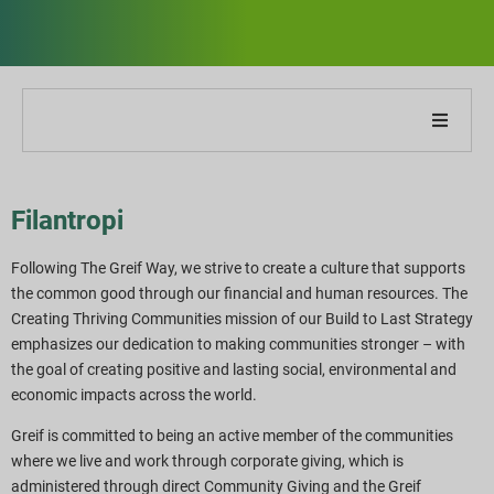
Om vores virksomhed
Filantropi
Om vores rapport
Following The Greif Way, we strive to create a culture that supports
Bæredygtighedsstrategier
the common good through our financial and human resources. The
Creating Thriving Communities mission of our Build to Last Strategy
emphasizes our dedication to making communities stronger – with
Mål og præstation
the goal of creating positive and lasting social, environmental and
economic impacts across the world.
ESG-rapporteringsindekser
Greif is committed to being an active member of the communities
where we live and work through corporate giving, which is
Rapportdownloads
administered through direct Community Giving and the Greif