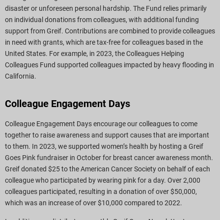
disaster or unforeseen personal hardship. The Fund relies primarily
on individual donations from colleagues, with additional funding
support from Greif. Contributions are combined to provide colleagues
in need with grants, which are tax-free for colleagues based in the
United States. For example, in 2023, the Colleagues Helping
Colleagues Fund supported colleagues impacted by heavy flooding in
California.
Colleague Engagement Days
Colleague Engagement Days encourage our colleagues to come
together to raise awareness and support causes that are important
to them. In 2023, we supported women’s health by hosting a Greif
Goes Pink fundraiser in October for breast cancer awareness month.
Greif donated $25 to the American Cancer Society on behalf of each
colleague who participated by wearing pink for a day. Over 2,000
colleagues participated, resulting in a donation of over $50,000,
which was an increase of over $10,000 compared to 2022.