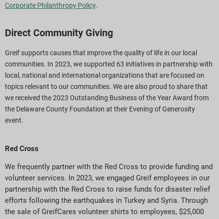
Corporate Philanthropy Policy
.
Direct Community Giving
Greif supports causes that improve the quality of life in our local
communities. In 2023, we supported 63 initiatives in partnership with
local, national and international organizations that are focused on
topics relevant to our communities. We are also proud to share that
we received the 2023 Outstanding Business of the Year Award from
the Delaware County Foundation at their Evening of Generosity
event.
Red Cross
We frequently partner with the Red Cross to provide funding and
volunteer services. In 2023, we engaged Greif employees in our
partnership with the Red Cross to raise funds for disaster relief
efforts following the earthquakes in Turkey and Syria. Through
the sale of GreifCares volunteer shirts to employees, $25,000