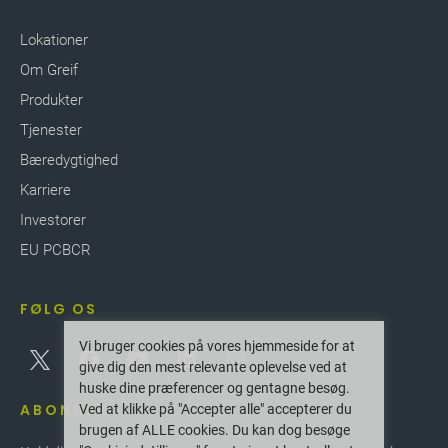
Lokationer
Om Greif
Produkter
Tjenester
Bæredygtighed
Karriere
Investorer
EU PCBCR
FØLG OS
Vi bruger cookies på vores hjemmeside for at
give dig den mest relevante oplevelse ved at
huske dine præferencer og gentagne besøg.
ABONNER
Ved at klikke på "Accepter alle" accepterer du
brugen af ALLE cookies. Du kan dog besøge