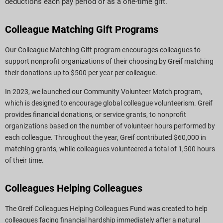
deductions each pay period or as a one-time gift.
Colleague Matching Gift Programs
Our Colleague Matching Gift program encourages colleagues to
support nonprofit organizations of their choosing by Greif matching
their donations up to $500 per year per colleague.
In 2023, we launched our Community Volunteer Match program,
which is designed to encourage global colleague volunteerism. Greif
provides financial donations, or service grants, to nonprofit
organizations based on the number of volunteer hours performed by
each colleague. Throughout the year, Greif contributed $60,000 in
matching grants, while colleagues volunteered a total of 1,500 hours
of their time.
Colleagues Helping Colleagues
The Greif Colleagues Helping Colleagues Fund was created to help
colleagues facing financial hardship immediately after a natural