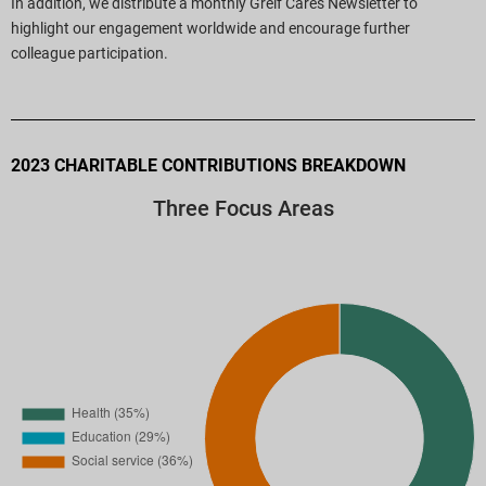
In addition, we distribute a monthly Greif Cares Newsletter to
highlight our engagement worldwide and encourage further
colleague participation.
2023 CHARITABLE CONTRIBUTIONS BREAKDOWN
Three Focus Areas