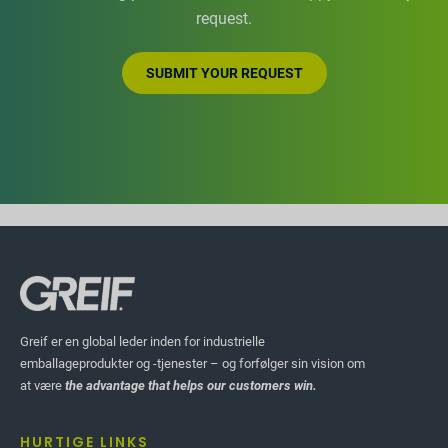
request.
SUBMIT YOUR REQUEST
Greif er en global leder inden for industrielle
emballageprodukter og -tjenester – og forfølger sin vision om
at være
the advantage that helps our customers win.
HURTIGE LINKS