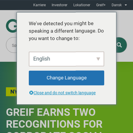
Karriere
Investorer
Lokationer
Greif+
Dansk
We've detected you might be
speaking a different language. Do
you want to change to:
English
Change Language
NYHEDER
Close and do not switch language
GREIF EARNS TWO
RECOGNITIONS FOR