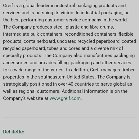
Greif is a global leader in industrial packaging products and
services and is pursuing its vision: In industrial packaging, be
the best performing customer service company in the world.
The Company produces steel, plastic and fibre drums,
intermediate bulk containers, reconditioned containers, flexible
products, containerboard, uncoated recycled paperboard, coated
recycled paperboard, tubes and cores and a diverse mix of
specialty products. The Company also manufactures packaging
accessories and provides filling, packaging and other services
for a wide range of industries. In addition, Greif manages timber
properties in the southeastern United States. The Company is
strategically positioned in over 40 countries to serve global as
well as regional customers. Additional information is on the
Company’s website at
www.greif.com
.
Del dette: