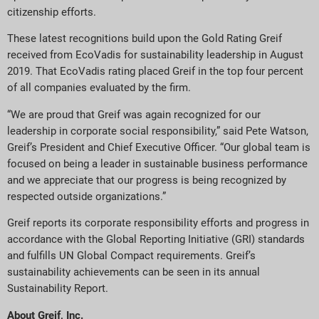
citizenship efforts.
These latest recognitions build upon the Gold Rating Greif
received from EcoVadis for sustainability leadership in August
2019. That EcoVadis rating placed Greif in the top four percent
of all companies evaluated by the firm.
“We are proud that Greif was again recognized for our
leadership in corporate social responsibility,” said Pete Watson,
Greif’s President and Chief Executive Officer. “Our global team is
focused on being a leader in sustainable business performance
and we appreciate that our progress is being recognized by
respected outside organizations.”
Greif reports its corporate responsibility efforts and progress in
accordance with the Global Reporting Initiative (GRI) standards
and fulfills UN Global Compact requirements. Greif’s
sustainability achievements can be seen in its annual
Sustainability Report.
About Greif, Inc.