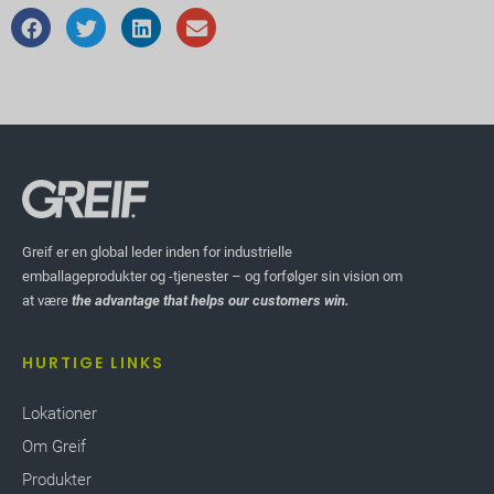
Greif er en global leder inden for industrielle
emballageprodukter og -tjenester – og forfølger sin vision om
at være
the advantage that helps our customers win.
HURTIGE LINKS
Lokationer
Om Greif
Produkter