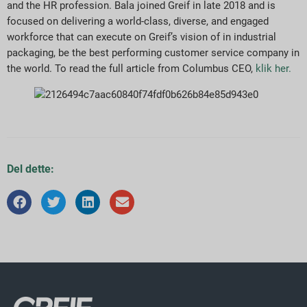
and the HR profession. Bala joined Greif in late 2018 and is
focused on delivering a world-class, diverse, and engaged
workforce that can execute on Greif’s vision of in industrial
packaging, be the best performing customer service company in
the world. To read the full article from Columbus CEO,
klik her.
Del dette: