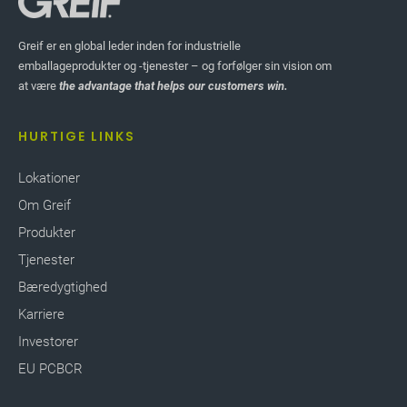
Greif er en global leder inden for industrielle
emballageprodukter og -tjenester – og forfølger sin vision om
at være
the advantage that helps our customers win.
HURTIGE LINKS
Lokationer
Om Greif
Produkter
Tjenester
Bæredygtighed
Karriere
Investorer
EU PCBCR