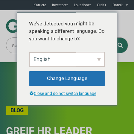
Karriere
Investorer
Lokationer
Greif+
Dansk
We've detected you might be
speaking a different language. Do
you want to change to:
English
Change Language
Close and do not switch language
BLOG
GREIF HR LEADER