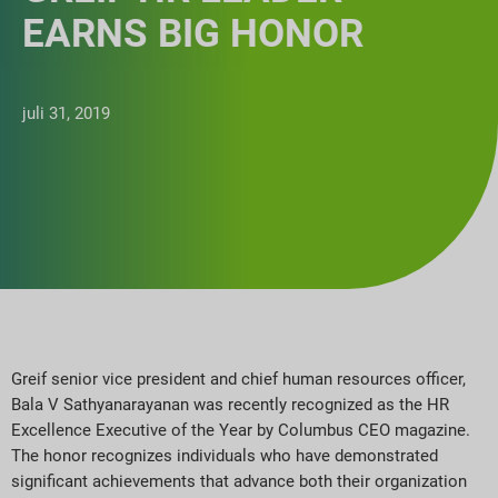
EARNS BIG HONOR
juli 31, 2019
Greif senior vice president and chief human resources officer,
Bala V Sathyanarayanan was recently recognized as the HR
Excellence Executive of the Year by Columbus CEO magazine.
The honor recognizes individuals who have demonstrated
significant achievements that advance both their organization