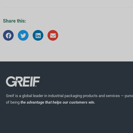
Share this:
Greif is a global leader in industrial packaging products and services — pursu
of being
the advantage that helps our customers win.