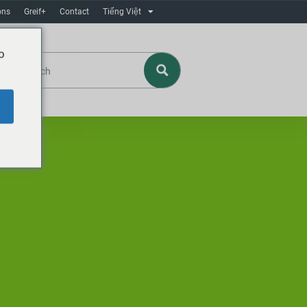
ons
Greif+
Contact
Tiếng Việt
o