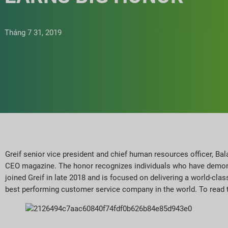
Tháng 7 31, 2019
Greif senior vice president and chief human resources officer, B
CEO magazine. The honor recognizes individuals who have demonst
joined Greif in late 2018 and is focused on delivering a world-clas
best performing customer service company in the world. To read 