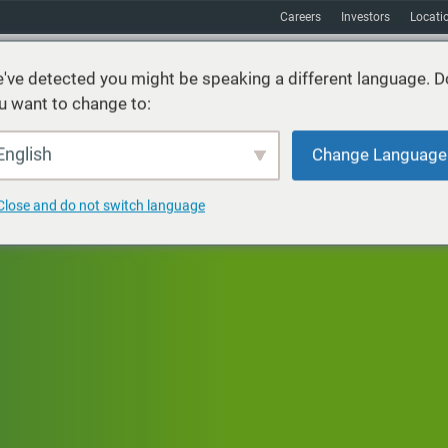
Careers
Investors
Locati
've detected you might be speaking a different language. D
u want to change to:
vices
Sustainability
Markets
Resources
About
English
Change Language
Close and do not switch language