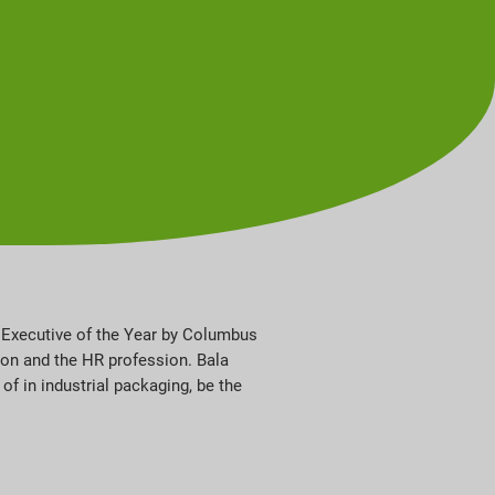
e Executive of the Year by Columbus
on and the HR profession. Bala
of in industrial packaging, be the