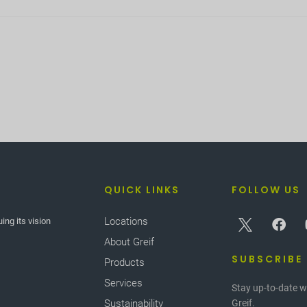
QUICK LINKS
FOLLOW US
Locations
ing its vision
About Greif
SUBSCRIBE
Products
Services
Stay up-to-date w
Sustainability
Greif.