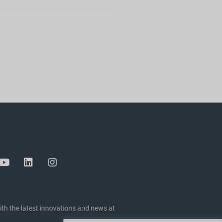
ith the latest innovations and news at