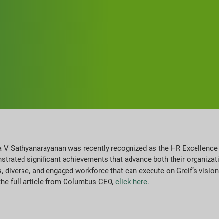
ala V Sathyanarayanan was recently recognized as the HR Excellenc
rated significant achievements that advance both their organizati
s, diverse, and engaged workforce that can execute on Greif’s vision 
the full article from Columbus CEO,
click here.