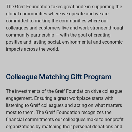
The Greif Foundation takes great pride in supporting the
global communities where we operate and we are
committed to making the communities where our
colleagues and customers live and work stronger through
community partnership — with the goal of creating
positive and lasting social, environmental and economic
impacts across the world.
Colleague Matching Gift Program
The investments of the Greif Foundation drive colleague
engagement. Ensuring a great workplace starts with
listening to Greif colleagues and acting on what matters
most to them. The Greif Foundation recognizes the
financial commitments our colleagues make to nonprofit
organizations by matching their personal donations and