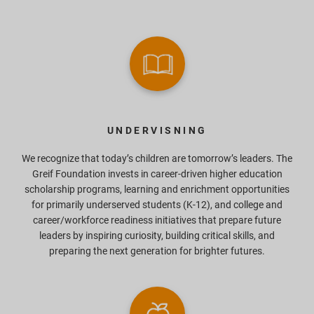
UNDERVISNING
We recognize that today’s children are tomorrow’s leaders. The
Greif Foundation invests in career-driven higher education
scholarship programs, learning and enrichment opportunities
for primarily underserved students (K-12), and college and
career/workforce readiness initiatives that prepare future
leaders by inspiring curiosity, building critical skills, and
preparing the next generation for brighter futures.