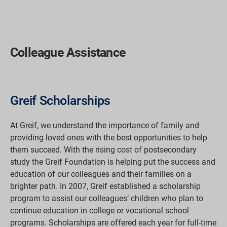
Colleague Assistance
Greif Scholarships
At Greif, we understand the importance of family and
providing loved ones with the best opportunities to help
them succeed. With the rising cost of postsecondary
study the Greif Foundation is helping put the success and
education of our colleagues and their families on a
brighter path. In 2007, Greif established a scholarship
program to assist our colleagues’ children who plan to
continue education in college or vocational school
programs. Scholarships are offered each year for full-time