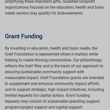
amplifying these important gifts. Qualified nonprofit
organizations focused on the education, health and basic
needs sectors may qualify for disbursements.
Grant Funding
By investing in education, health and basic needs, the
Greif Foundation is represented where it matters while
helping to create thriving communities. Our philanthropy
reflects the Greif Way and is the basis of our approach to
ensuring sustainable community support with
measurable impact. Greif Foundation grants are intended
to supplement and enhance community impact efforts
and to support strategic, high impact initiatives, including
limited requests for capital dollars. Grant funding
requests may consist of sustainable operating support;
program/project support and capital support.