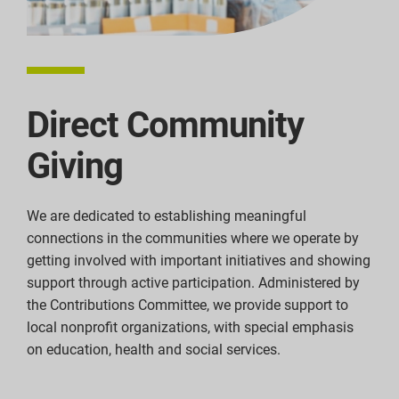
Direct Community
Giving
We are dedicated to establishing meaningful
connections in the communities where we operate by
getting involved with important initiatives and showing
support through active participation. Administered by
the Contributions Committee, we provide support to
local nonprofit organizations, with special emphasis
on education, health and social services.