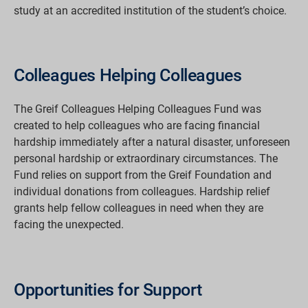
study at an accredited institution of the student’s choice.
Colleagues Helping Colleagues
The Greif Colleagues Helping Colleagues Fund was
created to help colleagues who are facing financial
hardship immediately after a natural disaster, unforeseen
personal hardship or extraordinary circumstances. The
Fund relies on support from the Greif Foundation and
individual donations from colleagues. Hardship relief
grants help fellow colleagues in need when they are
facing the unexpected.
Opportunities for Support