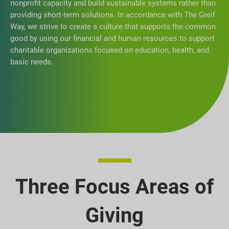
nonprofit capacity and build sustainable systems rather than
providing short-term solutions. In accordance with The Greif
Way, we strive to create a culture that supports the common
good by using our financial and human resources to support
charitable organizations focused on education, health, and
basic needs.
Three Focus Areas of
Giving