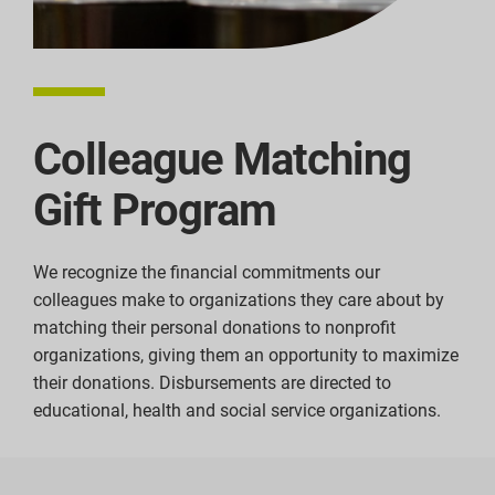
Colleague Matching
Gift Program
We recognize the financial commitments our
colleagues make to organizations they care about by
matching their personal donations to nonprofit
organizations, giving them an opportunity to maximize
their donations. Disbursements are directed to
educational, health and social service organizations.