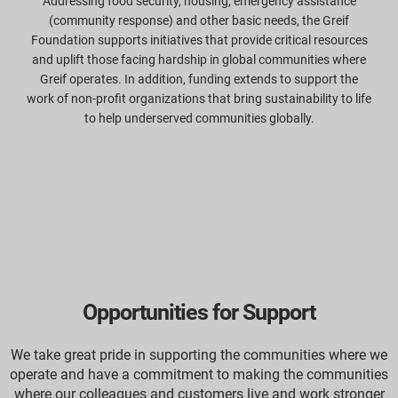
Addressing food security, housing, emergency assistance
(community response) and other basic needs, the Greif
Foundation supports initiatives that provide critical resources
and uplift those facing hardship in global communities where
Greif operates. In addition, funding extends to support the
work of non-profit organizations that bring sustainability to life
to help underserved communities globally.
Opportunities for Support
We take great pride in supporting the communities where we
operate and have a commitment to making the communities
where our colleagues and customers live and work stronger