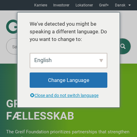
Karriere
Investorer
Lokationer
Greif+
Dansk
We've detected you might be
speaking a different language. Do
you want to change to:
English
Change Language
Close and do not switch language
GREIF IN THE
FÆLLESSKAB
The Greif Foundation prioritizes partnerships that strengthen