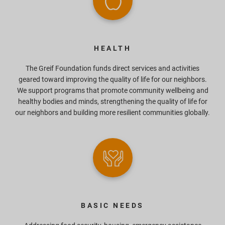
HEALTH
The Greif Foundation funds direct services and activities
geared toward improving the quality of life for our neighbors.
We support programs that promote community wellbeing and
healthy bodies and minds, strengthening the quality of life for
our neighbors and building more resilient communities globally.
BASIC NEEDS