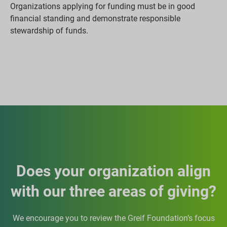
Organizations applying for funding must be in good
financial standing and demonstrate responsible
stewardship of funds.
Does your organization align
with our three areas of giving?
We encourage you to review the Greif Foundation’s focus