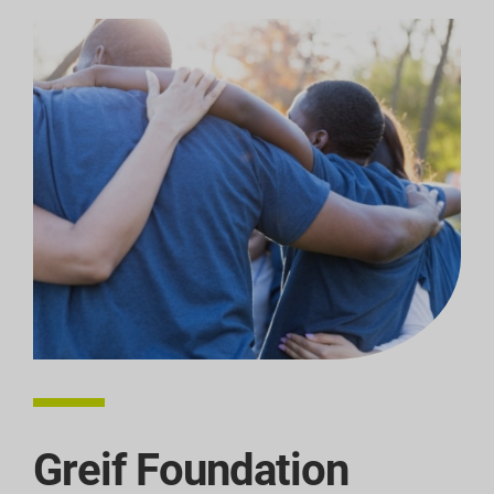
Greif Foundation