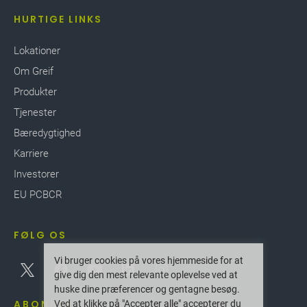
HURTIGE LINKS
Lokationer
Om Greif
Produkter
Tjenester
Bæredygtighed
Karriere
Investorer
EU PCBCR
FØLG OS
Vi bruger cookies på vores hjemmeside for at
give dig den mest relevante oplevelse ved at
huske dine præferencer og gentagne besøg.
ABONNER
Ved at klikke på "Accepter alle" accepterer du