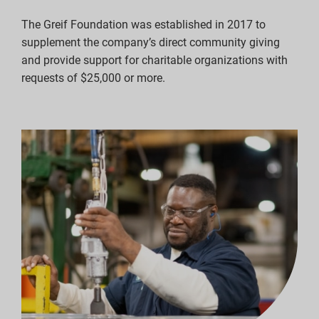
The Greif Foundation was established in 2017 to
supplement the company’s direct community giving
and provide support for charitable organizations with
requests of $25,000 or more.