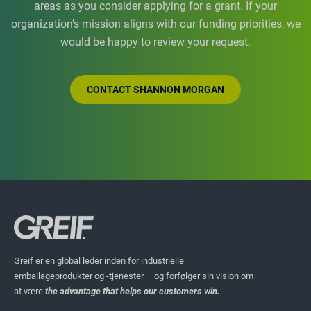
areas as you consider applying for a grant. If your
organization’s mission aligns with our funding priorities, we
would be happy to review your request.
CONTACT SHANNON MORGAN
Greif er en global leder inden for industrielle
emballageprodukter og -tjenester – og forfølger sin vision om
at være
the advantage that helps our customers win.