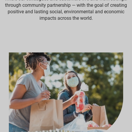
through community partnership — with the goal of creating
positive and lasting social, environmental and economic
impacts across the world.