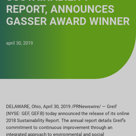
REPORT, ANNOUNCES
GASSER AWARD WINNER
april 30, 2019
DELAWARE, Ohio, April 30, 2019 /PRNewswire/ — Greif
(NYSE: GEF, GEF.B) today announced the release of its online
2018 Sustainability Report. The annual report details Greif’s
commitment to continuous improvement through an
integrated approach to environmental and social