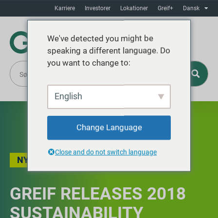
Karriere
Investorer
Lokationer
Greif+
Dansk
We've detected you might be
speaking a different language. Do
you want to change to:
English
Change Language
Close and do not switch language
NYHEDER
GREIF RELEASES 2018
SUSTAINABILITY