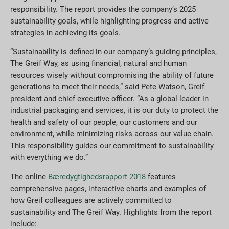
responsibility. The report provides the company’s 2025
sustainability goals, while highlighting progress and active
strategies in achieving its goals.
“Sustainability is defined in our company’s guiding principles,
The Greif Way, as using financial, natural and human
resources wisely without compromising the ability of future
generations to meet their needs,” said Pete Watson, Greif
president and chief executive officer. “As a global leader in
industrial packaging and services, it is our duty to protect the
health and safety of our people, our customers and our
environment, while minimizing risks across our value chain.
This responsibility guides our commitment to sustainability
with everything we do.”
The online
Bæredygtighedsrapport 2018
features
comprehensive pages, interactive charts and examples of
how Greif colleagues are actively committed to
sustainability and The Greif Way. Highlights from the report
include: