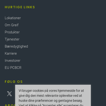
HURTIGE LINKS
Lokationer
Om Greif
Produkter
Tjenester
Bæredygtighed
Karriere
Investorer
EU PCBCR
FØLG OS
Vi bruger cookies på vores hjemmeside for at
give dig den mest relevante oplevelse ved at
huske dine præferencer og gentagne besøg.
ABONNER
Ved at klikke på "Accepter alle" accepterer du