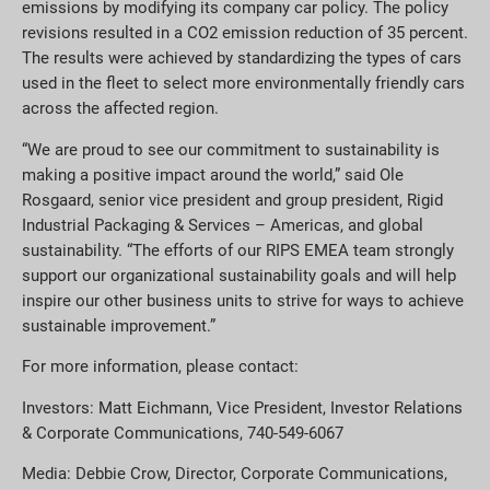
emissions by modifying its company car policy. The policy
revisions resulted in a CO2 emission reduction of 35 percent.
The results were achieved by standardizing the types of cars
used in the fleet to select more environmentally friendly cars
across the affected region.
“We are proud to see our commitment to sustainability is
making a positive impact around the world,” said Ole
Rosgaard, senior vice president and group president, Rigid
Industrial Packaging & Services – Americas, and global
sustainability. “The efforts of our RIPS EMEA team strongly
support our organizational sustainability goals and will help
inspire our other business units to strive for ways to achieve
sustainable improvement.”
For more information, please contact:
Investors: Matt Eichmann, Vice President, Investor Relations
& Corporate Communications, 740-549-6067
Media: Debbie Crow, Director, Corporate Communications,