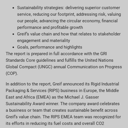
Sustainability strategies: delivering superior customer
service, reducing our footprint, addressing risk, valuing
our people, advancing the circular economy, financial
performance and profitable growth
Greif’s value chain and how that relates to stakeholder
engagement and materiality
Goals, performance and highlights
The report is prepared in full accordance with the GRI
Standards Core guidelines and fulfills the United Nations
Global Compact (UNGC) annual Communication on Progress
(COP).
In addition to the report, Greif announced its Rigid Industrial
Packaging & Services (RIPS) business in Europe, the Middle
East and Africa (EMEA) as the Michael J. Gasser
Sustainability Award winner. The company award celebrates
a business or team that creates sustainable benefit across
Greif’s value chain. The RIPS EMEA team was recognized for
its efforts in reducing its fuel costs and overall CO2