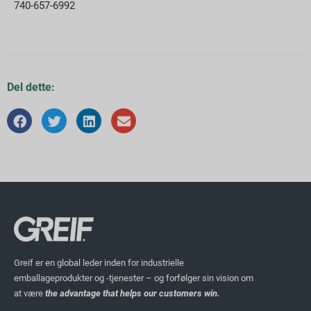
740-657-6992
Del dette:
Greif er en global leder inden for industrielle
emballageprodukter og -tjenester – og forfølger sin vision om
at være
the advantage that helps our customers win.