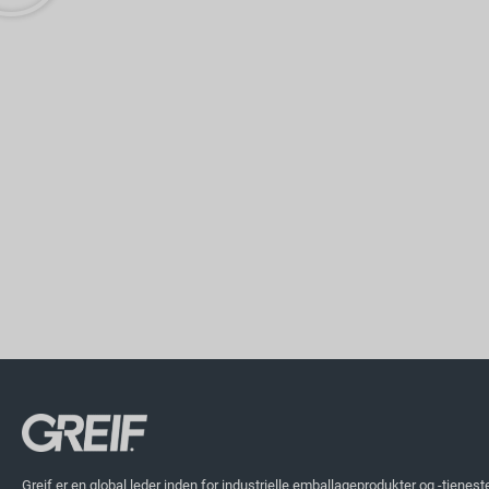
Greif er en global leder inden for industrielle emballageprodukter og -tjenest