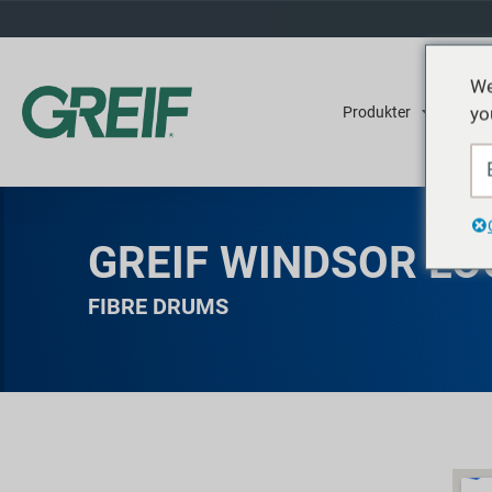
We
yo
Produkter
Tjene
GREIF WINDSOR LO
FIBRE DRUMS