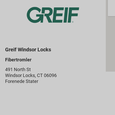
Greif Windsor Locks
Fibertromler
491 North St
Windsor Locks, CT 06096
Forenede Stater