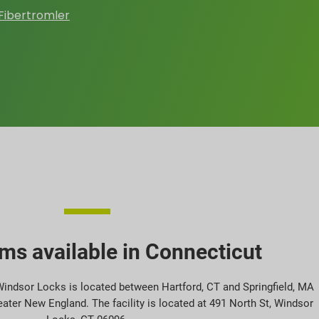
Fibertromler
ms available in Connecticut
 Windsor Locks is located between Hartford, CT and Springfield, MA
eater New England. The facility is located at 491 North St, Windsor