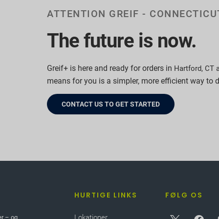
ATTENTION GREIF - CONNECTIC
The future is now.
Greif+ is here and ready for orders in
Hartford, CT 
means for you is a simpler, more efficient way to 
CONTACT US TO GET STARTED
HURTIGE LINKS
FØLG OS
Lokationer
er – og