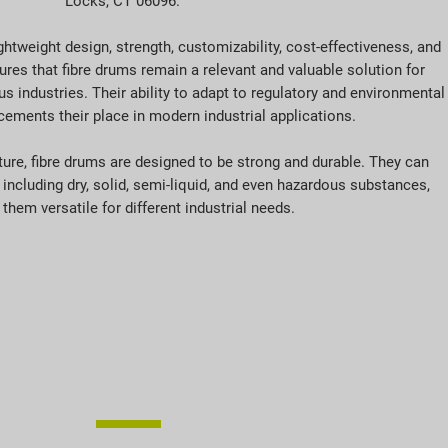
Locks, CT 06096.
htweight design, strength, customizability, cost-effectiveness, and
res that fibre drums remain a relevant and valuable solution for
 industries. Their ability to adapt to regulatory and environmental
cements their place in modern industrial applications.
ature, fibre drums are designed to be strong and durable. They can
 including dry, solid, semi-liquid, and even hazardous substances,
them versatile for different industrial needs.