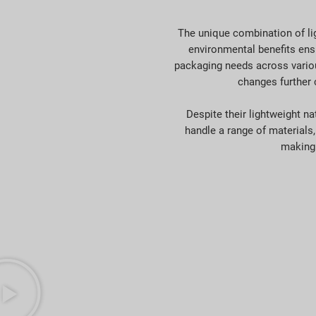
The unique combination of lig
environmental benefits ensu
packaging needs across various
changes further 
Despite their lightweight n
handle a range of materials,
making 