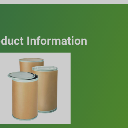
duct Information