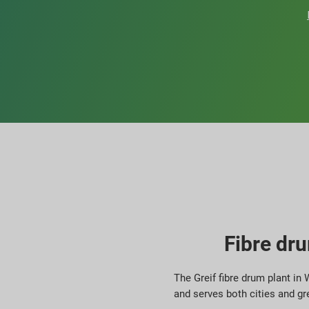
Fibre dru
The Greif fibre drum plant in
and serves both cities and gr