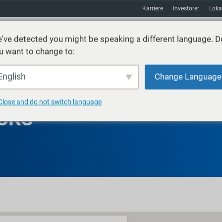
Karriere
Investorer
Loka
've detected you might be speaking a different language. D
u want to change to:
ster
Bæredygtighed
Markeder
Ressourcer
Om
English
Change Language
Close and do not switch language
CKS