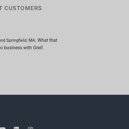
UT CUSTOMERS
. What that
and Springfield, MA
do business with Greif.