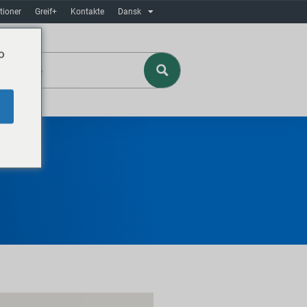
tioner
Greif+
Kontakte
Dansk
o