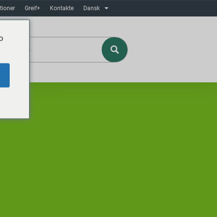
tioner
Greif+
Kontakte
Dansk
o