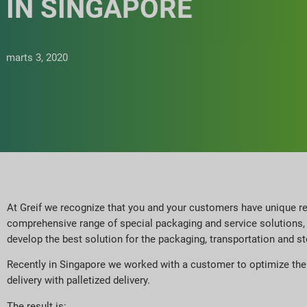
IN SINGAPORE
marts 3, 2020
At Greif we recognize that you and your customers have unique re
comprehensive range of special packaging and service solutions, 
develop the best solution for the packaging, transportation and st
Recently in Singapore we worked with a customer to optimize the t
delivery with palletized delivery.
The result is: