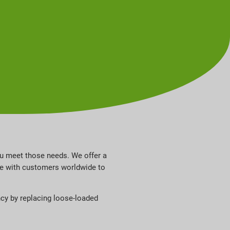
ou meet those needs. We offer a
ate with customers worldwide to
ncy by replacing loose-loaded