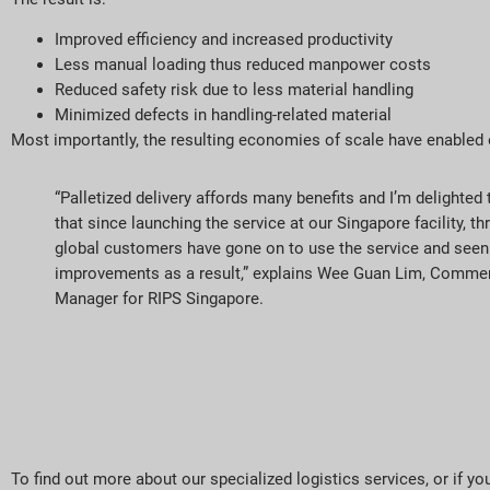
Improved efficiency and increased productivity
Less manual loading thus reduced manpower costs
Reduced safety risk due to less material handling
Minimized defects in handling-related material
Most importantly, the resulting economies of scale have enabled
“Palletized delivery affords many benefits and I’m delighte
that since launching the service at our Singapore facility, th
global customers have gone on to use the service and seen 
improvements as a result,” explains Wee Guan Lim, Commer
Manager for RIPS Singapore.
To find out more about our specialized logistics services, or if y