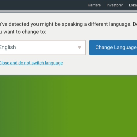
Karriere
Investorer
Loka
've detected you might be speaking a different language. D
u want to change to:
ster
Bæredygtighed
Markeder
Ressourcer
Om
English
Change Language
Close and do not switch language