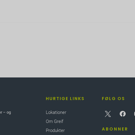
HURTIGE LINKS
FØLG OS
Lokationer
er – og
Om Greif
ABONNER
Produkter