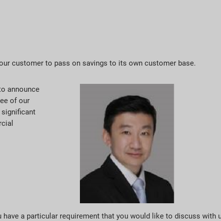
 our customer to pass on savings to its own customer base.
d to announce
ree of our
significant
cial
ou have a particular requirement that you would like to discuss with 