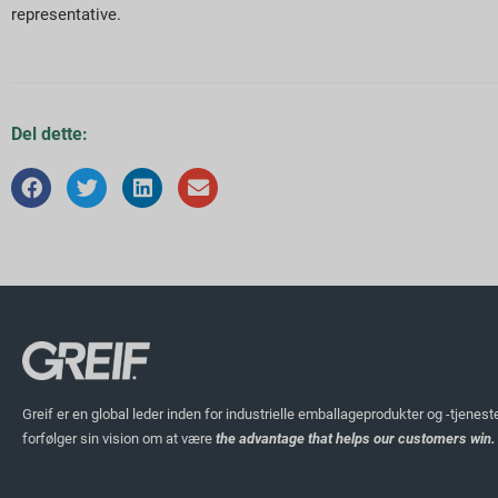
representative.
Del dette:
Greif er en global leder inden for industrielle emballageprodukter og -tjenest
forfølger sin vision om at være
the advantage that helps our customers win.