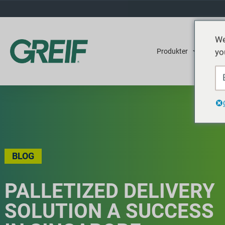
We
yo
Produkter
Tjene
BLOG
PALLETIZED DELIVERY
SOLUTION A SUCCESS