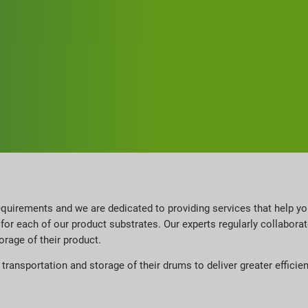
quirements and we are dedicated to providing services that help y
for each of our product substrates. Our experts regularly collabor
orage of their product.
ransportation and storage of their drums to deliver greater efficie