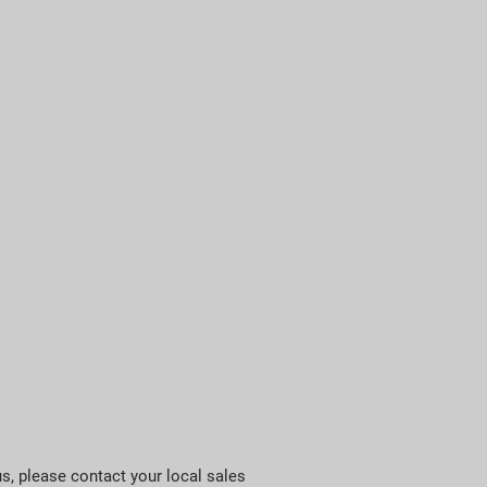
us, please contact your local sales