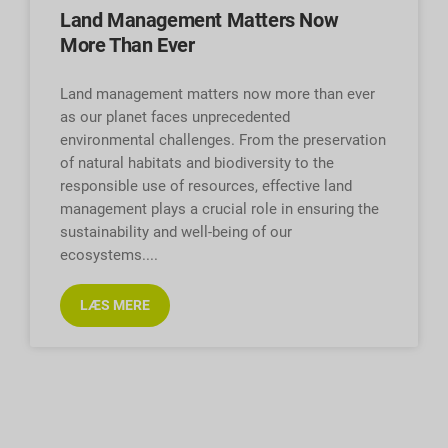
Land Management Matters Now
More Than Ever
Land management matters now more than ever
as our planet faces unprecedented
environmental challenges. From the preservation
of natural habitats and biodiversity to the
responsible use of resources, effective land
management plays a crucial role in ensuring the
sustainability and well-being of our
ecosystems.
LÆS MERE