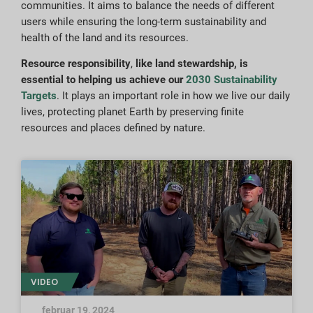
communities. It aims to balance the needs of different
users while ensuring the long-term sustainability and
health of the land and its resources.
Resource responsibility
,
like land stewardship, is
essential to helping us achieve our
2030 Sustainability
Targets
. It plays an important role in how we live our daily
lives, protecting planet Earth by preserving finite
resources and places defined by nature.
VIDEO
februar 19, 2024