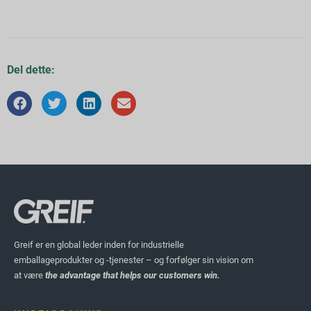
Del dette:
Greif er en global leder inden for industrielle
emballageprodukter og -tjenester – og forfølger sin vision om
at være
the advantage that helps our customers win.