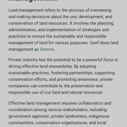
Land management refers to the process of overseeing
and making decisions about the use, development, and
conservation of land resources. It involves the planning,
administration, and implementation of strategies and
practices to ensure the sustainable and responsible
management of land for various purposes. Greif does land
management as
Soterra
.
Private industry has the potential to be a powerful force in
driving effective land stewardship. By adopting
sustainable practices, fostering partnerships, supporting
conservation efforts, and promoting awareness, private
companies can contribute to the preservation and
responsible use of our land and natural resources.
Effective land management requires collaboration and
coordination among various stakeholders, including
government agencies, private landowners, indigenous
communities, conservation organizations, and local