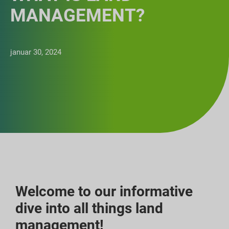
MANAGEMENT?
januar 30, 2024
Welcome to our informative
dive into all things land
management!