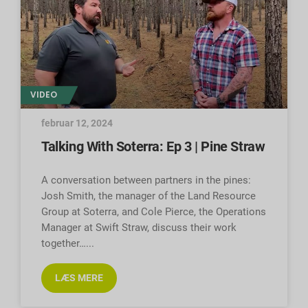
VIDEO
februar 12, 2024
Talking With Soterra: Ep 3 | Pine Straw
A conversation between partners in the pines:
Josh Smith, the manager of the Land Resource
Group at Soterra, and Cole Pierce, the Operations
Manager at Swift Straw, discuss their work
together…
LÆS MERE