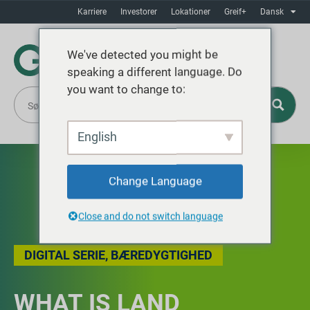
Karriere
Investorer
Lokationer
Greif+
Dansk
We've detected you might be
speaking a different language. Do
you want to change to:
English
Change Language
Close and do not switch language
DIGITAL SERIE
,
BÆREDYGTIGHED
WHAT IS LAND