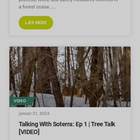
a forest cruise…
LÆS MERE
VIDEO
januar 31, 2024
Talking With Soterra: Ep 1 | Tree Talk
[VIDEO]