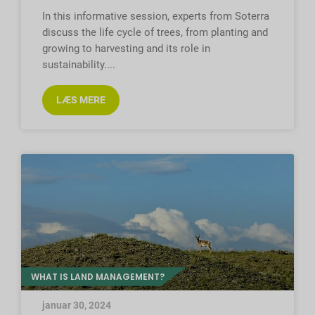
In this informative session, experts from Soterra
discuss the life cycle of trees, from planting and
growing to harvesting and its role in
sustainability.
LÆS MERE
WHAT IS LAND MANAGEMENT?
januar 30, 2024