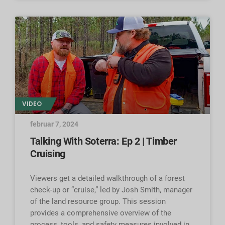
VIDEO
februar 7, 2024
Talking With Soterra: Ep 2 | Timber
Cruising
Viewers get a detailed walkthrough of a forest
check-up or “cruise,” led by Josh Smith, manager
of the land resource group. This session
provides a comprehensive overview of the
process, tools, and safety measures involved in