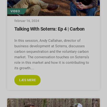
VIDEO
februar 16, 2024
Talking With Soterra: Ep 4 | Carbon
In this session, Andy Callahan, director of
business development at Soterra, discusses
carbon sequestration and the voluntary carbon
market. The conversation touches on Soterra’s
role in this market and how it is contributing to
its growth.
LÆS MERE