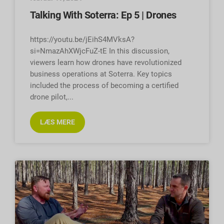
Talking With Soterra: Ep 5 | Drones
https://youtu.be/jEihS4MVksA?
si=NmazAhXWjcFuZ-tE In this discussion,
viewers learn how drones have revolutionized
business operations at Soterra. Key topics
included the process of becoming a certified
drone pilot,
LÆS MERE