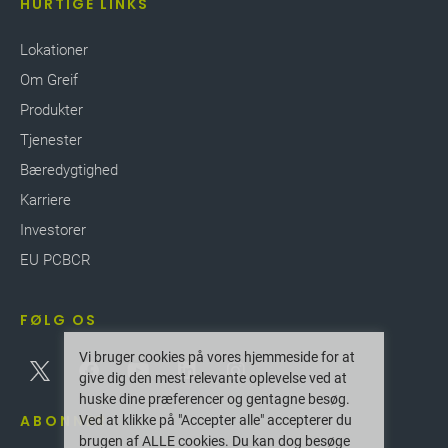
HURTIGE LINKS
Lokationer
Om Greif
Produkter
Tjenester
Bæredygtighed
Karriere
Investorer
EU PCBCR
FØLG OS
Vi bruger cookies på vores hjemmeside for at
give dig den mest relevante oplevelse ved at
huske dine præferencer og gentagne besøg.
ABONNER
Ved at klikke på "Accepter alle" accepterer du
brugen af ALLE cookies. Du kan dog besøge