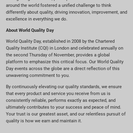
around the world fostered a unified challenge to think
differently about quality, driving innovation, improvement, and
excellence in everything we do.
About World Quality Day
World Quality Day, established in 2008 by the Chartered
Quality Institute (CQI) in London and celebrated annually on
the second Thursday of November, provides a global
platform to emphasize this critical focus. Our World Quality
Day events across the globe are a direct reflection of this
unwavering commitment to you.
By continuously elevating our quality standards, we ensure
that every product and service you receive from us is
consistently reliable, performs exactly as expected, and
ultimately contributes to your success and peace of mind.
Your trust is our greatest asset, and our relentless pursuit of
quality is how we earn and maintain it.