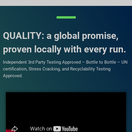
QUALITY: a global promise,
proven locally with every run.
Independent 3rd Party Testing Approved – Bottle to Bottle – UN
certification, Stress Cracking, and Recyclability Testing
Approved.