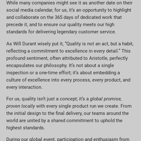
While many companies might see it as another date on their
social media calendar, for us, it’s an opportunity to highlight
and collaborate on the 365 days of dedicated work that
precede it, and to ensure our quality meets our high
standards for delivering legendary customer service.
As Will Durant wisely put it, “Quality is not an act, but a habit,
reflecting a commitment to excellence in every detail.” This
profound sentiment, often attributed to Aristotle, perfectly
encapsulates our philosophy. It’s not about a single
inspection or a one-time effort; it’s about embedding a
culture of excellence into every process, every product, and
every interaction.
For us, quality isn’t just a concept; it’s a
global promise,
proven locally
with every single product run we create. From
the initial design to the final delivery, our teams around the
world are united by a shared commitment to uphold the
highest standards.
During our global event, participation and enthusiasm from