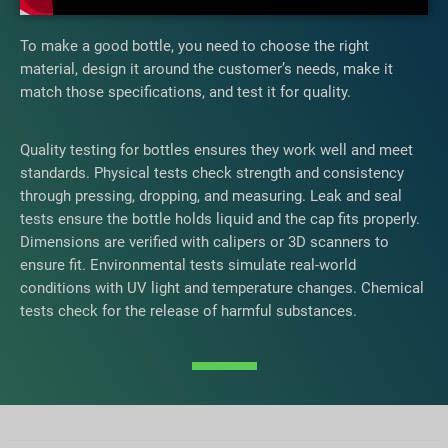
To make a good bottle, you need to choose the right
material, design it around the customer’s needs, make it
match those specifications, and test it for quality.
Quality testing for bottles ensures they work well and meet
standards. Physical tests check strength and consistency
through pressing, dropping, and measuring. Leak and seal
tests ensure the bottle holds liquid and the cap fits properly.
Dimensions are verified with calipers or 3D scanners to
ensure fit. Environmental tests simulate real-world
conditions with UV light and temperature changes. Chemical
tests check for the release of harmful substances.