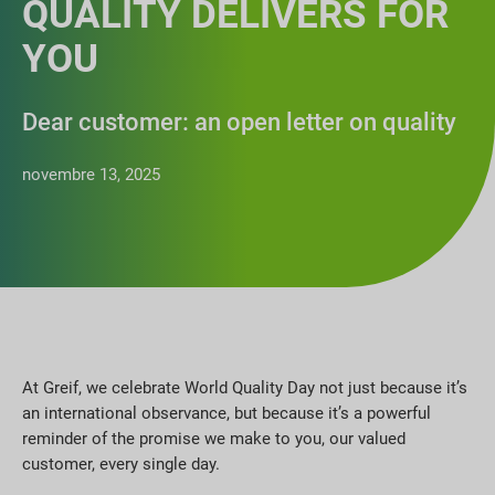
QUALITY DELIVERS FOR
YOU
Dear customer: an open letter on quality
novembre 13, 2025
At Greif, we celebrate World Quality Day not just because it’s
an international observance, but because it’s a powerful
reminder of the promise we make to you, our valued
customer, every single day.