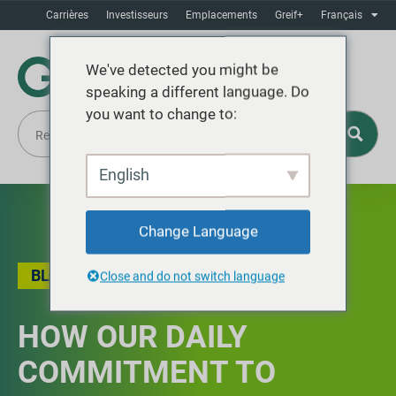
Carrières
Investisseurs
Emplacements
Greif+
Français
We've detected you might be
speaking a different language. Do
you want to change to:
English
Change Language
BLOG
,
QUALITÉ
Close and do not switch language
HOW OUR DAILY
COMMITMENT TO