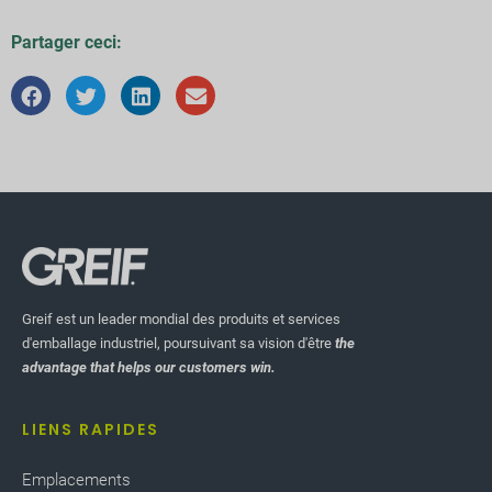
Partager ceci:
Greif est un leader mondial des produits et services
d'emballage industriel, poursuivant sa vision d'être
the
advantage that helps our customers win.
LIENS RAPIDES
Emplacements