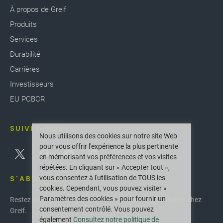
À propos de Greif
Produits
Services
Durabilité
Carrières
Investisseurs
EU PCBCR
SUIVEZ-NOUS
Nous utilisons des cookies sur notre site Web
pour vous offrir l'expérience la plus pertinente
en mémorisant vos préférences et vos visites
répétées. En cliquant sur « Accepter tout »,
vous consentez à l'utilisation de TOUS les
S'ABONNER
cookies. Cependant, vous pouvez visiter «
Paramètres des cookies » pour fournir un
Restez au courant des dernières innovations et actualités chez
consentement contrôlé. Vous pouvez
Greif.
également
Consultez notre politique de