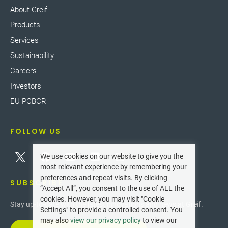
About Greif
Products
Services
Sustainability
Careers
Investors
EU PCBCR
FOLLOW US
We use cookies on our website to give you the
most relevant experience by remembering your
preferences and repeat visits. By clicking
SUBSCRIBE
“Accept All”, you consent to the use of ALL the
cookies. However, you may visit "Cookie
Stay up-to-date with the latest innovations and news at Greif.
Settings" to provide a controlled consent. You
may also
view our privacy policy
to view our