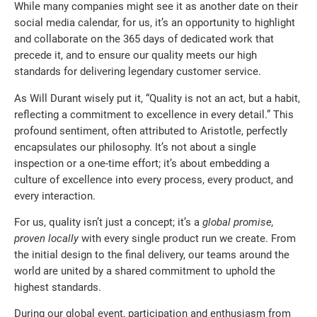
While many companies might see it as another date on their
social media calendar, for us, it’s an opportunity to highlight
and collaborate on the 365 days of dedicated work that
precede it, and to ensure our quality meets our high
standards for delivering legendary customer service.
As Will Durant wisely put it, “Quality is not an act, but a habit,
reflecting a commitment to excellence in every detail.” This
profound sentiment, often attributed to Aristotle, perfectly
encapsulates our philosophy. It’s not about a single
inspection or a one-time effort; it’s about embedding a
culture of excellence into every process, every product, and
every interaction.
For us, quality isn’t just a concept; it’s a
global promise,
proven locally
with every single product run we create. From
the initial design to the final delivery, our teams around the
world are united by a shared commitment to uphold the
highest standards.
During our global event, participation and enthusiasm from