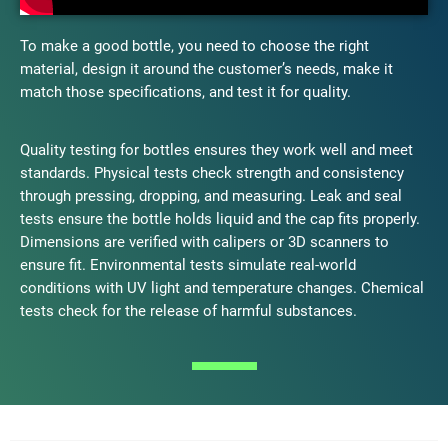
To make a good bottle, you need to choose the right
material, design it around the customer’s needs, make it
match those specifications, and test it for quality.
Quality testing for bottles ensures they work well and meet
standards. Physical tests check strength and consistency
through pressing, dropping, and measuring. Leak and seal
tests ensure the bottle holds liquid and the cap fits properly.
Dimensions are verified with calipers or 3D scanners to
ensure fit. Environmental tests simulate real-world
conditions with UV light and temperature changes. Chemical
tests check for the release of harmful substances.