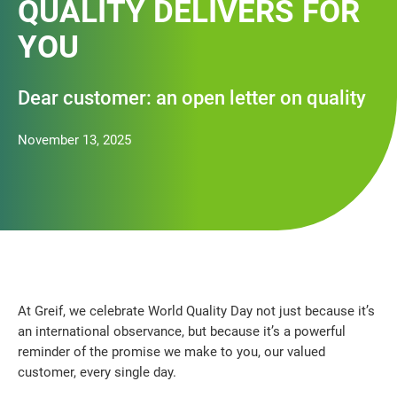
QUALITY DELIVERS FOR
YOU
Dear customer: an open letter on quality
November 13, 2025
At Greif, we celebrate World Quality Day not just because it’s
an international observance, but because it’s a powerful
reminder of the promise we make to you, our valued
customer, every single day.