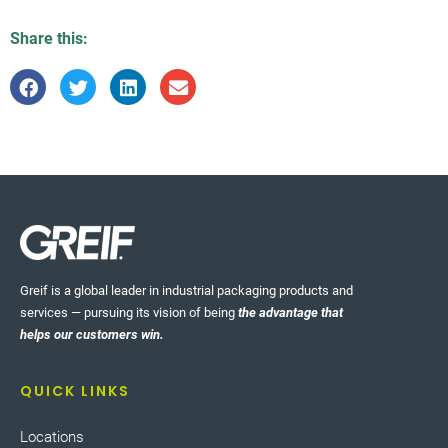
Share this:
Greif is a global leader in industrial packaging products and
services — pursuing its vision of being
the advantage that
helps our customers win.
QUICK LINKS
Locations