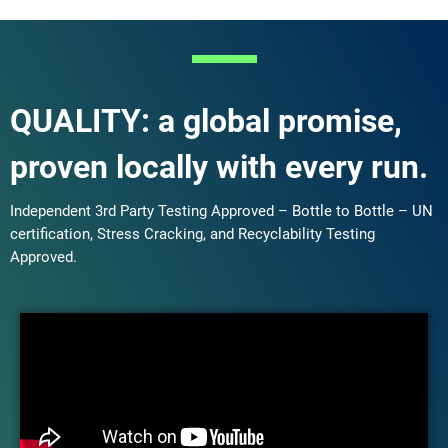
QUALITY: a global promise,
proven locally with every run.
Independent 3rd Party Testing Approved – Bottle to Bottle – UN
certification, Stress Cracking, and Recyclability Testing
Approved.