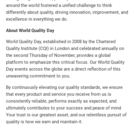
around the world fostered a unified challenge to think
differently about quality, driving innovation, improvement, and
excellence in everything we do.
About World Quality Day
World Quality Day, established in 2008 by the Chartered
Quality Institute (CQI) in London and celebrated annually on
the second Thursday of November, provides a global
platform to emphasize this critical focus. Our World Quality
Day events across the globe are a direct reflection of this
unwavering commitment to you.
By continuously elevating our quality standards, we ensure
that every product and service you receive from us is
consistently reliable, performs exactly as expected, and
ultimately contributes to your success and peace of mind.
Your trust is our greatest asset, and our relentless pursuit of
quality is how we earn and maintain it.