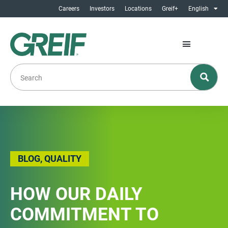
Careers
Investors
Locations
Greif+
English
BLOG
,
QUALITY
HOW OUR DAILY
COMMITMENT TO