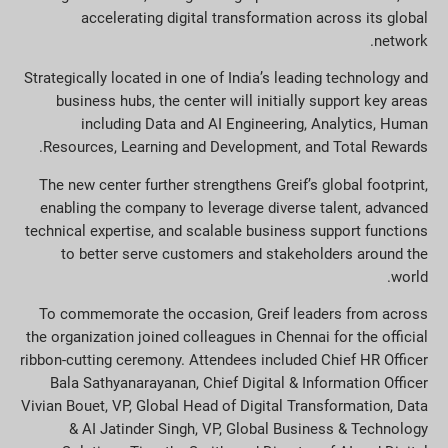
accelerating digital transformation across its global
network.
Strategically located in one of India’s leading technology and
business hubs, the center will initially support key areas
including Data and AI Engineering, Analytics, Human
Resources, Learning and Development, and Total Rewards.
The new center further strengthens Greif’s global footprint,
enabling the company to leverage diverse talent, advanced
technical expertise, and scalable business support functions
to better serve customers and stakeholders around the
world.
To commemorate the occasion, Greif leaders from across
the organization joined colleagues in Chennai for the official
ribbon-cutting ceremony. Attendees included Chief HR Officer
Bala Sathyanarayanan, Chief Digital & Information Officer
Vivian Bouet, VP, Global Head of Digital Transformation, Data
& AI Jatinder Singh, VP, Global Business & Technology