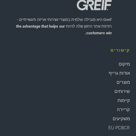
Greif היא מובילה עולמית במוצרי ושירותי אריזה תעשייתיים -
the advantage that helps our
רודפת אחר החזון שלה להיות
customers win.
קישורים
מיקום
אודות גרייף
מוצרים
שירותים
קיימות
קריירה
משקיעים
EU PCBCR