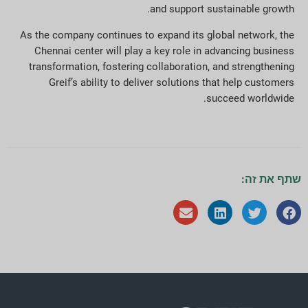
and support sustainable growth.
As the company continues to expand its global network, the
Chennai center will play a key role in advancing business
transformation, fostering collaboration, and strengthening
Greif’s ability to deliver solutions that help customers
succeed worldwide.
שתף את זה: