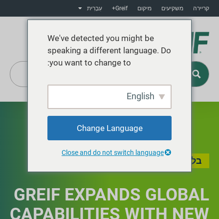
עִבְרִית
Greif+
מיקום
משקיעים
קריירה
We've detected you might be
speaking a different language. Do
you want to change to:
English
Greif+
Change Language
Close and do not switch language
בלוג
GREIF EXPANDS GLOBAL
CAPABILITIES WITH NEW