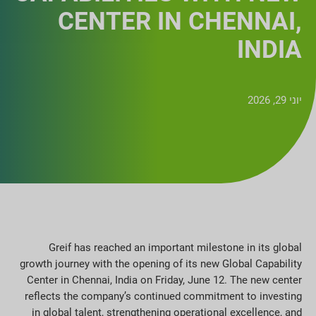
CENTER IN CHENNAI,
INDIA
יוני 29, 2026
Greif has reached an important milestone in its global
growth journey with the opening of its new Global Capability
Center in Chennai, India on Friday, June 12. The new center
reflects the company’s continued commitment to investing
in global talent, strengthening operational excellence, and