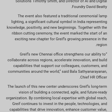
Solutions Timothy Smith, and Director of AI and Digital
Foundry David Beatty.
The event also featured a traditional ceremonial lamp
lighting, a significant cultural symbol in India representing
knowledge, positivity, and new beginnings. Together with the
ribbon cutting ceremony, the event marked the start of an
exciting new chapter for Greif’s growing presence in the
region.
“Greif’s new Chennai office strengthens our ability to
collaborate across regions, accelerate innovation, and build
capabilities that support our colleagues, customers, and
communities around the world,” said Bala Sathyanarayanan,
Chief HR Officer.
The launch of this new center underscores Greif’s long-term
vision of building a connected, agile, and future-ready
organization. By combining local expertise with global reach,
Greif continues to invest in the people, technologies, and
capabilities that drive innovation, enhance customer value,