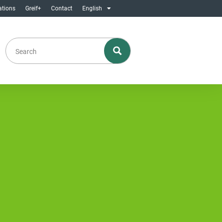
ations
Greif+
Contact
English