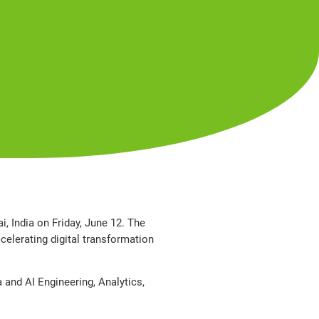
, India on Friday, June 12. The
celerating digital transformation
a and AI Engineering, Analytics,