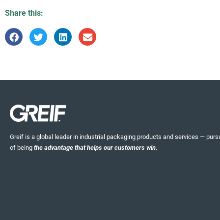
Share this:
Greif is a global leader in industrial packaging products and services — pursu
of being
the advantage that helps our customers win.