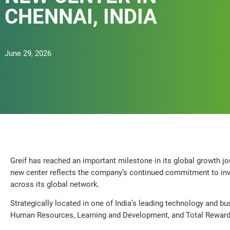
CHENNAI, INDIA
June 29, 2026
Greif has reached an important milestone in its global growth jo
new center reflects the company’s continued commitment to inves
across its global network.
Strategically located in one of India’s leading technology and bus
Human Resources, Learning and Development, and Total Reward