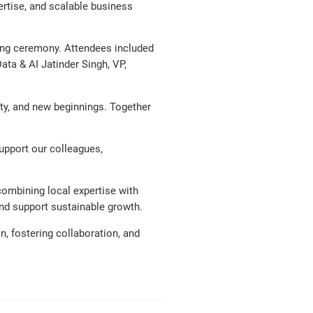
ertise, and scalable business
ting ceremony. Attendees included
ata & AI Jatinder Singh, VP,
vity, and new beginnings. Together
support our colleagues,
 combining local expertise with
and support sustainable growth.
, fostering collaboration, and