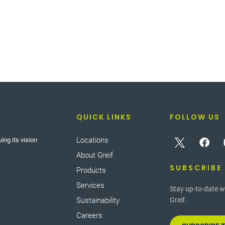
QUICK LINKS
FOLLOW US
Locations
ing its vision
About Greif
SUBSCRIBE
Products
Services
Stay up-to-date w
Sustainability
Greif.
Careers