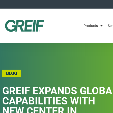
Products
Ser
BLOG
GREIF EXPANDS GLOBA
CAPABILITIES WITH
NEW CENTER IN