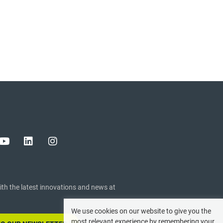
ith the latest innovations and news at
We use cookies on our website to give you the
most relevant experience by remembering your