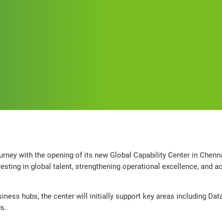
urney with the opening of its new Global Capability Center in Chennai
ting in global talent, strengthening operational excellence, and ac
iness hubs, the center will initially support key areas including Dat
s.