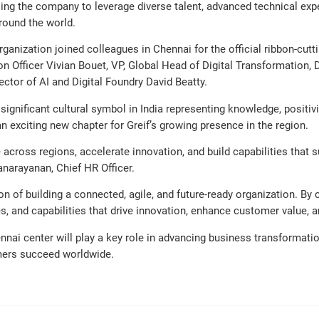
bling the company to leverage diverse talent, advanced technical exp
round the world.
anization joined colleagues in Chennai for the official ribbon-cut
n Officer Vivian Bouet, VP, Global Head of Digital Transformation, D
tor of AI and Digital Foundry David Beatty.
 significant cultural symbol in India representing knowledge, positi
n exciting new chapter for Greif’s growing presence in the region.
e across regions, accelerate innovation, and build capabilities that 
narayanan, Chief HR Officer.
on of building a connected, agile, and future-ready organization. By
ies, and capabilities that drive innovation, enhance customer value, 
ai center will play a key role in advancing business transformation
tomers succeed worldwide.