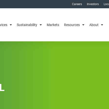
Careers
Investors
Loc
vices
Sustainability
Markets
Resources
About
L