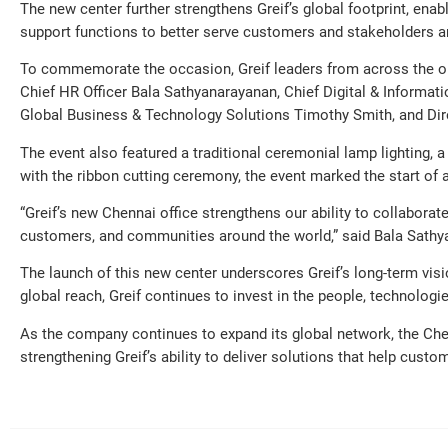
The new center further strengthens Greif’s global footprint, ena
support functions to better serve customers and stakeholders a
To commemorate the occasion, Greif leaders from across the org
Chief HR Officer Bala Sathyanarayanan, Chief Digital & Informatio
Global Business & Technology Solutions Timothy Smith, and Direc
The event also featured a traditional ceremonial lamp lighting, a
with the ribbon cutting ceremony, the event marked the start of a
“Greif’s new Chennai office strengthens our ability to collaborat
customers, and communities around the world,” said Bala Sathya
The launch of this new center underscores Greif’s long-term visi
global reach, Greif continues to invest in the people, technolog
As the company continues to expand its global network, the Chenn
strengthening Greif’s ability to deliver solutions that help cus