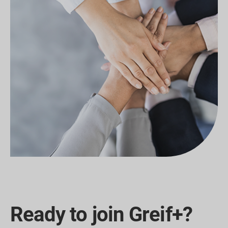
Ready to join Greif+?