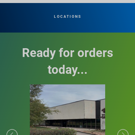
LOCATIONS
Ready for orders
today...