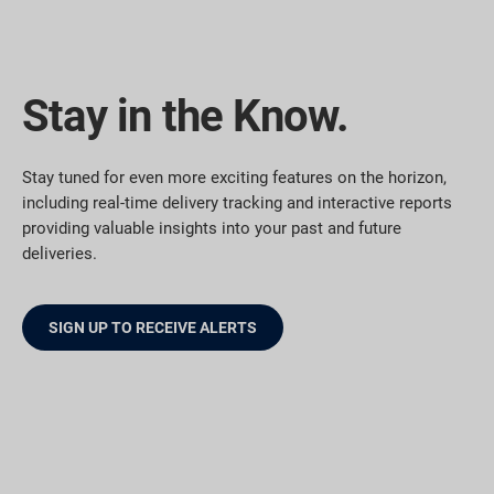
Stay in the Know.
Stay tuned for even more exciting features on the horizon,
including real-time delivery tracking and interactive reports
providing valuable insights into your past and future
deliveries.
SIGN UP TO RECEIVE ALERTS