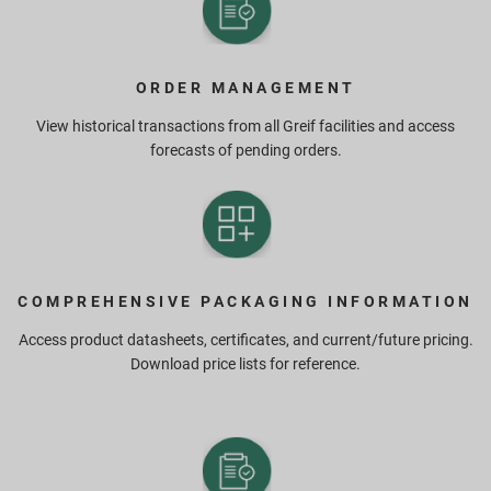
ORDER MANAGEMENT
View historical transactions from all Greif facilities and access
forecasts of pending orders.
COMPREHENSIVE PACKAGING INFORMATION
Access product datasheets, certificates, and current/future pricing.
Download price lists for reference.