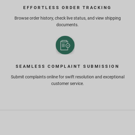
EFFORTLESS ORDER TRACKING
Browse order history, check live status, and view shipping
documents.
SEAMLESS COMPLAINT SUBMISSION
Submit complaints online for swift resolution and exceptional
customer service.