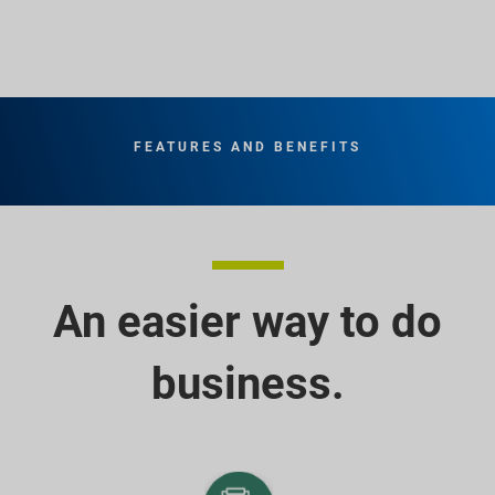
FEATURES AND BENEFITS
An easier way to do
business.