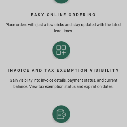
EASY ONLINE ORDERING
Place orders with just a few clicks and stay updated with the latest
lead times.
INVOICE AND TAX EXEMPTION VISIBILITY
Gain visibility into invoice details, payment status, and current
balance. View tax exemption status and expiration dates.