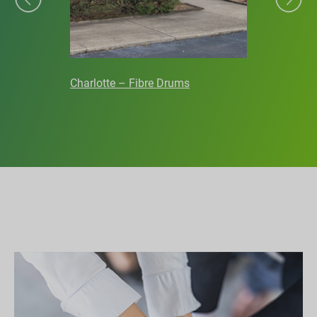
Charlotte – Fibre Drums