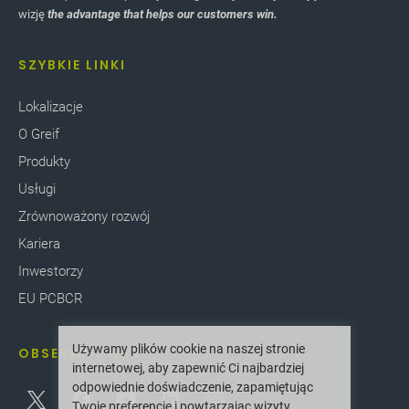
wizję
the advantage that helps our customers win.
SZYBKIE LINKI
Lokalizacje
O Greif
Produkty
Usługi
Zrównoważony rozwój
Kariera
Inwestorzy
EU PCBCR
Używamy plików cookie na naszej stronie
OBSERWUJ NAS
internetowej, aby zapewnić Ci najbardziej
odpowiednie doświadczenie, zapamiętując
Twoje preferencje i powtarzając wizyty.