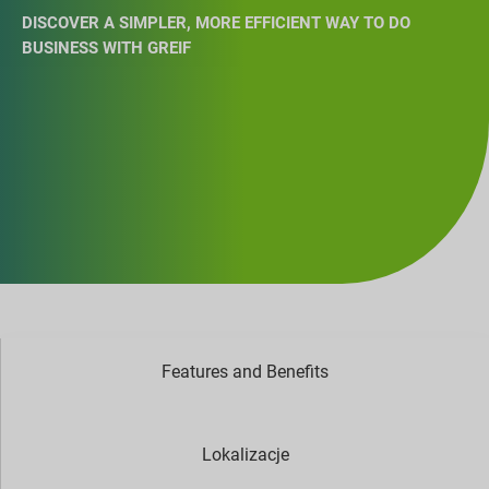
DISCOVER A SIMPLER, MORE EFFICIENT WAY TO DO
BUSINESS WITH GREIF
Features and Benefits
Lokalizacje