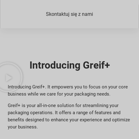
Skontaktuj się z nami
Introducing Greif+
Introducing Greif+. It empowers you to focus on your core
business while we care for your packaging needs.
Greif+ is your all-in-one solution for streamlining your
packaging operations. It offers a range of features and
benefits designed to enhance your experience and optimize
your business.