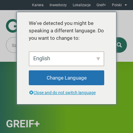
Kariera
Inwestorzy
Lokalizacje
Greif+
Polski
We've detected you might be
speaking a different language. Do
you want to change to:
English
Change Language
Close and do not switch language
GREIF+