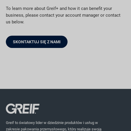
To learn more about Greif+ and how it can benefit your
business, please contact your account manager or contact
us below.
SKONTAKTUJ SIĘ Z NAMI
Greif to światowy lider w dziedzinie produktów i usług w
zakresie pakowania przemysłowego, który realizuje swoją