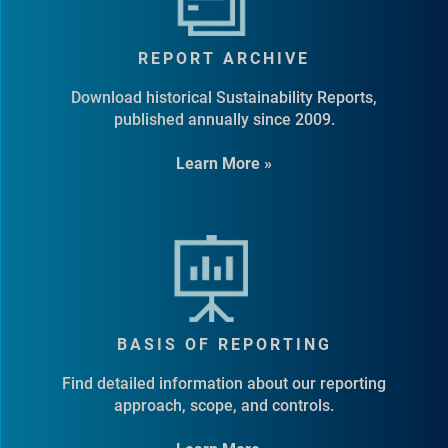
REPORT ARCHIVE
Download historical Sustainability Reports,
published annually since 2009.
Learn More »
BASIS OF REPORTING
Find detailed information about our reporting
approach, scope, and controls.