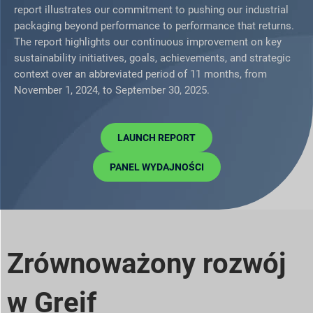
report illustrates our commitment to pushing our industrial
packaging beyond performance to performance that returns.
The report highlights our continuous improvement on key
sustainability initiatives, goals, achievements, and strategic
context over an abbreviated period of 11 months, from
November 1, 2024, to September 30, 2025.
LAUNCH REPORT
PANEL WYDAJNOŚCI
Zrównoważony rozwój
w Greif