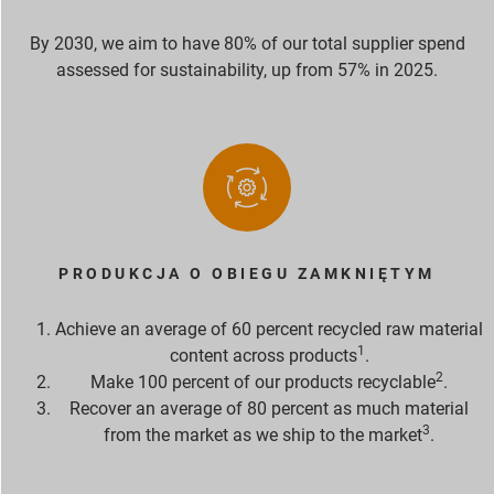
By 2030, we aim to have 80% of our total supplier spend
assessed for sustainability, up from 57% in 2025.
PRODUKCJA O OBIEGU ZAMKNIĘTYM
Achieve an average of 60 percent recycled raw material
1
content across products
.
2
Make 100 percent of our products recyclable
.
Recover an average of 80 percent as much material
3
from the market as we ship to the market
.