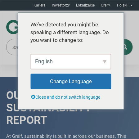
Kariera
Inwestorzy
Lokalizacje
Greif+
Polski
We've detected you might be
speaking a different language. Do
you want to change to:
English
Change Language
OUR 2025
Close and do not switch language
SUSTAINABILITY
REPORT
At Greif, sustainability is built in across our business. This