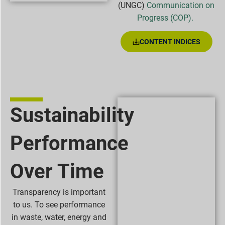
(UNGC)
Communication on
Progress (COP).
CONTENT INDICES
Sustainability
Performance
Over Time
Transparency is important
to us. To see performance
in waste, water, energy and