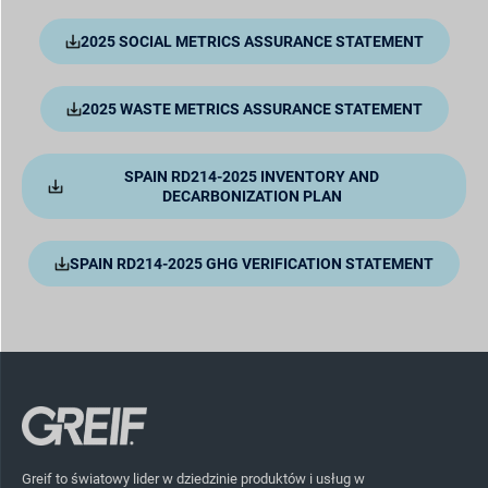
2025 SOCIAL METRICS ASSURANCE STATEMENT
2025 WASTE METRICS ASSURANCE STATEMENT
SPAIN RD214-2025 INVENTORY AND
DECARBONIZATION PLAN
SPAIN RD214-2025 GHG VERIFICATION STATEMENT
Greif to światowy lider w dziedzinie produktów i usług w