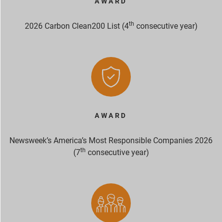
AWARD
th
2026 Carbon Clean200 List (4
consecutive year)
AWARD
Newsweek’s America’s Most Responsible Companies 2026
th
(7
consecutive year)