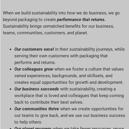
When we build sustainability into how we do business, we go
beyond packaging to create
performance that returns
.
Sustainability brings unmatched benefits for our business,
teams, communities, customers, and planet
.
Our customers excel
in their sustainability journeys, while
serving
their own customers with packaging that
performs and returns.
Our colleagues grow
when we foster a culture that values
varied experiences, backgrounds, and skillsets, and
creates equal opportunities for growth and development.
Our business succeeds
with sustainability, creating a
workplace that is loved and colleagues that keep coming
back to contribute their best selves.
Our communities thrive
when we create opportunities for
our teams to give back, and we use our business success
to help others.
Our planet recovers
when we take fewer resources, reuse