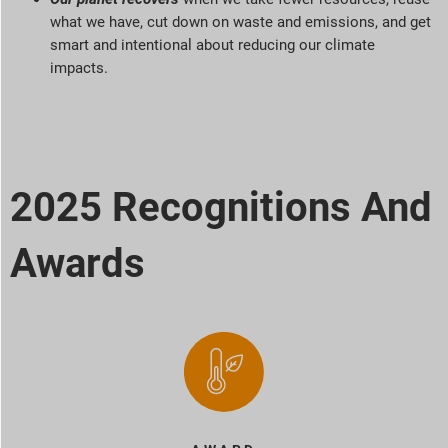
what we have, cut down on waste and emissions, and get
smart and intentional about reducing our climate
impacts.
2025 Recognitions And
Awards