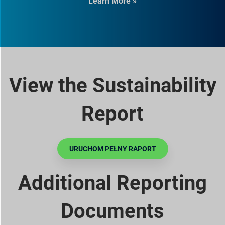
Learn More »
View the Sustainability
Report
URUCHOM PEŁNY RAPORT
Additional Reporting
Documents