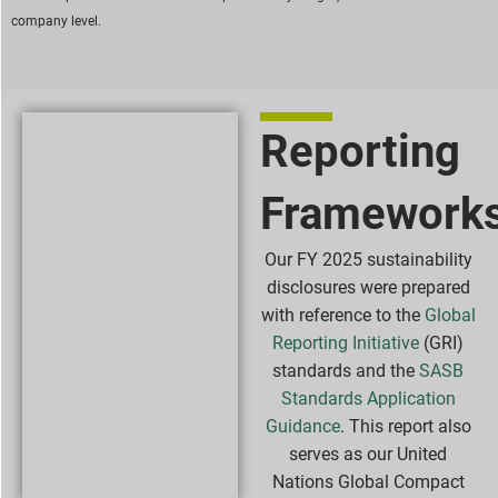
company level.
Reporting
Framework
Our FY 2025 sustainability
disclosures were prepared
with reference to the
Global
Reporting Initiative
(GRI)
standards and the
SASB
Standards Application
Guidance
. This report also
serves as our United
Nations Global Compact