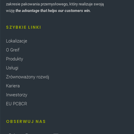
zakresie pakowania przemysłowego, który realizuje swoją
wizję
the advantage that helps our customers win.
SZYBKIE LINKI
Lokalizacje
O Greif
Produkty
Usługi
Zrównoważony rozwój
Kariera
Inwestorzy
EU PCBCR
OBSERWUJ NAS