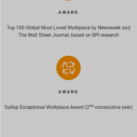
AWARD
Top 100 Global Most Loved Workplace by Newsweek and
The Wall Street Journal, based on BPI research
AWARD
nd
Gallup Exceptional Workplace Award (2
consecutive year)