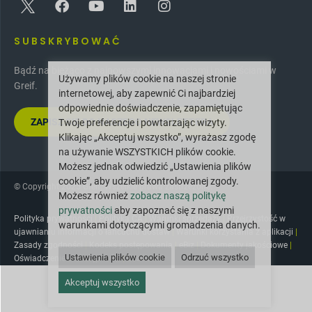
SUBSKRYBOWAĆ
Bądź na bieżąco z najnowszymi innowacjami i nowościami w
Używamy plików cookie na naszej stronie
Greif.
internetowej, aby zapewnić Ci najbardziej
odpowiednie doświadczenie, zapamiętując
ZAPISZ SIĘ DO NASZEGO NEWSLETTERA
Twoje preferencje i powtarzając wizyty.
Klikając „Akceptuj wszystko”, wyrażasz zgodę
na używanie WSZYSTKICH plików cookie.
Możesz jednak odwiedzić „Ustawienia plików
cookie”, aby udzielić kontrolowanej zgody.
© Copyright 2025 Greif. Wszelkie prawa zastrzeżone.
Możesz również
zobacz naszą politykę
prywatności
aby zapoznać się z naszymi
Polityka prywatności
|
Polityka CA
|
Warunki sprzedaży
|
Przejrzystość w
warunkami dotyczącymi gromadzenia danych.
ujawnianiu informacji o łańcuchu dostaw
|
Warunki korzystania z aplikacji
|
Zasady zgodności
|
Kodeks postępowania
|
eBiz
|
Dokumenty jakościowe
|
Ustawienia plików cookie
Odrzuć wszystko
Oświadczenie o dostępności
|
Zasób AR
Akceptuj wszystko