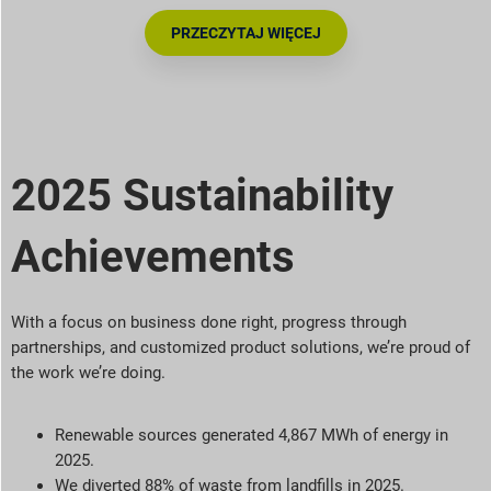
PRZECZYTAJ WIĘCEJ
2025 Sustainability
Achievements
With a focus on business done right, progress through
partnerships, and customized product solutions,
we’re
proud of
the work
we’re
doing.
Renewable sources generated 4,867 MWh of energy in
2025.
We diverted 88% of waste from landfills in 2025.