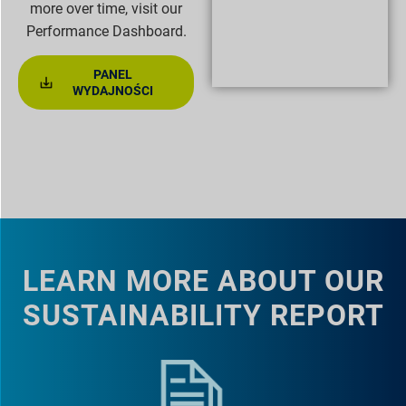
more over time, visit our
Performance Dashboard.
PANEL
WYDAJNOŚCI
LEARN MORE ABOUT OUR
SUSTAINABILITY REPORT