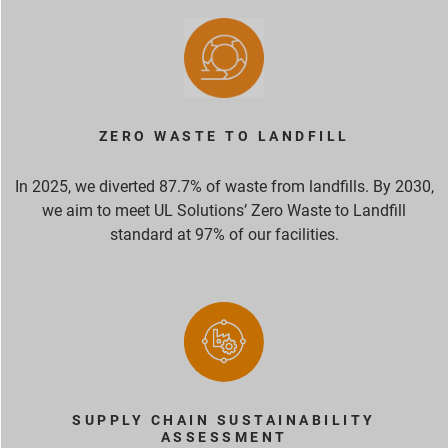
ZERO WASTE TO LANDFILL
In 2025, we diverted 87.7% of waste from landfills. By 2030,
we aim to meet UL Solutions’ Zero Waste to Landfill
standard at 97% of our facilities.
SUPPLY CHAIN SUSTAINABILITY
ASSESSMENT