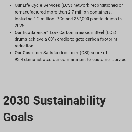
Our Life Cycle Services (LCS) network reconditioned or
remanufactured more than 2.7 million containers,
including 1.2 million IBCs and 367,000 plastic drums in
2025.
Our EcoBalance™ Low Carbon Emission Steel (LCE)
drums achieve a 60% cradle-to-gate carbon footprint
reduction.
Our Customer Satisfaction Index (CSI) score of
92.4 demonstrates our commitment to customer service.
2030 Sustainability
Goals