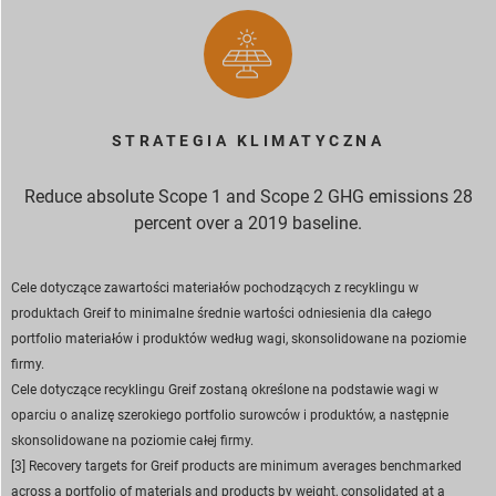
STRATEGIA KLIMATYCZNA
Reduce absolute Scope 1 and Scope 2 GHG emissions 28
percent over a 2019 baseline.
Cele dotyczące zawartości materiałów pochodzących z recyklingu w
produktach Greif to minimalne średnie wartości odniesienia dla całego
portfolio materiałów i produktów według wagi, skonsolidowane na poziomie
firmy.
Cele dotyczące recyklingu Greif zostaną określone na podstawie wagi w
oparciu o analizę szerokiego portfolio surowców i produktów, a następnie
skonsolidowane na poziomie całej firmy.
[3] Recovery targets for Greif products are minimum averages benchmarked
across a portfolio of materials and products by weight, consolidated at a