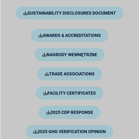
SUSTAINABILITY DISCLOSURES DOCUMENT
AWARDS & ACCREDITATIONS
NAGRODY WEWNĘTRZNE
TRADE ASSOCIATIONS
FACILITY CERTIFICATES
2025 CDP RESPONSE
2025 GHG VERIFICATION OPINION