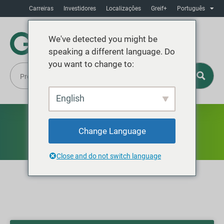
Carreiras
Investidores
Localizaçôes
Greif+
Português
We've detected you might be
speaking a different language. Do
you want to change to:
English
Blog
Change Language
Close and do not switch language