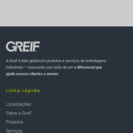
A Greif é líder global em produtos e serviços de embalagens
industriais — buscando sua visão de ser
o diferencial que
ajuda nossos clientes a vencer.
Linha rápida
Localizaçôes
Sobre a Greif
Produtos
Serviços