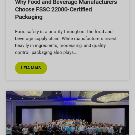
Why Food and Beverage Manufacturers
Choose FSSC 22000-Certified
Packaging
Food safety is a priority throughout the food and
beverage supply chain. While manufacturers invest
heavily in ingredients, processing, and quality
control, packaging also plays
LEIA MAIS