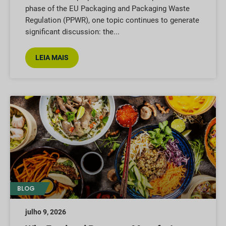
phase of the EU Packaging and Packaging Waste
Regulation (PPWR), one topic continues to generate
significant discussion: the
LEIA MAIS
BLOG
julho 9, 2026