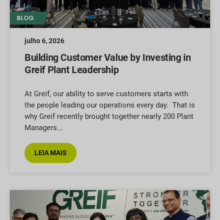
BLOG
julho 6, 2026
Building Customer Value by Investing in
Greif Plant Leadership
At Greif, our ability to serve customers starts with
the people leading our operations every day. That is
why Greif recently brought together nearly 200 Plant
Managers
LEIA MAIS