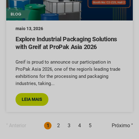
BLOG
maio 13, 2026
Explore Industrial Packaging Solutions
with Greif at ProPak Asia 2026
Greif is proud to announce our participation in
ProPak Asia 2026, one of the region’s leading trade
exhibitions for the processing and packaging
industries, taking
LEIA MAIS
" Anterior
1
2
3
4
5
Próximo "