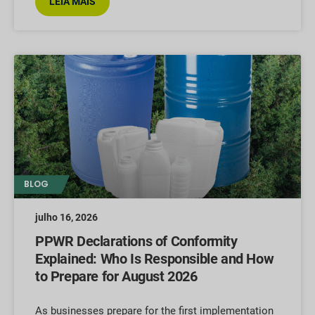
LEIA MAIS
BLOG
julho 16, 2026
PPWR Declarations of Conformity
Explained: Who Is Responsible and How
to Prepare for August 2026
As businesses prepare for the first implementation