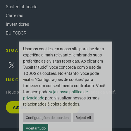
Sustentabilidade
Carreiras
Investidores
EU PCBCR
Usamos cookies em nosso site para lhe dar a
SIGA-NOS
experiência mais relevante, lembrando suas
preferências e visitas repetidas. Ao clicar em
“Aceitar tudo”, você concorda com o uso de
TODOS os cookies. No entanto, você pode
INSCREVER-SE
visitar "Configurações de cookies" para
fornecer um consentimento controlado. Você
também pode
veja nossa política de
Fique por dentro das últimas inovações e novidades da Greif.
privacidade
para visualizar nossos termos
relacionados à coleta de dados.
ASSINE A NOSSA NEWSLETTER
Configurações de cookies
Reject All
Aceitar tudo