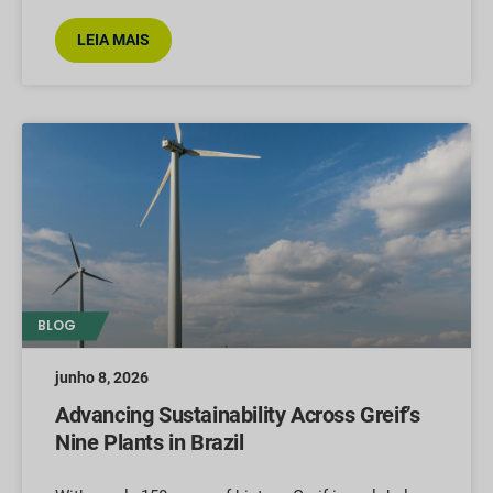
LEIA MAIS
BLOG
junho 8, 2026
Advancing Sustainability Across Greif’s
Nine Plants in Brazil