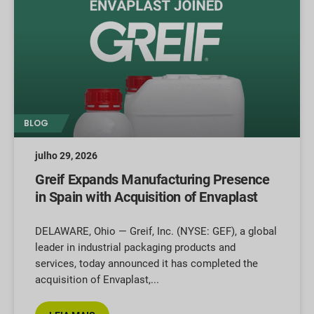
BLOG
julho 29, 2026
Greif Expands Manufacturing Presence
in Spain with Acquisition of Envaplast
DELAWARE, Ohio — Greif, Inc. (NYSE: GEF), a global
leader in industrial packaging products and
services, today announced it has completed the
acquisition of Envaplast,