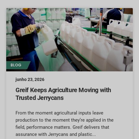
BLOG
junho 23, 2026
Greif Keeps Agriculture Moving with
Trusted Jerrycans
From the moment agricultural inputs leave
production to the moment they’re applied in the
field, performance matters. Greif delivers that
assurance with Jerrycans and plastic