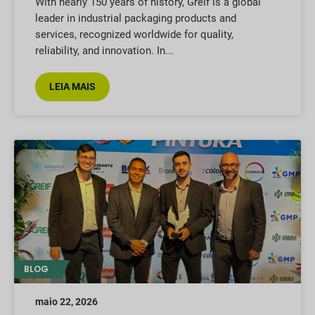
With nearly 150 years of history, Greif is a global
leader in industrial packaging products and
services, recognized worldwide for quality,
reliability, and innovation. In
LEIA MAIS
BLOG
maio 22, 2026