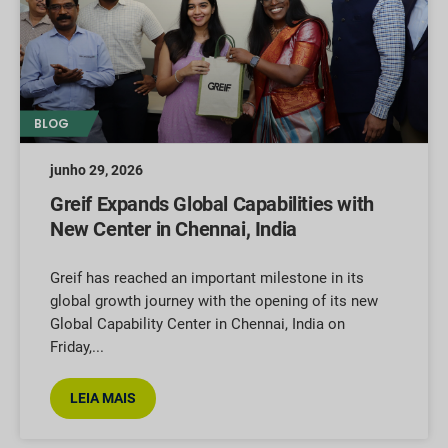
BLOG
junho 29, 2026
Greif Expands Global Capabilities with
New Center in Chennai, India
Greif has reached an important milestone in its
global growth journey with the opening of its new
Global Capability Center in Chennai, India on
Friday,
LEIA MAIS