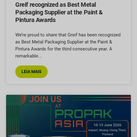
Greif recognized as Best Metal
Packaging Supplier at the Paint &
Pintura Awards
We’re proud to share that Greif has been recognized
as Best Metal Packaging Supplier at the Paint &
Pintura Awards for the third consecutive year. A
remarkable
LEIA MAIS