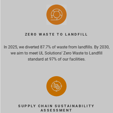
ZERO WASTE TO LANDFILL
In 2025, we diverted 87.7% of waste from landfills. By 2030,
we aim to meet UL Solutions’ Zero Waste to Landfill
standard at 97% of our facilities.
SUPPLY CHAIN SUSTAINABILITY
ASSESSMENT