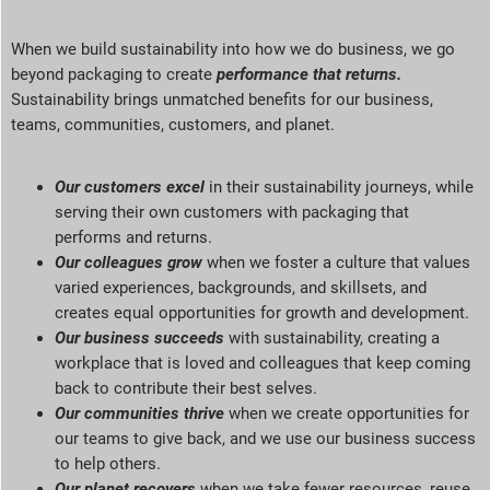
When we build sustainability into how we do business, we go
beyond packaging to create
performance that returns
.
Sustainability brings unmatched benefits for our business,
teams, communities, customers, and planet
.
Our customers excel
in their sustainability journeys, while
serving
their own customers with packaging that
performs and returns.
Our colleagues grow
when we foster a culture that values
varied experiences, backgrounds, and skillsets, and
creates equal opportunities for growth and development.
Our business succeeds
with sustainability, creating a
workplace that is loved and colleagues that keep coming
back to contribute their best selves.
Our communities thrive
when we create opportunities for
our teams to give back, and we use our business success
to help others.
Our planet recovers
when we take fewer resources, reuse