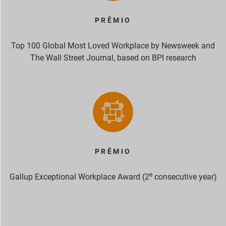
PRÊMIO
Top 100 Global Most Loved Workplace by Newsweek and
The Wall Street Journal, based on BPI research
PRÊMIO
e
Gallup Exceptional Workplace Award (2
consecutive year)