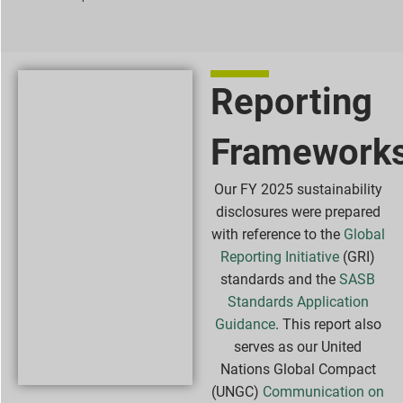
Reporting
Framework
Our FY 2025 sustainability
disclosures were prepared
with reference to the
Global
Reporting Initiative
(GRI)
standards and the
SASB
Standards Application
Guidance
. This report also
serves as our United
Nations Global Compact
(UNGC)
Communication on