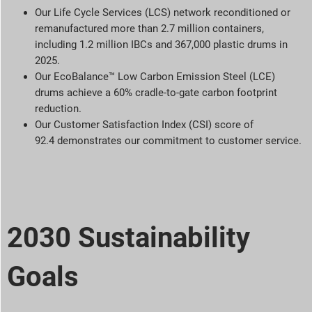
Our Life Cycle Services (LCS) network reconditioned or
remanufactured more than 2.7 million containers,
including 1.2 million IBCs and 367,000 plastic drums in
2025.
Our EcoBalance™ Low Carbon Emission Steel (LCE)
drums achieve a 60% cradle-to-gate carbon footprint
reduction.
Our Customer Satisfaction Index (CSI) score of
92.4 demonstrates our commitment to customer service.
2030 Sustainability
Goals