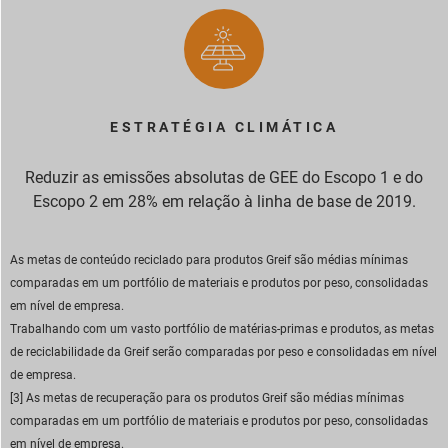
ESTRATÉGIA CLIMÁTICA
Reduzir as emissões absolutas de GEE do Escopo 1 e do
Escopo 2 em 28% em relação à linha de base de 2019.
As metas de conteúdo reciclado para produtos Greif são médias mínimas
comparadas em um portfólio de materiais e produtos por peso, consolidadas
em nível de empresa.
Trabalhando com um vasto portfólio de matérias-primas e produtos, as metas
de reciclabilidade da Greif serão comparadas por peso e consolidadas em nível
de empresa.
[3] As metas de recuperação para os produtos Greif são médias mínimas
comparadas em um portfólio de materiais e produtos por peso, consolidadas
em nível de empresa.