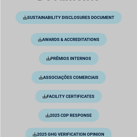
SUSTAINABILITY DISCLOSURES DOCUMENT
AWARDS & ACCREDITATIONS
PRÊMIOS INTERNOS
ASSOCIAÇÕES COMERCIAIS
FACILITY CERTIFICATES
2025 CDP RESPONSE
2025 GHG VERIFICATION OPINION