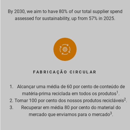
By 2030, we aim to have 80% of our total supplier spend
assessed for sustainability, up from 57% in 2025.
FABRICAÇÃO CIRCULAR
Alcançar uma média de 60 por cento de conteúdo de
1
matéria-prima reciclada em todos os produtos
.
2
Tornar 100 por cento dos nossos produtos recicláveis
.
Recuperar em média 80 por cento do material do
3
mercado que enviamos para o mercado
.