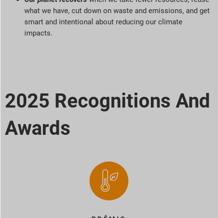
what we have, cut down on waste and emissions, and get
smart and intentional about reducing our climate
impacts.
2025 Recognitions And
Awards