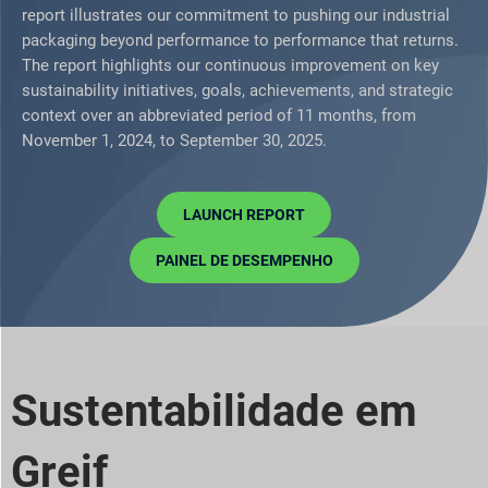
report illustrates our commitment to pushing our industrial
packaging beyond performance to performance that returns.
The report highlights our continuous improvement on key
sustainability initiatives, goals, achievements, and strategic
context over an abbreviated period of 11 months, from
November 1, 2024, to September 30, 2025.
LAUNCH REPORT
PAINEL DE DESEMPENHO
Sustentabilidade em
Greif