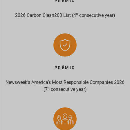
PRÊMIO
o
2026 Carbon Clean200 List (4
consecutive year)
PRÊMIO
Newsweek’s America’s Most Responsible Companies 2026
o
(7
consecutive year)