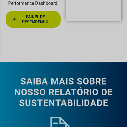
Performance Dashboard.
PAINEL DE
DESEMPENHO
SAIBA MAIS SOBRE
NOSSO RELATÓRIO DE
SUSTENTABILIDADE