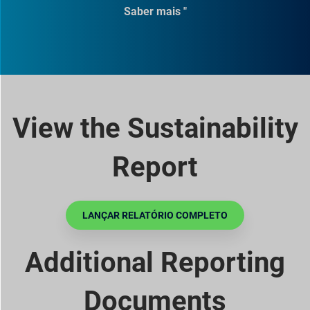
Saber mais "
View the Sustainability
Report
LANÇAR RELATÓRIO COMPLETO
Additional Reporting
Documents