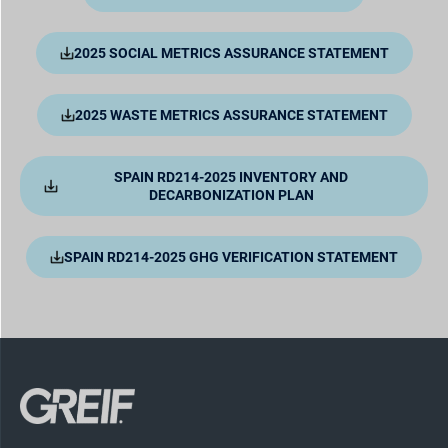
2025 SOCIAL METRICS ASSURANCE STATEMENT
2025 WASTE METRICS ASSURANCE STATEMENT
SPAIN RD214-2025 INVENTORY AND
DECARBONIZATION PLAN
SPAIN RD214-2025 GHG VERIFICATION STATEMENT