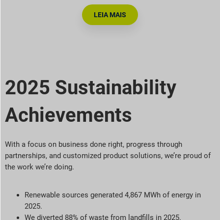
LEIA MAIS
2025 Sustainability
Achievements
With a focus on business done right, progress through
partnerships, and customized product solutions,
we’re
proud of
the work
we’re
doing.
Renewable sources generated 4,867 MWh of energy in
2025.
We diverted 88% of waste from landfills in 2025.