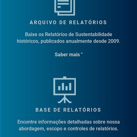
ARQUIVO DE RELATÓRIOS
Baixe os Relatórios de Sustentabilidade
históricos, publicados anualmente desde 2009.
Saber mais "
BASE DE RELATÓRIOS
Encontre informações detalhadas sobre nossa
abordagem, escopo e controles de relatórios.