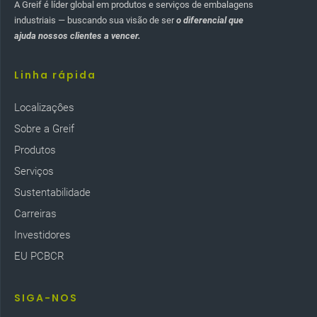
A Greif é líder global em produtos e serviços de embalagens
industriais — buscando sua visão de ser
o diferencial que
ajuda nossos clientes a vencer.
Linha rápida
Localizaçôes
Sobre a Greif
Produtos
Serviços
Sustentabilidade
Carreiras
Investidores
EU PCBCR
SIGA-NOS