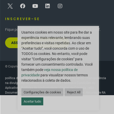
INSCREVER-SE
Fique por dentro das últimas inovações e novidades da Greif.
Usamos cookies em nosso site para lhe dar a
experiência mais relevante, lembrando suas
ASSINE A NOSSA NEWSLETTER
preferências e visitas repetidas. Ao clicar em
“Aceitar tudo”, você concorda com o uso de
TODOS os cookies. No entanto, você pode
visitar "Configurações de cookies" para
fornecer um consentimento controlado. Você
© Copyright 2025 Greif. Todos os direitos reservados.
também pode
veja nossa política de
privacidade
para visualizar nossos termos
política de Privacidade
|
Política da CA
|
Termos de venda
|
Transparência
relacionados à coleta de dados.
na divulgação da cadeia de suprimentos
|
Termos e Condições do
Aplicativo
|
Políticas de conformidade
|
Código de Conduta
|
eBiz
|
Configurações de cookies
Reject All
Documentos de Qualidade
|
Declaração de acessibilidade
|
Recurso de RA
Aceitar tudo