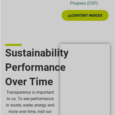
Progress (COP).
CONTENT INDICES
Sustainability
Performance
Over Time
Transparency is important
to us. To see performance
in waste, water, energy and
more over time, visit our