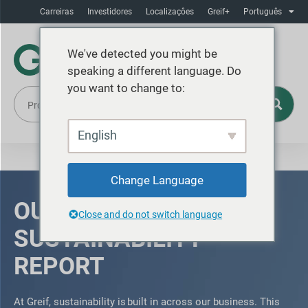
Carreiras
Investidores
Localizaçôes
Greif+
Português
We've detected you might be
speaking a different language. Do
you want to change to:
English
Change Language
OUR 2025
Close and do not switch language
SUSTAINABILITY
REPORT
At Greif, sustainability is built in across our business. This