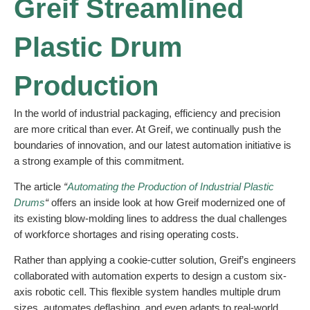
Greif Streamlined
Plastic Drum
Production
In the world of industrial packaging, efficiency and precision
are more critical than ever. At Greif, we continually push the
boundaries of innovation, and our latest automation initiative is
a strong example of this commitment.
The article
“
Automating the Production of Industrial Plastic
Drums
“
offers an inside look at how Greif modernized one of
its existing blow-molding lines to address the dual challenges
of workforce shortages and rising operating costs.
Rather than applying a cookie-cutter solution, Greif’s engineers
collaborated with automation experts to design a custom six-
axis robotic cell. This flexible system handles multiple drum
sizes, automates deflashing, and even adapts to real-world