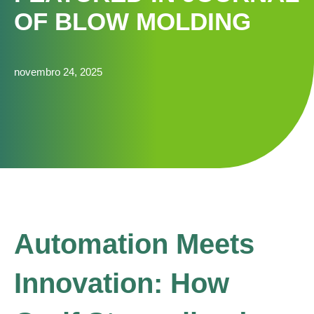
OF BLOW MOLDING
novembro 24, 2025
Automation Meets
Innovation: How