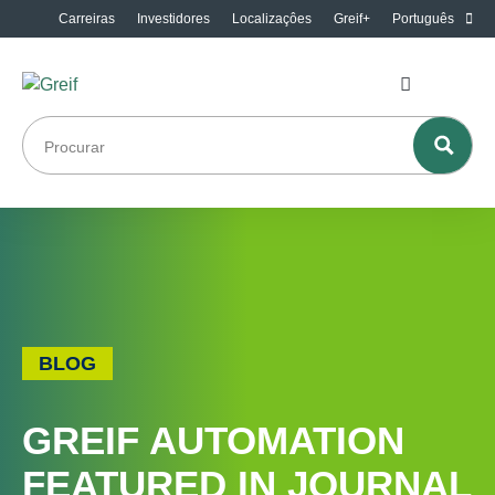
Carreiras
Investidores
Localizaçôes
Greif+
Português
BLOG
GREIF AUTOMATION
FEATURED IN JOURNAL