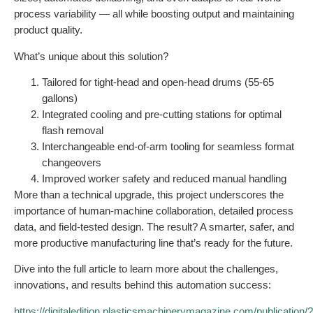
process variability — all while boosting output and maintaining
product quality.
What’s unique about this solution?
Tailored for tight-head and open-head drums (55-65
gallons)
Integrated cooling and pre-cutting stations for optimal
flash removal
Interchangeable end-of-arm tooling for seamless format
changeovers
Improved worker safety and reduced manual handling
More than a technical upgrade, this project underscores the
importance of human-machine collaboration, detailed process
data, and field-tested design. The result? A smarter, safer, and
more productive manufacturing line that’s ready for the future.
Dive into the full article to learn more about the challenges,
innovations, and results behind this automation success:
https://digitaledition.plasticsmachinerymagazine.com/publication/?