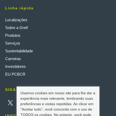
Linha rápida
Localizaçôes
Sobre a Greif
Produtos
Serviços
Sustentabilidade
Carreiras
Investidores
EU PCBCR
SIGA-NOS
Usamos cookies em nosso site para lhe dar a
experiência mais relevante, lembrando suas
preferências e visitas repetidas. Ao clicar em
“Aceitar tudo”, você concorda com o uso de
TODOS os cookies. No entanto, você pode
INSCREVER-SE