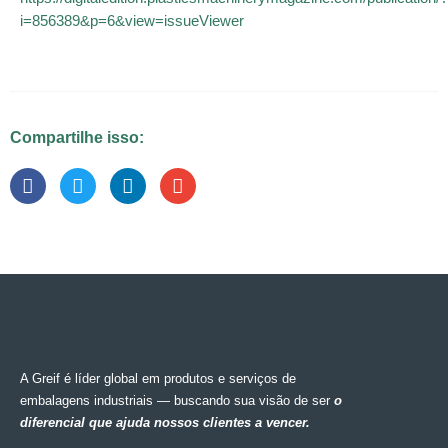
i=856389&p=6&view=issueViewer
Compartilhe isso:
A Greif é líder global em produtos e serviços de
embalagens industriais — buscando sua visão de ser
o
diferencial que ajuda nossos clientes a vencer.