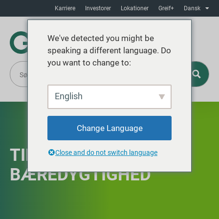
Karriere
Investorer
Lokationer
Greif+
Dansk
We've detected you might be
speaking a different language. Do
you want to change to:
English
Change Language
TIDSLINJE FOR
Close and do not switch language
BÆREDYGTIGHED