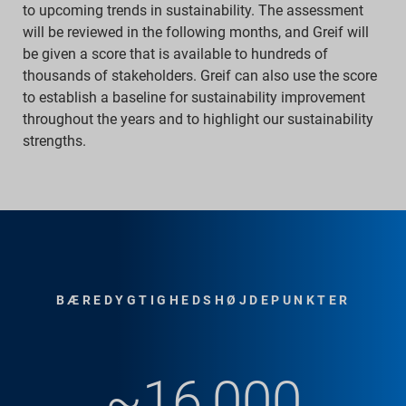
to upcoming trends in sustainability. The assessment
will be reviewed in the following months, and Greif will
be given a score that is available to hundreds of
thousands of stakeholders. Greif can also use the score
to establish a baseline for sustainability improvement
throughout the years and to highlight our sustainability
strengths.
BÆREDYGTIGHEDSHØJDEPUNKTER
~16,000