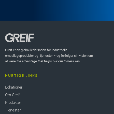
Greif er en global leder inden for industrielle
emballageprodukter og -tjenester – og forfølger sin vision om
at være
the advantage that helps our customers win.
HURTIGE LINKS
Lokationer
Om Greif
Produkter
Tjenester