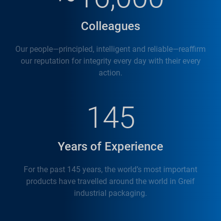
Colleagues
Our people—principled, intelligent and reliable—reaffirm
our reputation for integrity every day with their every
action.
145
Years of Experience
For the past 145 years, the world’s most important
products have travelled around the world in Greif
industrial packaging.