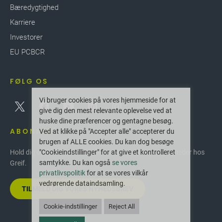
Bæredygtighed
Karriere
Investorer
EU PCBCR
FØLG OS
Vi bruger cookies på vores hjemmeside for at
give dig den mest relevante oplevelse ved at
huske dine præferencer og gentagne besøg.
ABONNER
Ved at klikke på "Accepter alle" accepterer du
brugen af ALLE cookies. Du kan dog besøge
"Cookieindstillinger" for at give et kontrolleret
Hold dig opdateret med de seneste innovationer og nyheder hos
samtykke. Du kan også
se vores
Greif.
privatlivspolitik
for at se vores vilkår
vedrørende dataindsamling.
TILMELD DIG VORES NYHEDSBREV
Cookie-indstillinger
Reject All