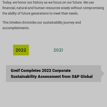
Today, we honor our history as we focus on our future. We use
ESG-rapporteringsindekser
financial, natural and human resources wisely without compromising
the ability of future generations to meet their needs.
Rapportdownloads
This timeline chronicles our sustainability journey and
accomplishments.
2022
2021
2020
Greif Completes 2022 Corporate
Sustainability Assessment from S&P Global