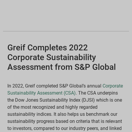
Greif Completes 2022
Corporate Sustainability
Assessment from S&P Global
In 2022, Greif completed S&P Global’s annual
Corporate
Sustainability Assessment (CSA)
. The CSA underpins
the Dow Jones Sustainability Index (DJSI) which is one
of the most recognized and highly regarded
sustainability indices. It also helps us benchmark our
sustainability progress based on criteria that is relevant
to investors, compared to our industry peers, and linked