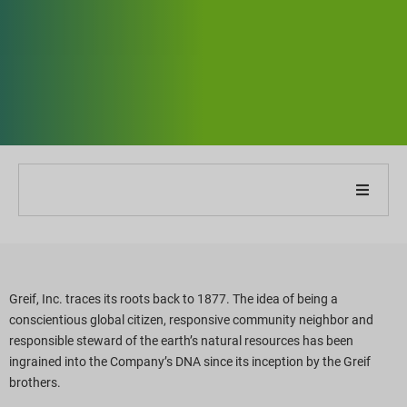
Om vores virksomhed
Om vores rapport
Greif, Inc. traces its roots back to 1877. The idea of being a
conscientious global citizen, responsive community neighbor and
Bæredygtighedsstrategier
responsible steward of the earth’s natural resources has been
ingrained into the Company’s DNA since its inception by the Greif
Mål og præstation
brothers.