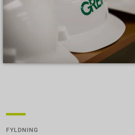
FYLDNING