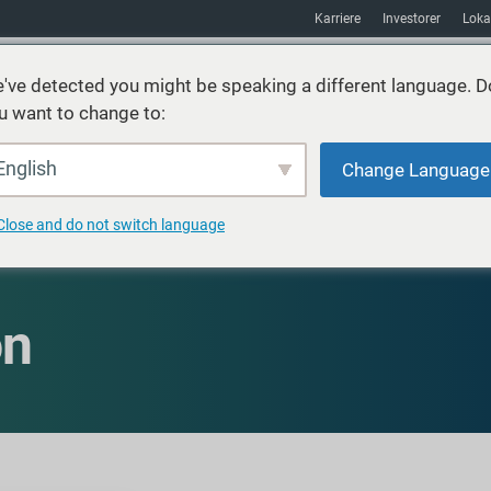
Karriere
Investorer
Loka
've detected you might be speaking a different language. D
u want to change to:
ster
Bæredygtighed
Markeder
Ressourcer
Om
English
Change Language
Close and do not switch language
on