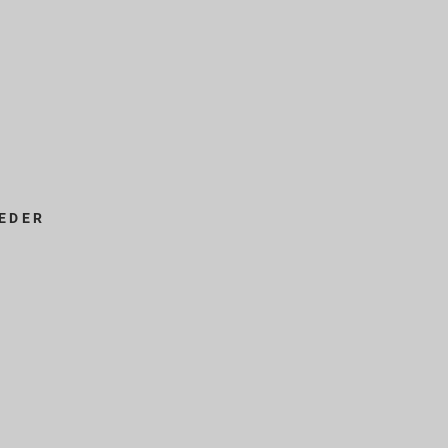
EDER
s