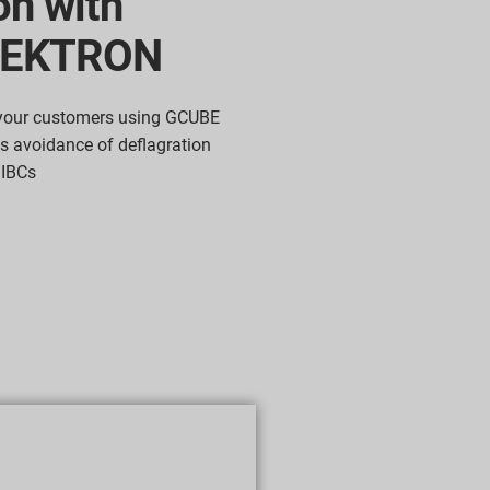
on with
LEKTRON
 your customers using GCUBE
 avoidance of deflagration
 IBCs