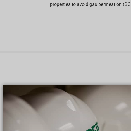
properties to avoid gas permeation (GC