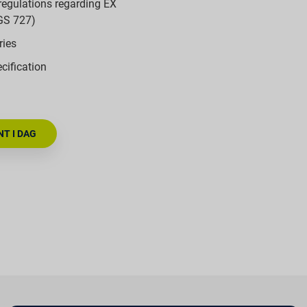
regulations regarding EX
GS 727)
ries
cification
T I DAG