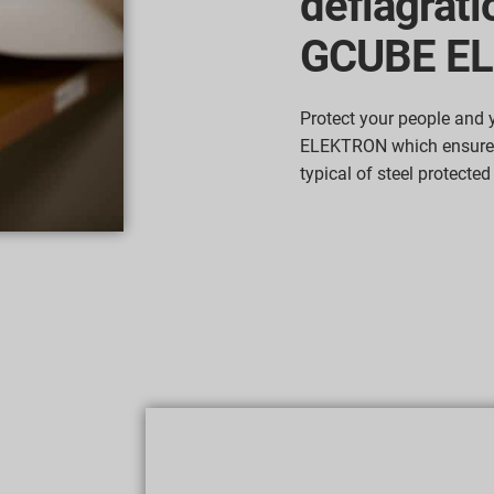
deflagrati
GCUBE E
Protect your people and
ELEKTRON which ensures
typical of steel protected