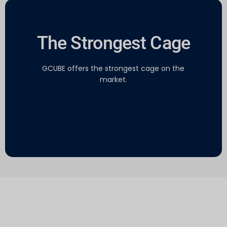
The Strongest Cage
GCUBE offers the strongest cage on the
market.