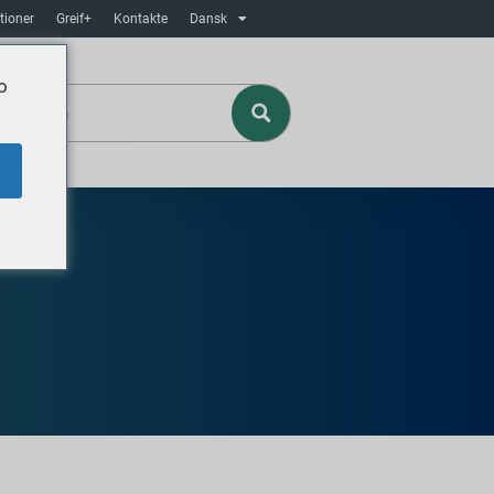
tioner
Greif+
Kontakte
Dansk
o