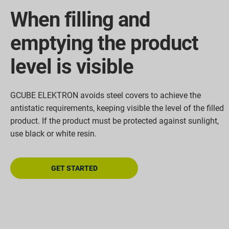
When filling and
emptying the product
level is visible
GCUBE ELEKTRON avoids steel covers to achieve the
antistatic requirements, keeping visible the level of the filled
product. If the product must be protected against sunlight,
use black or white resin.
GET STARTED