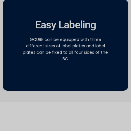
Easy Labeling
GCUBE can be equipped with three
different sizes of label plates and label
plates can be fixed to all four sides of the
IBC.