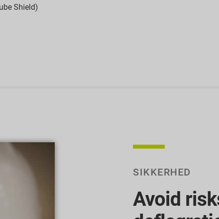
ube Shield)
SIKKERHED
Avoid risk