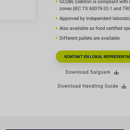
GCUBE Elektron is compliant with 
zones (IEC TS 60079-32-1 and TR
Approved by independent laborato
Also available as food certified spe
Different pallets are available
KONTAKT EN LOKAL REPRESENTAN
Download Salgsark
Download Handling Guide