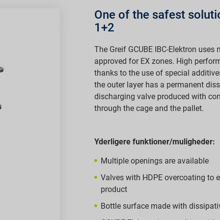
One of the safest solut
1+2
The Greif GCUBE IBC-Elektron uses m
approved for EX zones. High perfo
thanks to the use of special additive
the outer layer has a permanent diss
discharging valve produced with co
through the cage and the pallet.
Yderligere funktioner/muligheder:
Multiple openings are available
Valves with HDPE overcoating to en
product
Bottle surface made with dissipativ