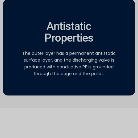
Antistatic
Properties
The outer layer has a permanent antistatic
surface layer, and the discharging valve is
produced with conductive PE is grounded
through the cage and the pallet.