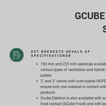
GCUBE I
DET BREDESTE UDVALG AF
SPECIFIKATIONER
150 mm and 225 mm openings availabl
various types of ventilation and hybri
pallets
2" and 3" valves with over-coated HDPE 
ensure only one material in contact with
products
Gcube Elektron is also available with an
food contact (GCube Food) and with ba