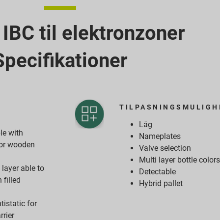
BC til elektronzoner
Specifikationer
TILPASNINGSMULIGH
Låg
e with
Nameplates
d or wooden
Valve selection
Multi layer bottle color
layer able to
Detectable
 filled
Hybrid pallet
tistatic for
rrier