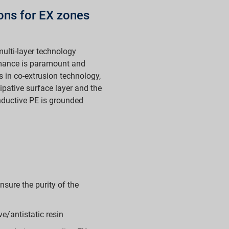
ions for EX zones
ulti-layer technology
rmance is paramount and
s in co-extrusion technology,
ipative surface layer and the
nductive PE is grounded
sure the purity of the
e/antistatic resin