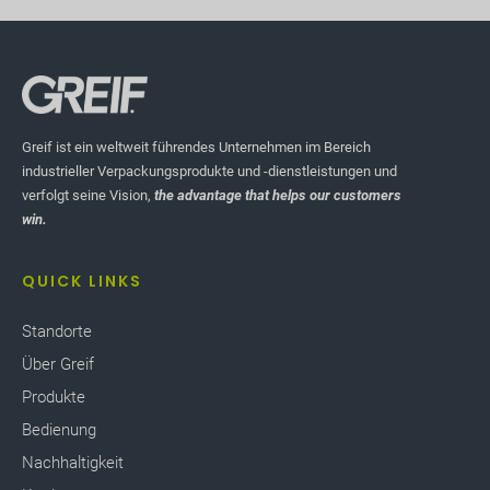
Greif ist ein weltweit führendes Unternehmen im Bereich
industrieller Verpackungsprodukte und -dienstleistungen und
verfolgt seine Vision,
the advantage that helps our customers
win.
QUICK LINKS
Standorte
Über Greif
Produkte
Bedienung
Nachhaltigkeit