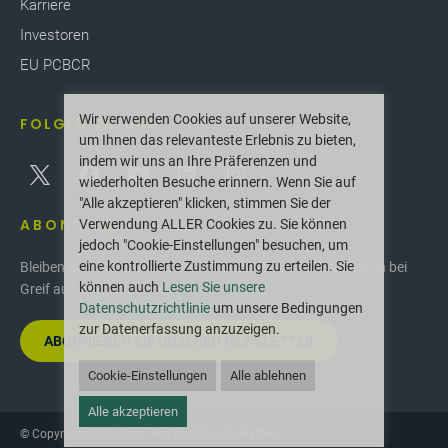
Karriere
Investoren
EU PCBCR
Wir verwenden Cookies auf unserer Website,
FOLGEN SIE UNS
um Ihnen das relevanteste Erlebnis zu bieten,
indem wir uns an Ihre Präferenzen und
wiederholten Besuche erinnern. Wenn Sie auf
"Alle akzeptieren" klicken, stimmen Sie der
ABONNIEREN
Verwendung ALLER Cookies zu. Sie können
jedoch "Cookie-Einstellungen" besuchen, um
eine kontrollierte Zustimmung zu erteilen. Sie
Bleiben Sie über die neuesten Innovationen und Neuigkeiten bei
können auch
Lesen Sie unsere
Greif auf dem Laufenden.
Datenschutzrichtlinie
um unsere Bedingungen
zur Datenerfassung anzuzeigen.
ABONNIEREN SIE UNSEREN NEWSLETTER
Cookie-Einstellungen
Alle ablehnen
Alle akzeptieren
© Copyright 2025 Greif. Alle Rechte vorbehalten.