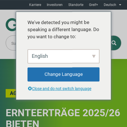
Karriere
Investoren
Standorte
Greif+
Deutsch
We've detected you might be
speaking a different language. Do
you want to change to:
English
Change Language
Close and do not switch language
AG
,
DER BLOG
ERNTEERTRÄGE 2025/26
BIETEN