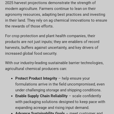
2025 harvest projections demonstrate the strength of
modern agriculture. Farmers continue to lean on their
agronomy resources, adapting best practices and investing
in their land. They rely on ag chemical innovations to ensure
the rewards of those efforts.
For crop protection and plant health companies, their
products are not just inputs; they are enablers of record
harvests, buffers against uncertainty, and key drivers of
increased global food security.
With our industry-leading sustainable barrier technologies,
agricultural chemical producers can:
Protect Product Integrity
– help ensure your
formulations arrive in the field uncompromised, even
under challenging storage and shipping conditions.
Enable Supply Chain Reliability
– scale confidently
with packaging solutions designed to keep pace with
expanding acreage and rising input demand.
Advance Sustainability Goals
– meet customer and