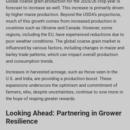
Global coarse grain production for the 2025/26 crop year is
forecast to increase as well. This increase is primarily driven
by higher maize production. Beyond the USDA’s projections,
much of this growth comes from increased production in
countries such as Ukraine and Canada. However, some
regions, including the EU, have experienced reductions due to
poor weather conditions. The global coarse grain market is
influenced by various factors, including changes in maize and
barley trade patterns, which can impact overall production
and consumption trends.
Increases in harvested acreage, such as those seen in the
U.S. and India, are providing a production boost. These
expansions underscore the optimism and commitment of
farmers, who, despite uncertainties, continue to sow more in
the hope of reaping greater rewards.
Looking Ahead: Partnering in Grower
Resilience