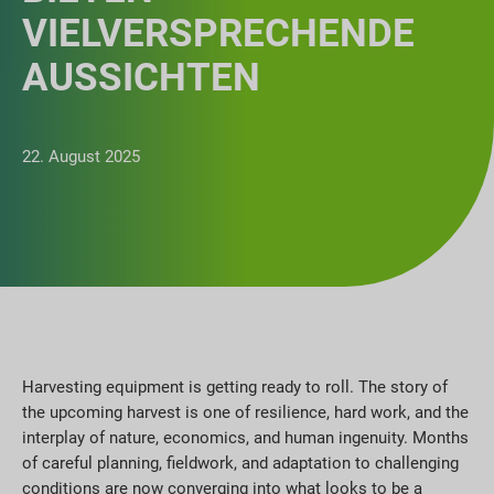
VIELVERSPRECHENDE
AUSSICHTEN
22. August 2025
Harvesting equipment is getting ready to roll. The story of
the upcoming harvest is one of resilience, hard work, and the
interplay of nature, economics, and human ingenuity. Months
of careful planning, fieldwork, and adaptation to challenging
conditions are now converging into what looks to be a