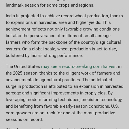
landmark season for some crops and regions.
India is projected to achieve record wheat production, thanks
to expansions in harvested area and higher yields. This
achievement reflects not only favorable growing conditions
but also the perseverance of millions of small-acreage
farmers who form the backbone of the country’s agricultural
system. On a global scale, wheat production is set to rise,
bolstered by India’s strong performance.
The United States
may see a record-breaking corn harvest
in
the 2025 season, thanks to the diligent work of farmers and
advancements in agricultural practices. The anticipated
surge in production is attributed to an expansion in harvested
acreage and significant improvements in crop yields. By
leveraging modern farming techniques, precision technology,
and benefiting from favorable early-season conditions, U.S.
corn growers are on track for one of the most productive
seasons on record.