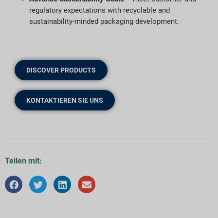
regulatory expectations with recyclable and
sustainability-minded packaging development.
DISCOVER PRODUCTS
KONTAKTIEREN SIE UNS
Teilen mit: