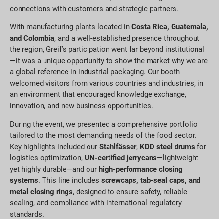
connections with customers and strategic partners.
With manufacturing plants located in
Costa Rica, Guatemala,
and Colombia
, and a well-established presence throughout
the region, Greif’s participation went far beyond institutional
—it was a unique opportunity to show the market why we are
a global reference in industrial packaging. Our booth
welcomed visitors from various countries and industries, in
an environment that encouraged knowledge exchange,
innovation, and new business opportunities.
During the event, we presented a comprehensive portfolio
tailored to the most demanding needs of the food sector.
Key highlights included our
Stahlfässer
,
KDD steel drums
for
logistics optimization,
UN-certified jerrycans
—lightweight
yet highly durable—and our
high-performance closing
systems
. This line includes
screwcaps, tab-seal caps, and
metal closing rings
, designed to ensure safety, reliable
sealing, and compliance with international regulatory
standards.