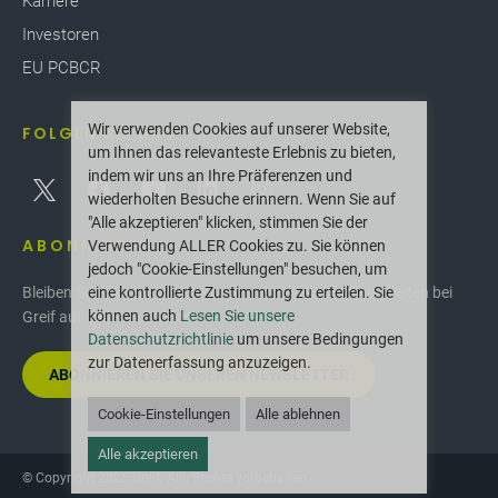
Karriere
Investoren
EU PCBCR
Wir verwenden Cookies auf unserer Website,
FOLGEN SIE UNS
um Ihnen das relevanteste Erlebnis zu bieten,
indem wir uns an Ihre Präferenzen und
wiederholten Besuche erinnern. Wenn Sie auf
"Alle akzeptieren" klicken, stimmen Sie der
ABONNIEREN
Verwendung ALLER Cookies zu. Sie können
jedoch "Cookie-Einstellungen" besuchen, um
eine kontrollierte Zustimmung zu erteilen. Sie
Bleiben Sie über die neuesten Innovationen und Neuigkeiten bei
können auch
Lesen Sie unsere
Greif auf dem Laufenden.
Datenschutzrichtlinie
um unsere Bedingungen
zur Datenerfassung anzuzeigen.
ABONNIEREN SIE UNSEREN NEWSLETTER
Cookie-Einstellungen
Alle ablehnen
Alle akzeptieren
© Copyright 2025 Greif. Alle Rechte vorbehalten.