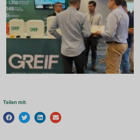
Teilen mit: