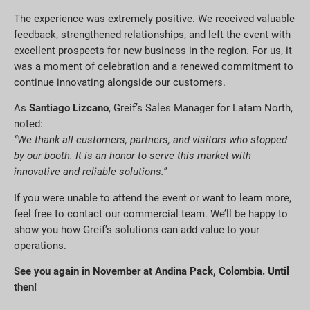
The experience was extremely positive. We received valuable
feedback, strengthened relationships, and left the event with
excellent prospects for new business in the region. For us, it
was a moment of celebration and a renewed commitment to
continue innovating alongside our customers.
As
Santiago Lizcano
, Greif’s Sales Manager for Latam North,
noted:
“We thank all customers, partners, and visitors who stopped
by our booth. It is an honor to serve this market with
innovative and reliable solutions.”
If you were unable to attend the event or want to learn more,
feel free to contact our commercial team. We’ll be happy to
show you how Greif’s solutions can add value to your
operations.
See you again in November at Andina Pack, Colombia. Until
then!