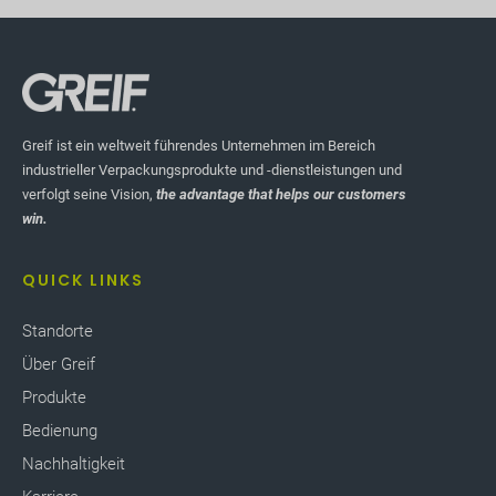
Greif ist ein weltweit führendes Unternehmen im Bereich
industrieller Verpackungsprodukte und -dienstleistungen und
verfolgt seine Vision,
the advantage that helps our customers
win.
QUICK LINKS
Standorte
Über Greif
Produkte
Bedienung
Nachhaltigkeit