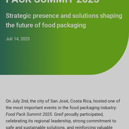
Strategic presence and solutions shaping
the future of food packaging
Juli 14, 2025
On July 2nd, the city of San José, Costa Rica, hosted one of
the most important events in the food packaging industry:
Food Pack Summit 2025
. Greif proudly participated,
celebrating its regional leadership, strong commitment to
safe and sustainable solutions, and reinforcing valuable