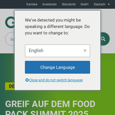
Karriere
Investoren
Standorte
Greif+
Deutsch
We've detected you might be
speaking a different language. Do
you want to change to:
English
Change Language
Close and do not switch language
DER BLOG
,
VERANSTALTUNGSRÜCKBLICK
GREIF AUF DEM FOOD
PACK SUMMIT 2025