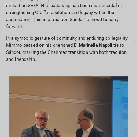
impact on SEFA. His leadership has been instrumental in
strengthening Greif’s reputation and legacy within the
association. This is a tradition Sándor is proud to carry
forward.
In a symbolic gesture of continuity and enduring collegiality,
Mimmo passed on his cherished
E. Marinella Napoli
tie to
Sándor, marking the Chairman transition with both tradition
and friendship.