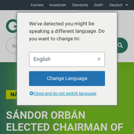
Karriere
Investoren
Standorte
Greif+
Deutsch
We've detected you might be
speaking a different language. Do
you want to change to:
English
Change Language
Close and do not switch language
NACHRICHT
SÁNDOR ORBÁN
ELECTED CHAIRMAN OF