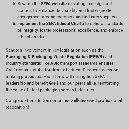
Revamp the
SEFA website
elevating in design and
content to enhance its visibility and foster greater
engagement among members and industry suppliers.
Implement the SEFA Ethical Charta
to uphold standards
of integrity, foster professional excellence, and enforce
ethical conduct.
Sándor’s involvement in key legislation such as the
Packaging & Packaging Waste Regulation (PPWR)
and
industry standards like
ADR transport standards
ensures
Greif remains at the forefront of critical European decision-
making processes. His efforts will strengthen SEFA
leadership and benefit Greif and our peers alike, reinforcing
the value of steel packaging across industries.
Congratulations to Sándor on his well-deserved professional
recognition!