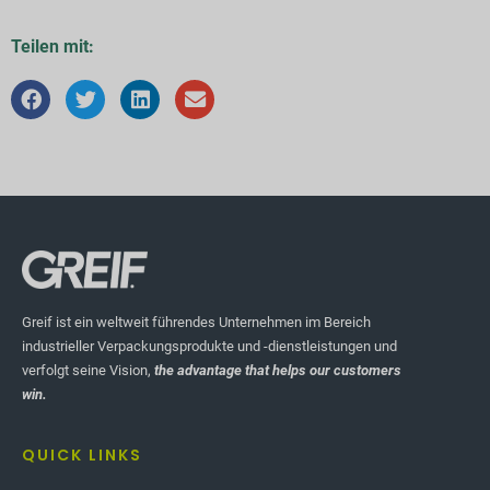
Teilen mit:
Greif ist ein weltweit führendes Unternehmen im Bereich
industrieller Verpackungsprodukte und -dienstleistungen und
verfolgt seine Vision,
the advantage that helps our customers
win.
QUICK LINKS