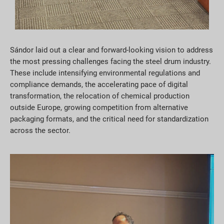
Sándor laid out a clear and forward-looking vision to address
the most pressing challenges facing the steel drum industry.
These include intensifying environmental regulations and
compliance demands, the accelerating pace of digital
transformation, the relocation of chemical production
outside Europe, growing competition from alternative
packaging formats, and the critical need for standardization
across the sector.