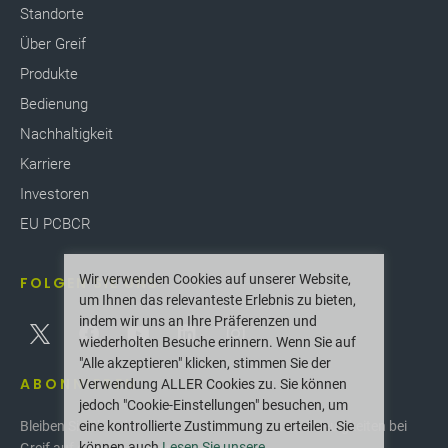
Standorte
Über Greif
Produkte
Bedienung
Nachhaltigkeit
Karriere
Investoren
EU PCBCR
Wir verwenden Cookies auf unserer Website,
FOLGEN SIE UNS
um Ihnen das relevanteste Erlebnis zu bieten,
indem wir uns an Ihre Präferenzen und
wiederholten Besuche erinnern. Wenn Sie auf
"Alle akzeptieren" klicken, stimmen Sie der
ABONNIEREN
Verwendung ALLER Cookies zu. Sie können
jedoch "Cookie-Einstellungen" besuchen, um
eine kontrollierte Zustimmung zu erteilen. Sie
Bleiben Sie über die neuesten Innovationen und Neuigkeiten bei
können auch
Lesen Sie unsere