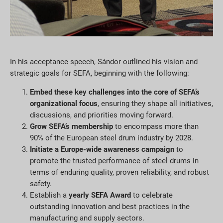
In his acceptance speech, Sándor outlined his vision and
strategic goals for SEFA, beginning with the following:
Embed these key challenges into the core of SEFA’s
organizational focus
, ensuring they shape all initiatives,
discussions, and priorities moving forward.
Grow SEFA’s membership
to encompass more than
90% of the European steel drum industry by 2028.
Initiate a Europe-wide awareness campaign
to
promote the trusted performance of steel drums in
terms of enduring quality, proven reliability, and robust
safety.
Establish a
yearly SEFA Award
to celebrate
outstanding innovation and best practices in the
manufacturing and supply sectors.