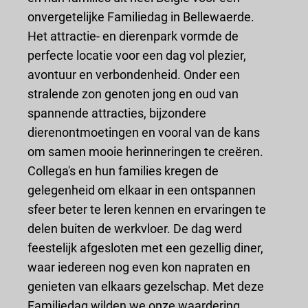
onvergetelijke Familiedag in Bellewaerde.
Het attractie- en dierenpark vormde de
perfecte locatie voor een dag vol plezier,
avontuur en verbondenheid. Onder een
stralende zon genoten jong en oud van
spannende attracties, bijzondere
dierenontmoetingen en vooral van de kans
om samen mooie herinneringen te creëren.
Collega's en hun families kregen de
gelegenheid om elkaar in een ontspannen
sfeer beter te leren kennen en ervaringen te
delen buiten de werkvloer. De dag werd
feestelijk afgesloten met een gezellig diner,
waar iedereen nog even kon napraten en
genieten van elkaars gezelschap. Met deze
Familiedag wilden we onze waardering