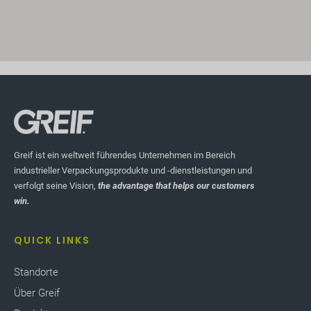
Greif ist ein weltweit führendes Unternehmen im Bereich
industrieller Verpackungsprodukte und -dienstleistungen und
verfolgt seine Vision,
the advantage that helps our customers
win.
QUICK LINKS
Standorte
Über Greif