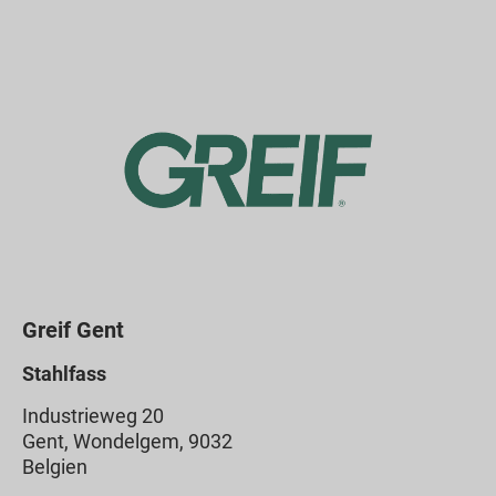
Greif Gent
Stahlfass
Industrieweg 20
Gent, Wondelgem, 9032
Belgien