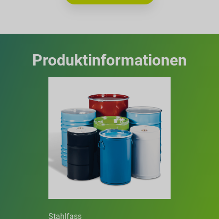
Produktinformationen
Stahlfass