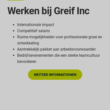
Werken bij Greif Inc
Internationale impact
Competitief salaris
Ruime mogelijkheden voor professionele groei en
ontwikkeling
Aantrekkelijk pakket aan arbeidsvoorwaarden
Bedrijfsevenementen die een sterke teamcultuur
bevorderen
WEITERE INFORMATIONEN