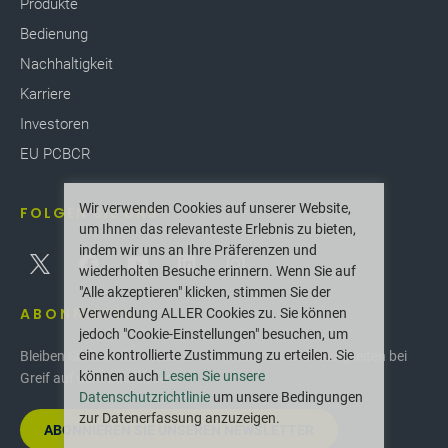
Produkte
Bedienung
Nachhaltigkeit
Karriere
Investoren
EU PCBCR
Wir verwenden Cookies auf unserer Website,
FOLGEN SIE UNS
um Ihnen das relevanteste Erlebnis zu bieten,
indem wir uns an Ihre Präferenzen und
wiederholten Besuche erinnern. Wenn Sie auf
"Alle akzeptieren" klicken, stimmen Sie der
ABONNIEREN
Verwendung ALLER Cookies zu. Sie können
jedoch "Cookie-Einstellungen" besuchen, um
eine kontrollierte Zustimmung zu erteilen. Sie
Bleiben Sie über die neuesten Innovationen und Neuigkeiten bei
können auch
Lesen Sie unsere
Greif auf dem Laufenden.
Datenschutzrichtlinie
um unsere Bedingungen
zur Datenerfassung anzuzeigen.
ABONNIEREN SIE UNSEREN NEWSLETTER