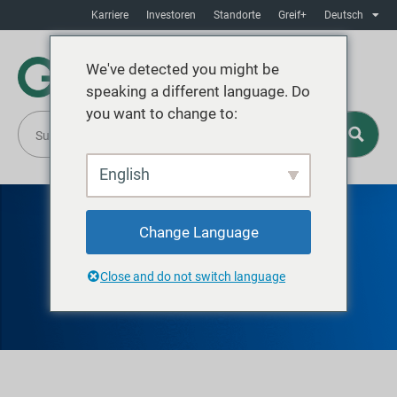
Karriere
Investoren
Standorte
Greif+
Deutsch
We've detected you might be
speaking a different language. Do
you want to change to:
English
Change Language
GREIF GENT
Close and do not switch language
Stahltrommeln