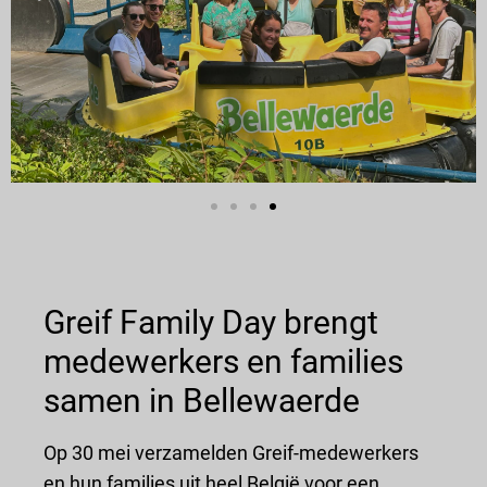
Greif Family Day brengt
medewerkers en families
samen in Bellewaerde
Op 30 mei verzamelden Greif-medewerkers
en hun families uit heel België voor een