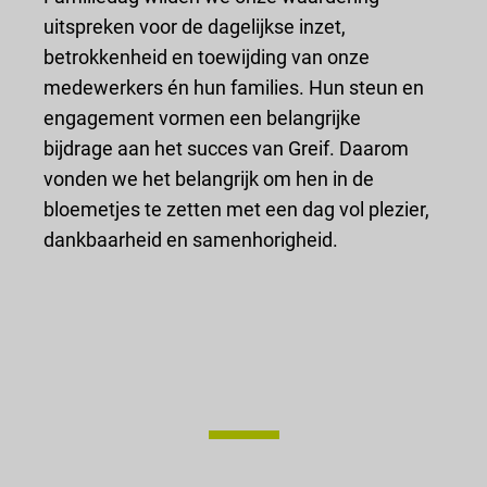
uitspreken voor de dagelijkse inzet,
betrokkenheid en toewijding van onze
medewerkers én hun families. Hun steun en
engagement vormen een belangrijke
bijdrage aan het succes van Greif. Daarom
vonden we het belangrijk om hen in de
bloemetjes te zetten met een dag vol plezier,
dankbaarheid en samenhorigheid.