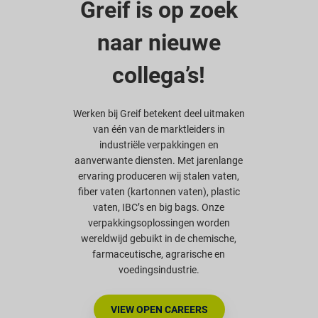
Greif is op zoek
naar nieuwe
collega’s!
Werken bij Greif betekent deel uitmaken
van één van de marktleiders in
industriële verpakkingen en
aanverwante diensten. Met jarenlange
ervaring produceren wij stalen vaten,
fiber vaten (kartonnen vaten), plastic
vaten, IBC’s en big bags. Onze
verpakkingsoplossingen worden
wereldwijd gebuikt in de chemische,
farmaceutische, agrarische en
voedingsindustrie.
VIEW OPEN CAREERS