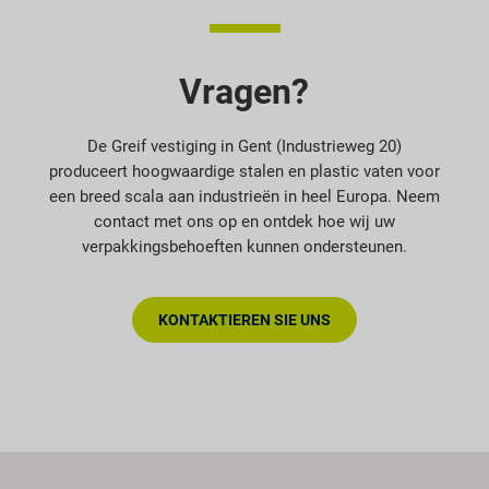
Vragen?
De Greif vestiging in Gent (Industrieweg 20)
produceert hoogwaardige stalen en plastic vaten voor
een breed scala aan industrieën in heel Europa. Neem
contact met ons op en ontdek hoe wij uw
verpakkingsbehoeften kunnen ondersteunen.
KONTAKTIEREN SIE UNS