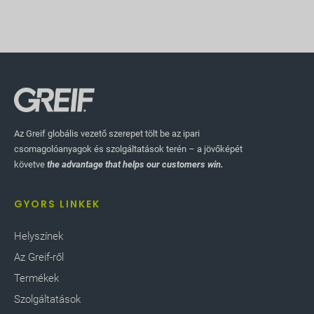
Az Greif globális vezető szerepet tölt be az ipari
csomagolóanyagok és szolgáltatások terén – a jövőképét
követve
the advantage that helps our customers win.
GYORS LINKEK
Helyszínek
Az Greif-ről
Termékek
Szolgáltatások