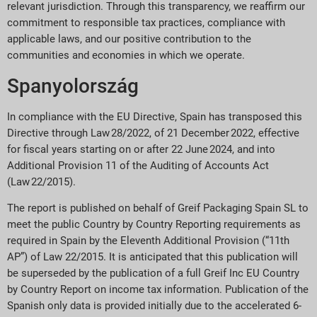
relevant jurisdiction. Through this transparency, we reaffirm our
commitment to responsible tax practices, compliance with
applicable laws, and our positive contribution to the
communities and economies in which we operate.
Spanyolország
In compliance with the EU Directive, Spain has transposed this
Directive through Law 28/2022, of 21 December 2022, effective
for fiscal years starting on or after 22 June 2024, and into
Additional Provision 11 of the Auditing of Accounts Act
(Law 22/2015).
The report is published on behalf of Greif Packaging Spain SL to
meet the public Country by Country Reporting requirements as
required in Spain by the Eleventh Additional Provision (“11th
AP”) of Law 22/2015. It is anticipated that this publication will
be superseded by the publication of a full Greif Inc EU Country
by Country Report on income tax information. Publication of the
Spanish only data is provided initially due to the accelerated 6-