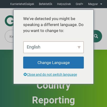
Karrierlehetőségek
Befektetők
Helyszínek
Greif+
Magyar
We've detected you might be
speaking a different language. Do
you want to change to:
English
EU Public
Change Language
Country-by-
Close and do not switch language
Country
Reporting