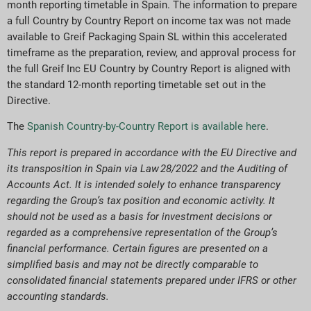
month reporting timetable in Spain. The information to prepare
a full Country by Country Report on income tax was not made
available to Greif Packaging Spain SL within this accelerated
timeframe as the preparation, review, and approval process for
the full Greif Inc EU Country by Country Report is aligned with
the standard 12-month reporting timetable set out in the
Directive.
The
Spanish Country-by-Country Report is available here
.
This report is prepared in accordance with the EU Directive and
its transposition in Spain via Law 28/2022 and the Auditing of
Accounts Act. It is intended solely to enhance transparency
regarding the Group’s tax position and economic activity. It
should not be used as a basis for investment decisions or
regarded as a comprehensive representation of the Group’s
financial performance. Certain figures are presented on a
simplified basis and may not be directly comparable to
consolidated financial statements prepared under IFRS or other
accounting standards.