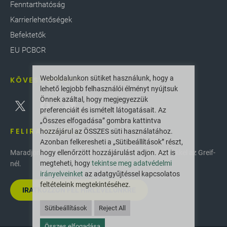
Fenntarthatóság
Karrierlehetőségek
Befektetők
EU PCBCR
Weboldalunkon sütiket használunk, hogy a
KÖVESS MINKET
lehető legjobb felhasználói élményt nyújtsuk
Önnek azáltal, hogy megjegyezzük
preferenciáit és ismételt látogatásait. Az
„Összes elfogadása” gombra kattintva
FELIRATKOZÁS
hozzájárul az ÖSSZES süti használatához.
Azonban felkeresheti a „Sütibeállítások” részt,
hogy ellenőrzött hozzájárulást adjon. Azt is
Maradjon naprakész a legújabb innovációkkal és hírekkel az Greif-
megteheti, hogy
tekintse meg adatvédelmi
nél.
irányelveinket
az adatgyűjtéssel kapcsolatos
feltételeink megtekintéséhez.
IRATKOZZON FEL HÍRLEVELÜNKRE
Sütibeállítások
Reject All
Összes elfogadása