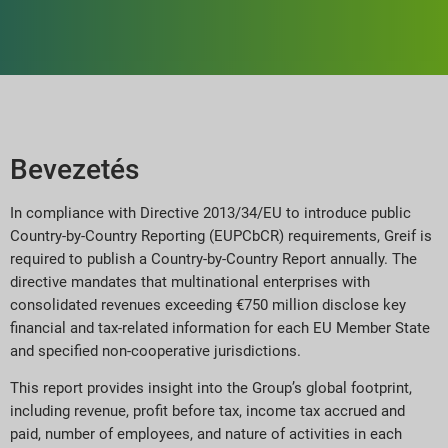
Bevezetés
In compliance with Directive 2013/34/EU to introduce public
Country-by-Country Reporting (EUPCbCR) requirements, Greif is
required to publish a Country-by-Country Report annually. The
directive mandates that multinational enterprises with
consolidated revenues exceeding €750 million disclose key
financial and tax-related information for each EU Member State
and specified non-cooperative jurisdictions.
This report provides insight into the Group’s global footprint,
including revenue, profit before tax, income tax accrued and
paid, number of employees, and nature of activities in each