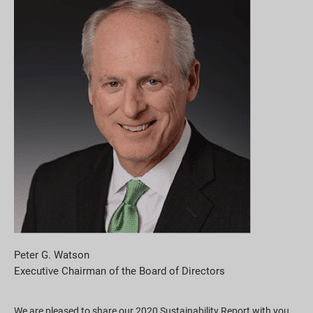
Pobieranie raportów
Peter G. Watson
Executive Chairman of the Board of Directors
We are pleased to share our 2020 Sustainability Report with you.