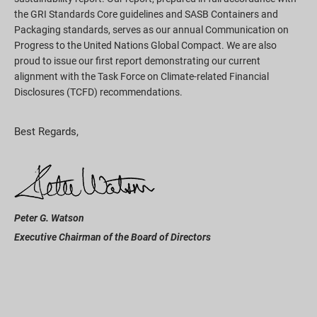
the GRI Standards Core guidelines and SASB Containers and
Packaging standards, serves as our annual Communication on
Progress to the United Nations Global Compact. We are also
proud to issue our first report demonstrating our current
alignment with the Task Force on Climate-related Financial
Disclosures (TCFD) recommendations.
Best Regards,
Peter G. Watson
Executive Chairman of the Board of Directors