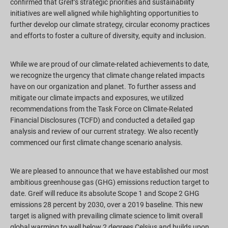
confirmed that Greif’s strategic priorities and sustainability
initiatives are well aligned while highlighting opportunities to
further develop our climate strategy, circular economy practices
and efforts to foster a culture of diversity, equity and inclusion.
While we are proud of our climate-related achievements to date,
we recognize the urgency that climate change related impacts
have on our organization and planet. To further assess and
mitigate our climate impacts and exposures, we utilized
recommendations from the Task Force on Climate-Related
Financial Disclosures (TCFD) and conducted a detailed gap
analysis and review of our current strategy. We also recently
commenced our first climate change scenario analysis.
We are pleased to announce that we have established our most
ambitious greenhouse gas (GHG) emissions reduction target to
date. Greif will reduce its absolute Scope 1 and Scope 2 GHG
emissions 28 percent by 2030, over a 2019 baseline. This new
target is aligned with prevailing climate science to limit overall
global warming to well below 2 degrees Celsius and builds upon