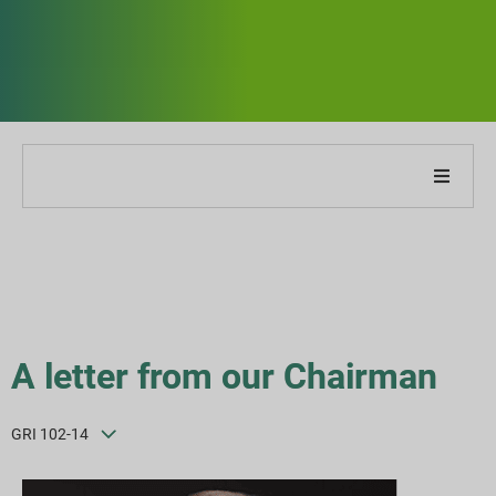
O naszej firmie
O naszym raporcie
Strategie zrównoważonego rozwoju
A letter from our Chairman
Cele i wydajność
GRI 102-14
Indeksy raportowania ESG