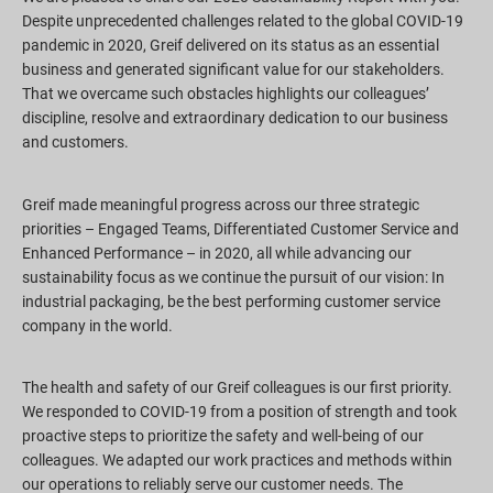
Despite unprecedented challenges related to the global COVID-19
pandemic in 2020, Greif delivered on its status as an essential
business and generated significant value for our stakeholders.
That we overcame such obstacles highlights our colleagues’
discipline, resolve and extraordinary dedication to our business
and customers.
Greif made meaningful progress across our three strategic
priorities – Engaged Teams, Differentiated Customer Service and
Enhanced Performance – in 2020, all while advancing our
sustainability focus as we continue the pursuit of our vision: In
industrial packaging, be the best performing customer service
company in the world.
The health and safety of our Greif colleagues is our first priority.
We responded to COVID-19 from a position of strength and took
proactive steps to prioritize the safety and well-being of our
colleagues. We adapted our work practices and methods within
our operations to reliably serve our customer needs. The