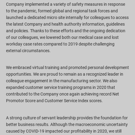
Company implemented a variety of safety measures in response
to the pandemic, formed global and regional task forces and
launched a dedicated micro site internally for colleagues to access
the latest Company and health authority information, guidelines
and policies. Thanks to these efforts and the ongoing dedication
of our colleagues, we lowered both our medical case and lost
workday case rates compared to 2019 despite challenging
external circumstances.
We embraced virtual training and promoted personal development
opportunities. We are proud to remain as a recognized leader in
colleague engagement in the manufacturing sector. We also
expanded customer service training programs in 2020 that
contributed to the Company once again achieving record Net
Promotor Score and Customer Service Index scores.
A strong culture of servant leadership provides the foundation for
better business results. Although the macroeconomic uncertainty
caused by COVID-19 impacted our profitability in 2020, we still