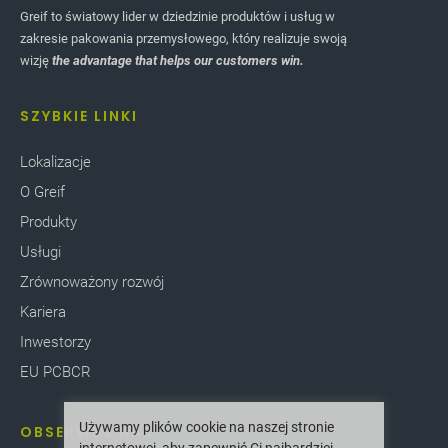
Greif to światowy lider w dziedzinie produktów i usług w
zakresie pakowania przemysłowego, który realizuje swoją
wizję
the advantage that helps our customers win.
SZYBKIE LINKI
Lokalizacje
O Greif
Produkty
Usługi
Zrównoważony rozwój
Kariera
Inwestorzy
EU PCBCR
Używamy plików cookie na naszej stronie
OBSERWUJ NAS