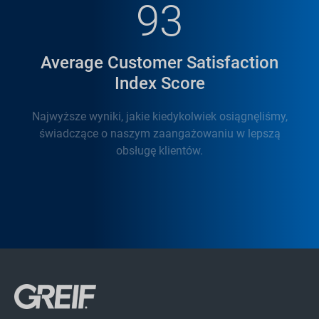
93
Average Customer Satisfaction
Index Score
Najwyższe wyniki, jakie kiedykolwiek osiągnęliśmy,
świadczące o naszym zaangażowaniu w lepszą
obsługę klientów.