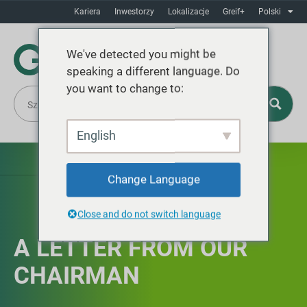
Kariera
Inwestorzy
Lokalizacje
Greif+
Polski
We've detected you might be
speaking a different language. Do
you want to change to:
English
Change Language
Close and do not switch language
A LETTER FROM OUR
CHAIRMAN