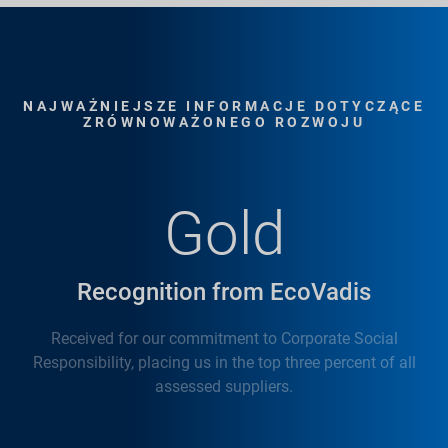
NAJWAŻNIEJSZE INFORMACJE DOTYCZĄCE
ZRÓWNOWAŻONEGO ROZWOJU
Gold
Recognition from EcoVadis
Received for our commitment to Corporate Social
Responsibility, placing us in the top three percent of all
assessed suppliers.