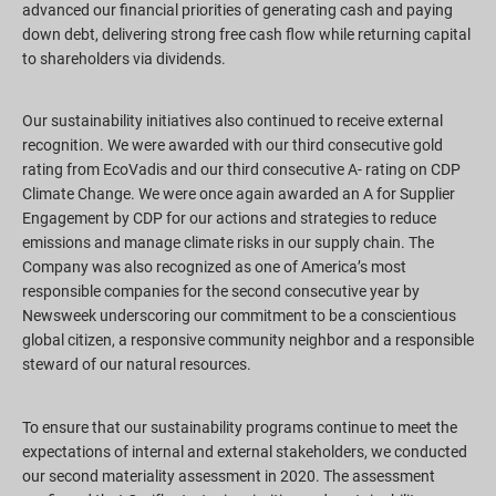
advanced our financial priorities of generating cash and paying
down debt, delivering strong free cash flow while returning capital
to shareholders via dividends.
Our sustainability initiatives also continued to receive external
recognition. We were awarded with our third consecutive gold
rating from EcoVadis and our third consecutive A- rating on CDP
Climate Change. We were once again awarded an A for Supplier
Engagement by CDP for our actions and strategies to reduce
emissions and manage climate risks in our supply chain. The
Company was also recognized as one of America’s most
responsible companies for the second consecutive year by
Newsweek underscoring our commitment to be a conscientious
global citizen, a responsive community neighbor and a responsible
steward of our natural resources.
To ensure that our sustainability programs continue to meet the
expectations of internal and external stakeholders, we conducted
our second materiality assessment in 2020. The assessment