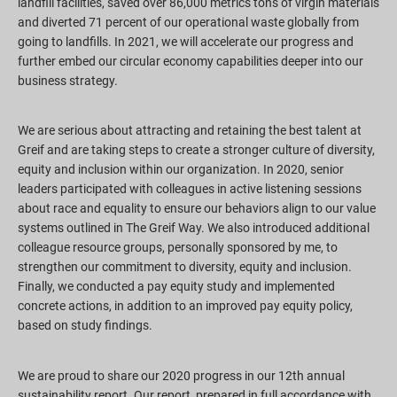
landfill facilities, saved over 86,000 metrics tons of virgin materials
and diverted 71 percent of our operational waste globally from
going to landfills. In 2021, we will accelerate our progress and
further embed our circular economy capabilities deeper into our
business strategy.
We are serious about attracting and retaining the best talent at
Greif and are taking steps to create a stronger culture of diversity,
equity and inclusion within our organization. In 2020, senior
leaders participated with colleagues in active listening sessions
about race and equality to ensure our behaviors align to our value
systems outlined in The Greif Way. We also introduced additional
colleague resource groups, personally sponsored by me, to
strengthen our commitment to diversity, equity and inclusion.
Finally, we conducted a pay equity study and implemented
concrete actions, in addition to an improved pay equity policy,
based on study findings.
We are proud to share our 2020 progress in our 12th annual
sustainability report. Our report, prepared in full accordance with