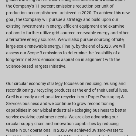
the Company’s 11 percent emissions reduction per unit of
production accomplishment achieved in 2020. To achieve this new
goal, the Company will pursue a strategy and build upon our
existing investments in energy efficient equipment and examine
options to further utilize grid-sourced renewable energy and other
alternative energy sources. We will also pursue sourcing offsite,
large-scale renewable energy. Finally, by the end of 2023, we will
assess our Scope 3 emissions to determine the feasibility of a
long-term net zero emissions aspiration in alignment with the
Science-based Targets Initiative.
Our circular economy strategy focuses on reducing, reusing and
reconditioning / recycling products at the end of their useful lives.
Greif is already a net-positive recycler in our Paper Packaging &
Services business and we continue to grow reconditioning
capabilities in our Global Industrial Packaging business to better
service evolving customer needs. We are also advancing our
circular supply chain and innovation capabilities by reducing
waste in our operations. In 2020 we achieved 39 zero-waste to