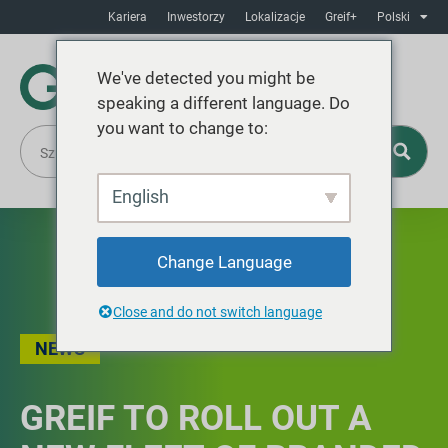
Kariera
Inwestorzy
Lokalizacje
Greif+
Polski
We've detected you might be
speaking a different language. Do
you want to change to:
English
Change Language
Close and do not switch language
NEWS
GREIF TO ROLL OUT A