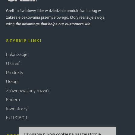
Greif to światowy lider w dziedzinie produktów i usług w
zakresie pakowania przemysłowego, który realizuje swoją
wizję
the advantage that helps our customers win.
SZYBKIE LINKI
Lokalizacje
O Greif
Produkty
Usługi
Zrównoważony rozwój
Kariera
Inwestorzy
EU PCBCR
Używamy plików cookie na naszej stronie