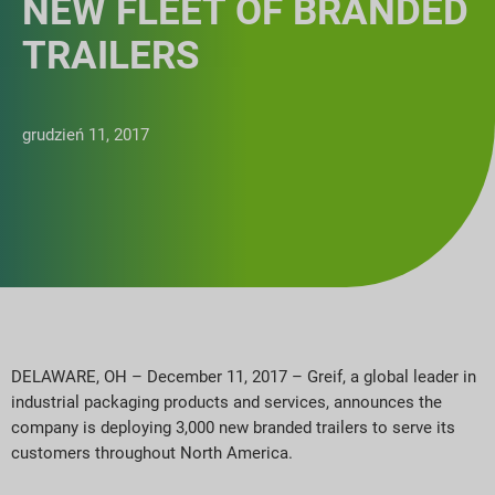
NEW FLEET OF BRANDED
TRAILERS
grudzień 11, 2017
DELAWARE, OH – December 11, 2017 – Greif, a global leader in
industrial packaging products and services, announces the
company is deploying 3,000 new branded trailers to serve its
customers throughout North America.