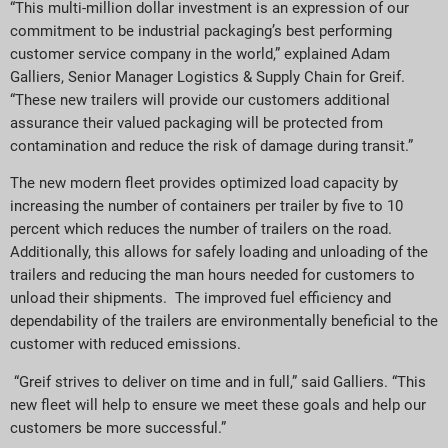
“This multi-million dollar investment is an expression of our
commitment to be industrial packaging’s best performing
customer service company in the world,” explained Adam
Galliers, Senior Manager Logistics & Supply Chain for Greif.
“These new trailers will provide our customers additional
assurance their valued packaging will be protected from
contamination and reduce the risk of damage during transit.”
The new modern fleet provides optimized load capacity by
increasing the number of containers per trailer by five to 10
percent which reduces the number of trailers on the road.
Additionally, this allows for safely loading and unloading of the
trailers and reducing the man hours needed for customers to
unload their shipments. The improved fuel efficiency and
dependability of the trailers are environmentally beneficial to the
customer with reduced emissions.
“Greif strives to deliver on time and in full,” said Galliers. “This
new fleet will help to ensure we meet these goals and help our
customers be more successful.”