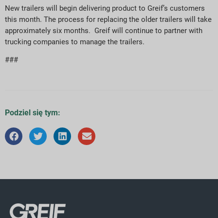
New trailers will begin delivering product to Greif’s customers
this month. The process for replacing the older trailers will take
approximately six months. Greif will continue to partner with
trucking companies to manage the trailers.
###
Podziel się tym: