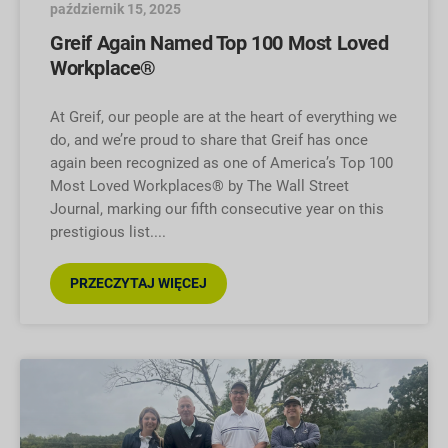
październik 15, 2025
Greif Again Named Top 100 Most Loved
Workplace®
At Greif, our people are at the heart of everything we
do, and we’re proud to share that Greif has once
again been recognized as one of America’s Top 100
Most Loved Workplaces® by The Wall Street
Journal, marking our fifth consecutive year on this
prestigious list.
PRZECZYTAJ WIĘCEJ