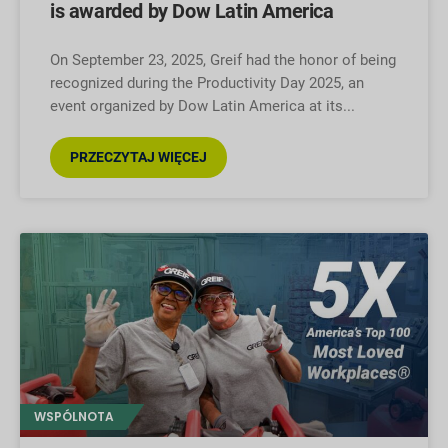
is awarded by Dow Latin America
On September 23, 2025, Greif had the honor of being
recognized during the Productivity Day 2025, an
event organized by Dow Latin America at its
PRZECZYTAJ WIĘCEJ
WSPÓLNOTA