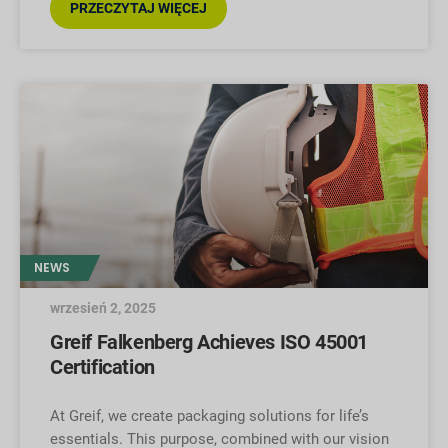
PRZECZYTAJ WIĘCEJ
NEWS
wrzesień 2, 2025
Greif Falkenberg Achieves ISO 45001
Certification
At Greif, we create packaging solutions for life’s
essentials. This purpose, combined with our vision