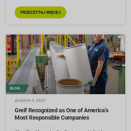
PRZECZYTAJ WIĘCEJ
BLOG
grudzień 4, 2025
Greif Recognized as One of America’s
Most Responsible Companies