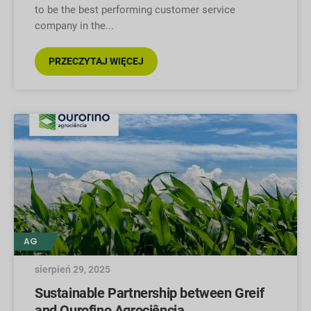
to be the best performing customer service
company in the
PRZECZYTAJ WIĘCEJ
AG
sierpień 29, 2025
Sustainable Partnership between Greif
and Ourofino Agrociência