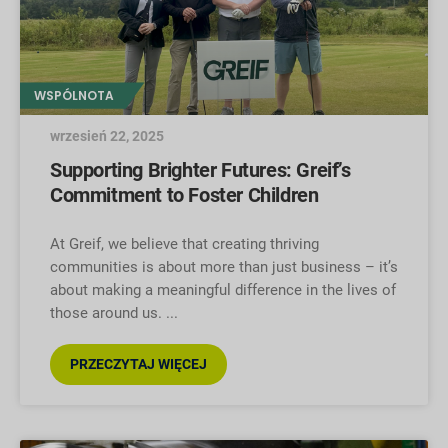
WSPÓLNOTA
wrzesień 22, 2025
Supporting Brighter Futures: Greif’s
Commitment to Foster Children
At Greif, we believe that creating thriving
communities is about more than just business – it’s
about making a meaningful difference in the lives of
those around us.
PRZECZYTAJ WIĘCEJ