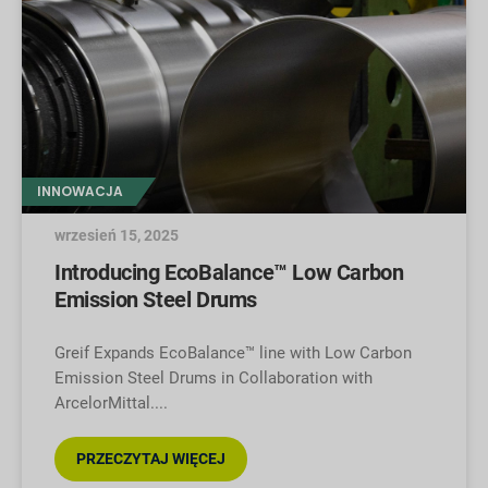
INNOWACJA
wrzesień 15, 2025
Introducing EcoBalance™ Low Carbon
Emission Steel Drums
Greif Expands EcoBalance™ line with Low Carbon
Emission Steel Drums in Collaboration with
ArcelorMittal.
PRZECZYTAJ WIĘCEJ