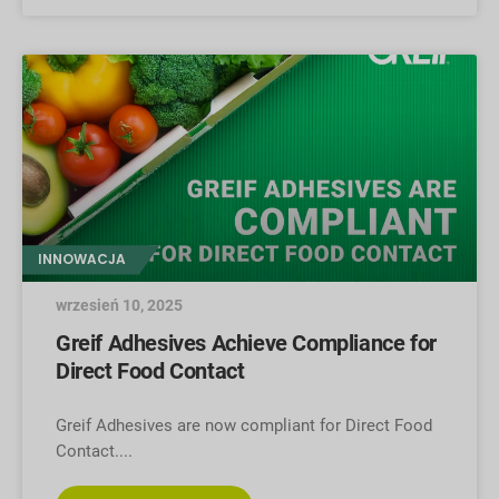
INNOWACJA
wrzesień 10, 2025
Greif Adhesives Achieve Compliance for
Direct Food Contact
Greif Adhesives are now compliant for Direct Food
Contact.