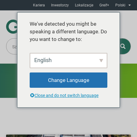
Kariera
Inwestorzy
Lokalizacje
Greif+
Polski
We've detected you might be
speaking a different language. Do
you want to change to:
English
News
Change Language
Close and do not switch language