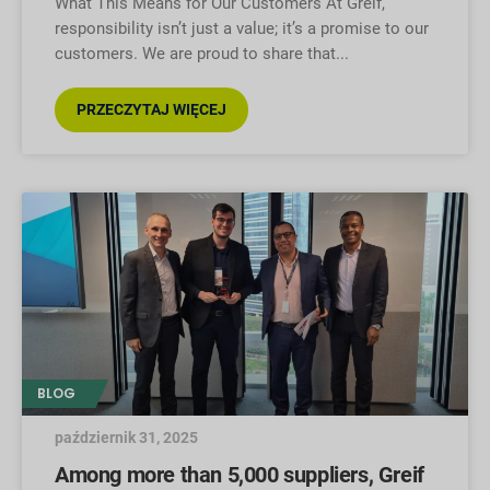
What This Means for Our Customers At Greif,
responsibility isn’t just a value; it’s a promise to our
customers. We are proud to share that
PRZECZYTAJ WIĘCEJ
BLOG
październik 31, 2025
Among more than 5,000 suppliers, Greif