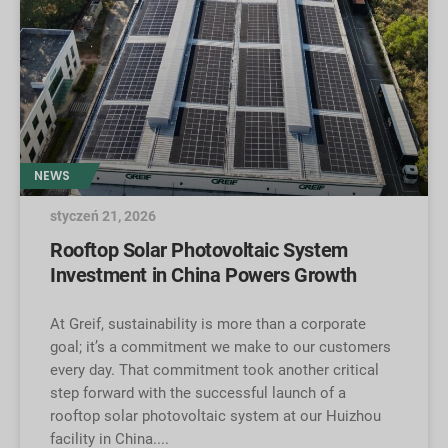
NEWS
styczeń 21, 2026
Rooftop Solar Photovoltaic System
Investment in China Powers Growth
At Greif, sustainability is more than a corporate
goal; it’s a commitment we make to our customers
every day. That commitment took another critical
step forward with the successful launch of a
rooftop solar photovoltaic system at our Huizhou
facility in China.