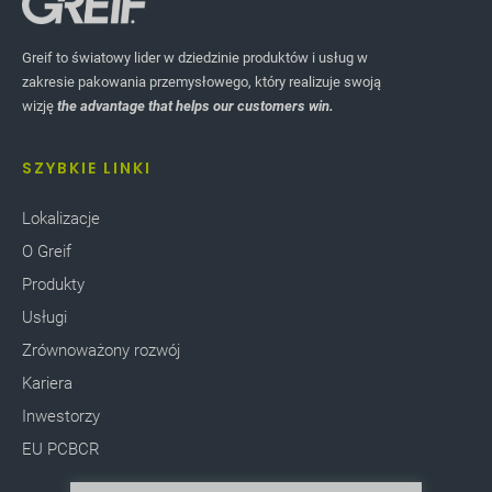
Greif to światowy lider w dziedzinie produktów i usług w
zakresie pakowania przemysłowego, który realizuje swoją
wizję
the advantage that helps our customers win.
SZYBKIE LINKI
Lokalizacje
O Greif
Produkty
Usługi
Zrównoważony rozwój
Kariera
Inwestorzy
EU PCBCR