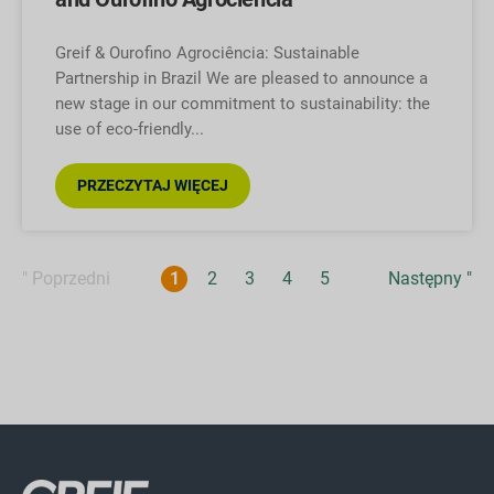
Greif & Ourofino Agrociência: Sustainable
Partnership in Brazil We are pleased to announce a
new stage in our commitment to sustainability: the
use of eco-friendly
PRZECZYTAJ WIĘCEJ
" Poprzedni
1
2
3
4
5
Następny "