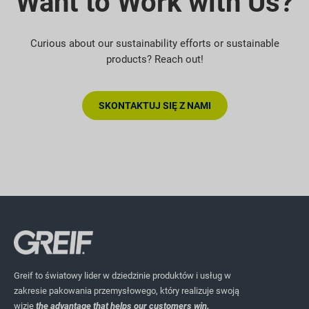
Want to Work with Us?
Curious about our sustainability efforts or sustainable
products? Reach out!
SKONTAKTUJ SIĘ Z NAMI
Greif to światowy lider w dziedzinie produktów i usług w
zakresie pakowania przemysłowego, który realizuje swoją
wizję
the advantage that helps our customers win.