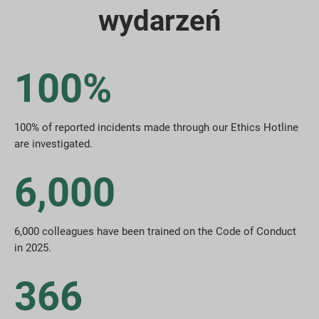
wydarzeń
100%
100% of reported incidents made through our Ethics Hotline
are investigated.
6,000
6,000 colleagues have been trained on the Code of Conduct
in 2025.
366