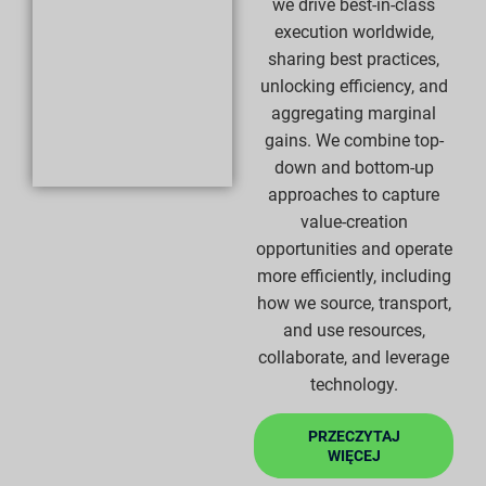
we drive best-in-class
execution worldwide,
sharing best practices,
unlocking efficiency, and
aggregating marginal
gains. We combine top-
down and bottom-up
approaches to capture
value-creation
opportunities and operate
more efficiently, including
how we source, transport,
and use resources,
collaborate, and leverage
technology.
PRZECZYTAJ
WIĘCEJ