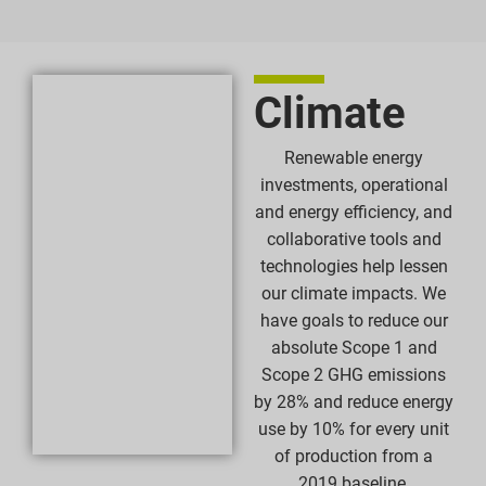
Climate
Renewable energy
investments, operational
and energy efficiency, and
collaborative tools and
technologies help lessen
our climate impacts. We
have goals to reduce our
absolute Scope 1 and
Scope 2 GHG emissions
by 28% and reduce energy
use by 10% for every unit
of production from a
2019 baseline.