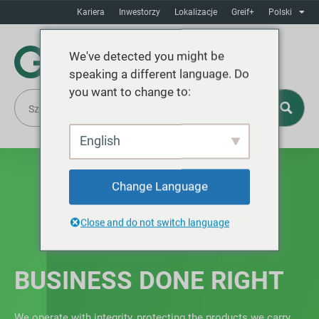
Kariera
Inwestorzy
Lokalizacje
Greif+
Polski
We've detected you might be
speaking a different language. Do
you want to change to:
English
Change Language
Close and do not switch language
BUSINESS DONE RIGHT
We operate with integrity, protecting the products we carry