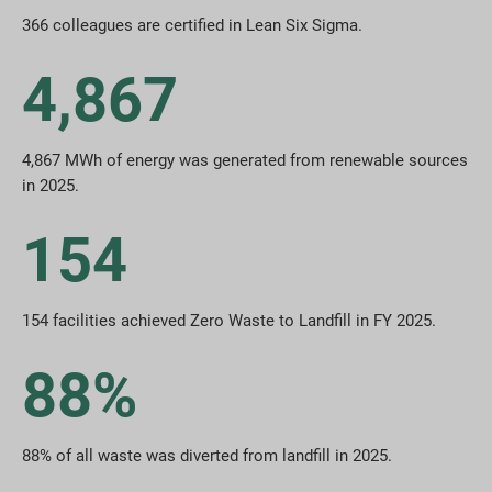
366 colleagues are certified in Lean Six Sigma.
4,867
4,867 MWh of energy was generated from renewable sources
in 2025.
154
154 facilities achieved Zero Waste to Landfill in FY 2025.
88%
88% of all waste was diverted from landfill in 2025.