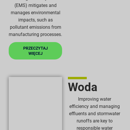
(EMS) mitigates and
manages environmental
impacts, such as
pollutant emissions from
manufacturing processes.
PRZECZYTAJ
WIĘCEJ
Woda
Improving water
efficiency and managing
effluents and stormwater
runoffs are key to
responsible water