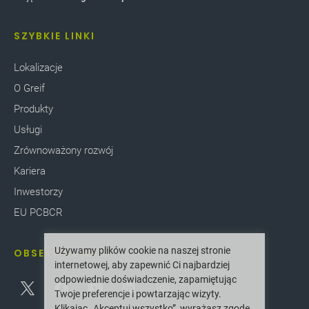
SZYBKIE LINKI
Lokalizacje
O Greif
Produkty
Usługi
Zrównoważony rozwój
Kariera
Inwestorzy
EU PCBCR
Używamy plików cookie na naszej stronie
OBSERWUJ NAS
internetowej, aby zapewnić Ci najbardziej
odpowiednie doświadczenie, zapamiętując
Twoje preferencje i powtarzając wizyty.
Klikając „Akceptuj wszystko”, wyrażasz zgodę