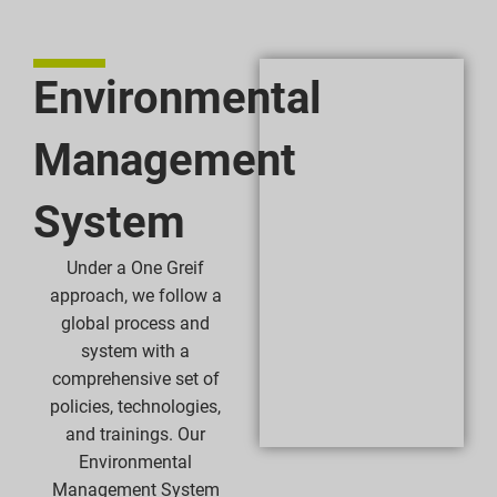
Environmental
Management
System
Under a One Greif
approach, we follow a
global process and
system with a
comprehensive set of
policies, technologies,
and trainings. Our
Environmental
Management System