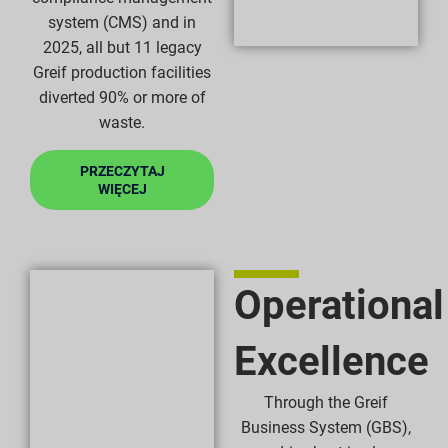
system (CMS) and in
2025, all but 11 legacy
Greif production facilities
diverted 90% or more of
waste.
PRZECZYTAJ
WIĘCEJ
Operational
Excellence
Through the Greif
Business System (GBS),