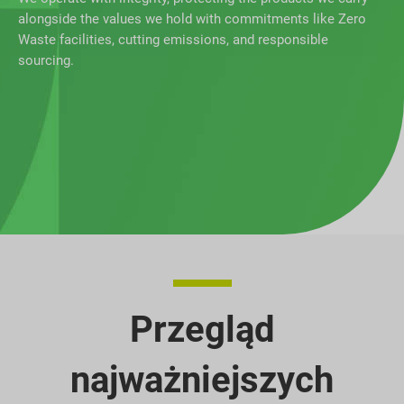
alongside the values we hold with commitments like Zero
Waste facilities, cutting emissions, and responsible
sourcing.
Przegląd
najważniejszych