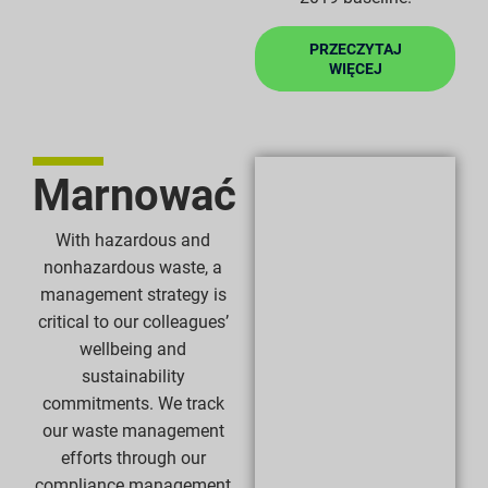
PRZECZYTAJ
WIĘCEJ
Marnować
With hazardous and
nonhazardous waste, a
management strategy is
critical to our colleagues’
wellbeing and
sustainability
commitments. We track
our waste management
efforts through our
compliance management