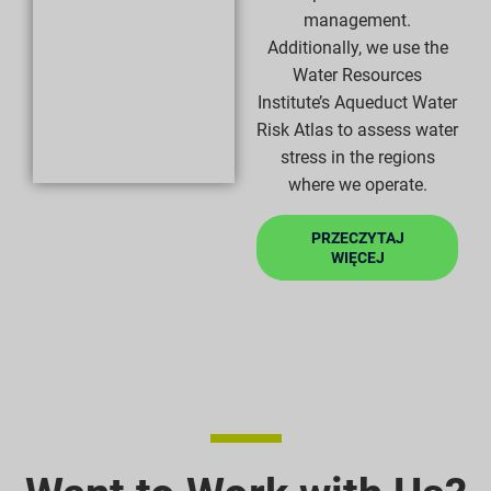
management.
Additionally, we use the
Water Resources
Institute’s Aqueduct Water
Risk Atlas to assess water
stress in the regions
where we operate.
PRZECZYTAJ
WIĘCEJ